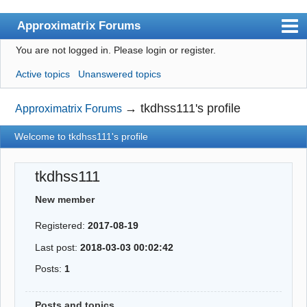
Approximatrix Forums
You are not logged in.
Please login or register.
Index
Active topics
Unanswered topics
User list
Search
→
tkdhss111's profile
Approximatrix Forums
Register
Welcome to tkdhss111's profile
Login
tkdhss111
Approximatrix Home Page
New member
Registered:
2017-08-19
Last post:
2018-03-03 00:02:42
Posts:
1
Posts and topics