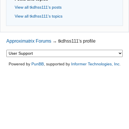
View all tkdhss111's posts
View all tkdhss111's topics
Approximatrix Forums
→
tkdhss111's profile
Powered by
PunBB
, supported by
Informer Technologies, Inc
.