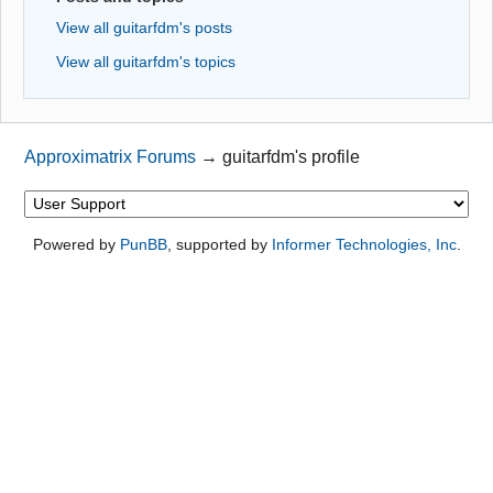
View all guitarfdm's posts
View all guitarfdm's topics
Approximatrix Forums
→
guitarfdm's profile
Powered by
PunBB
, supported by
Informer Technologies, Inc
.