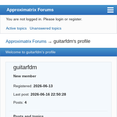
Approximatrix Forums
You are not logged in.
Please login or register.
Index
Active topics
Unanswered topics
User list
Search
→
guitarfdm's profile
Approximatrix Forums
Register
Welcome to guitarfdm's profile
Login
guitarfdm
Approximatrix Home Page
New member
Registered:
2026-06-13
Last post:
2026-06-16 22:50:28
Posts:
4
Posts and topics