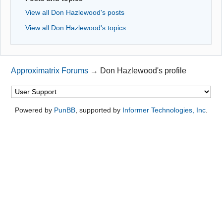
View all Don Hazlewood's posts
View all Don Hazlewood's topics
Approximatrix Forums
→
Don Hazlewood's profile
Powered by
PunBB
, supported by
Informer Technologies, Inc
.