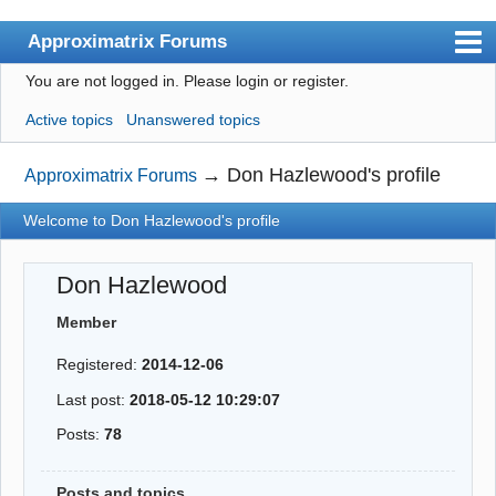
Approximatrix Forums
You are not logged in.
Please login or register.
Index
Active topics
Unanswered topics
User list
Search
→
Don Hazlewood's profile
Approximatrix Forums
Register
Welcome to Don Hazlewood's profile
Login
Don Hazlewood
Approximatrix Home Page
Member
Registered:
2014-12-06
Last post:
2018-05-12 10:29:07
Posts:
78
Posts and topics