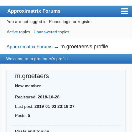
Approximatrix Forums
You are not logged in.
Please login or register.
Index
Active topics
Unanswered topics
User list
Search
→
m.groetaers's profile
Approximatrix Forums
Register
Welcome to m.groetaers's profile
Login
m.groetaers
Approximatrix Home Page
New member
Registered:
2018-10-28
Last post:
2019-01-03 23:18:27
Posts:
5
Posts and topics