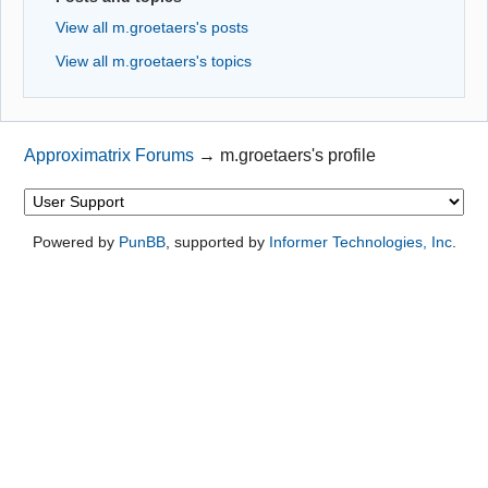
View all m.groetaers's posts
View all m.groetaers's topics
Approximatrix Forums
→
m.groetaers's profile
Powered by
PunBB
, supported by
Informer Technologies, Inc
.