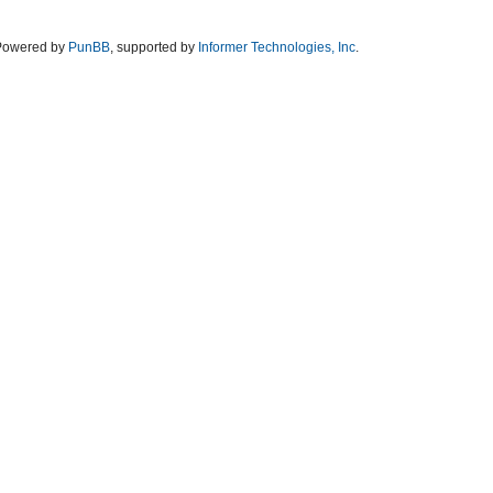
Powered by
PunBB
, supported by
Informer Technologies, Inc
.