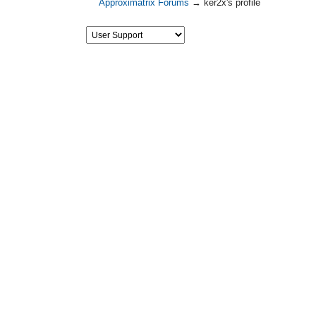
Approximatrix Forums
→
ker2x's profile