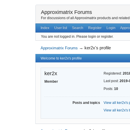
Approximatrix Forums
For discussions of all Approximatrix products and related
Index
User list
Search
Register
Login
Appro
You are not logged in.
Please login or register.
→
ker2x's profile
Approximatrix Forums
Welcome to ker2x's profile
ker2x
Registered:
201
Last post:
2019-
Member
Posts:
10
Posts and topics
View all ker2x's 
View all ker2x's 