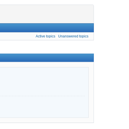
Active topics
Unanswered topics