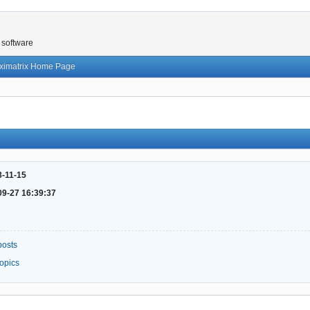
 software
ximatrix Home Page
8-11-15
09-27 16:39:37
posts
topics