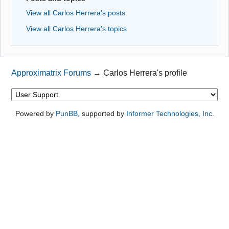
View all Carlos Herrera's posts
View all Carlos Herrera's topics
Approximatrix Forums
→
Carlos Herrera's profile
Powered by
PunBB
, supported by
Informer Technologies, Inc
.