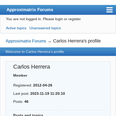
Approximatrix Forums
You are not logged in.
Please login or register.
Index
Active topics
Unanswered topics
User list
Search
→
Carlos Herrera's profile
Approximatrix Forums
Register
Welcome to Carlos Herrera's profile
Login
Carlos Herrera
Approximatrix Home Page
Member
Registered:
2012-04-26
Last post:
2023-11-19 11:20:10
Posts:
46
Posts and topics