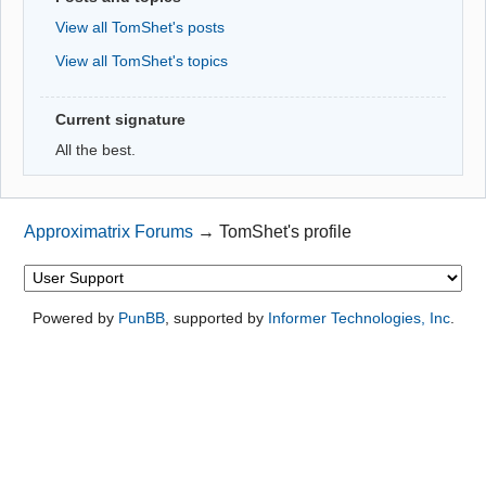
View all TomShet's posts
View all TomShet's topics
Current signature
All the best.
Approximatrix Forums
→
TomShet's profile
Powered by
PunBB
, supported by
Informer Technologies, Inc
.