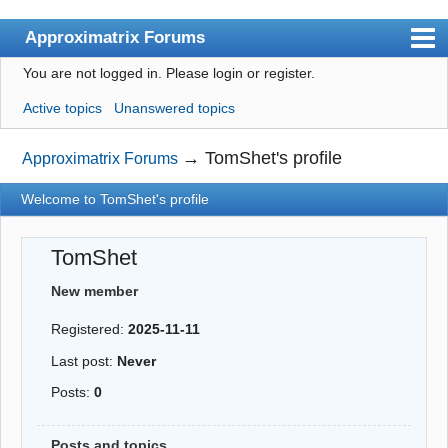
Approximatrix Forums
You are not logged in.
Please login or register.
Index
Active topics
Unanswered topics
User list
Search
→
TomShet's profile
Approximatrix Forums
Register
Welcome to TomShet's profile
Login
TomShet
Approximatrix Home Page
New member
Registered:
2025-11-11
Last post:
Never
Posts:
0
Posts and topics