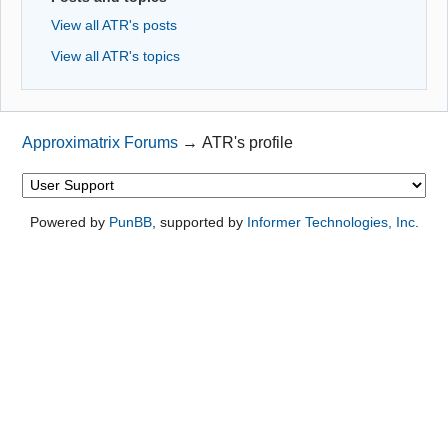
View all ATR's posts
View all ATR's topics
Approximatrix Forums
→
ATR's profile
Powered by
PunBB
, supported by
Informer Technologies, Inc
.