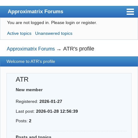
Approximatrix Forums
You are not logged in.
Please login or register.
Index
Active topics
Unanswered topics
User list
Search
→
ATR's profile
Approximatrix Forums
Register
Welcome to ATR's profile
Login
ATR
Approximatrix Home Page
New member
Registered:
2026-01-27
Last post:
2026-01-28 12:56:39
Posts:
2
Posts and topics