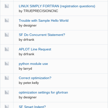
LINUX SIMPLY FORTRAN (registration questions)
by
TRUEPRECISIONCNC
Trouble with Sample Hello World
by
designer
SF Do Concurrent Statement?
by
drfrank
APLOT Line Request
by
drfrank
python module use
by
larryd
Correct optimization?
by
peter.kelly
optimization settings for gfortran
by
designer
SF Smart Indent?