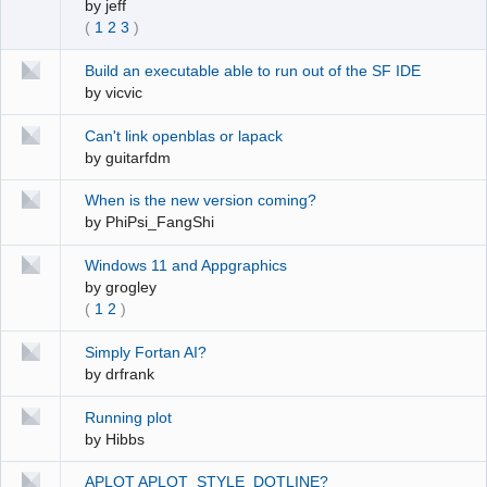
by
jeff
(
1
2
3
)
Build an executable able to run out of the SF IDE
by
vicvic
Can't link openblas or lapack
by
guitarfdm
When is the new version coming?
by
PhiPsi_FangShi
Windows 11 and Appgraphics
by
grogley
(
1
2
)
Simply Fortan AI?
by
drfrank
Running plot
by
Hibbs
APLOT APLOT_STYLE_DOTLINE?