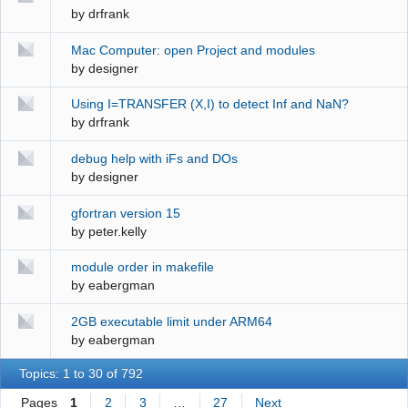
by
drfrank
Mac Computer: open Project and modules
by
designer
Using I=TRANSFER (X,I) to detect Inf and NaN?
by
drfrank
debug help with iFs and DOs
by
designer
gfortran version 15
by
peter.kelly
module order in makefile
by
eabergman
2GB executable limit under ARM64
by
eabergman
Topics: 1 to 30 of 792
Pages
1
2
3
…
27
Next