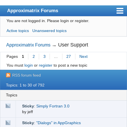
Approximatrix Forums
You are not logged in.
Please login or register.
Index
Active topics
Unanswered topics
User list
Search
→
User Support
Approximatrix Forums
Register
Pages
1
2
3
…
27
Next
Login
You must
login
or
register
to post a new topic
Approximatrix Home Page
RSS forum feed
Topics: 1 to 30 of 792
Topics
Sticky
:
Simply Fortran 3.0
by
jeff
Sticky
:
"Dialogs" in AppGraphics