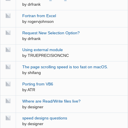
by
drfrank
Fortran from Excel
by
rogervjohnson
Request New Selection Option?
by
drfrank
Using external module
by
TRUEPRECISIONCNC
The page scrolling speed is too fast on macOS.
by
shifang
Porting from VB6
by
ATR
Where are Read/Write files live?
by
designer
speed designs questions
by
designer