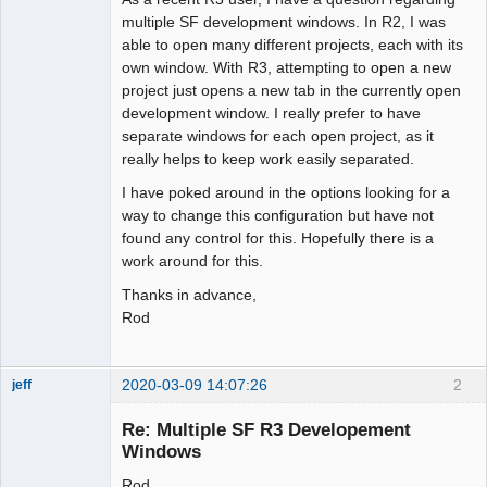
multiple SF development windows. In R2, I was
able to open many different projects, each with its
own window. With R3, attempting to open a new
project just opens a new tab in the currently open
development window. I really prefer to have
separate windows for each open project, as it
really helps to keep work easily separated.
I have poked around in the options looking for a
way to change this configuration but have not
found any control for this. Hopefully there is a
work around for this.
Thanks in advance,
Rod
2020-03-09 14:07:26
2
jeff
Administrator
Re: Multiple SF R3 Developement
Offline
Windows
Rod,