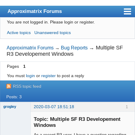
Approximatrix Forums
You are not logged in.
Please login or register.
Index
Active topics
Unanswered topics
User list
Search
→
Multiple SF
Approximatrix Forums
→
Bug Reports
R3 Developement Windows
Register
Pages
1
Login
You must
login
or
register
to post a reply
Approximatrix Home Page
RSS topic feed
Posts: 3
2020-03-07 18:51:18
1
grogley
Member
Topic: Multiple SF R3 Developement
Offline
Windows
As a recent R3 user, I have a question regarding