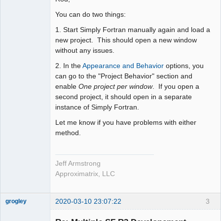
You can do two things:
1. Start Simply Fortran manually again and load a
new project. This should open a new window
without any issues.
2. In the
Appearance and Behavior
options, you
can go to the "Project Behavior" section and
enable
One project per window
. If you open a
second project, it should open in a separate
instance of Simply Fortran.
Let me know if you have problems with either
method.
Jeff Armstrong
Approximatrix, LLC
2020-03-10 23:07:22
3
grogley
Member