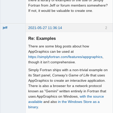
Fortran from Jeff or forum members somewhere?
If not, it would be valuable to create one.
2021-05-27 11:36:14
2
jeff
Administrator
Re: Examples
Offline
There are some blog posts about how
AppGraphics can be used at
https://simplyfortran.com/features/appgraphics
,
though it isn't comprehensive.
Simply Fortran ships with a non-trivial example on
its Start panel,
Conway's Game of Life
that uses
AppGraphics to create an interactive application.
There is also a browser for a network protocol
known as "Gemini" written entirely in Fortran that
uses AppGraphics on Windows,
with the source
available
and also
in the Windows Store as a
binary
.