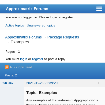
Approximatrix Forums
You are not logged in.
Please login or register.
Index
Active topics
Unanswered topics
User list
Search
Approximatrix Forums
→
Package Requests
→
Examples
Register
Pages
1
Login
You must
login
or
register
to post a reply
Approximatrix Home Page
RSS topic feed
Posts: 2
2021-05-26 22:39:20
1
tun_day
Member
Topic: Examples
Offline
Any examples of the features of Appgraphics? Is
there a library of examples of the use of Simply