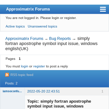
Approximatrix Forums
You are not logged in.
Please login or register.
Index
Active topics
Unanswered topics
User list
Search
→
simply
Approximatrix Forums
→
Bug Reports
fortran apostrophe symbol input issue, windows
Register
english(UK)
Login
Pages
1
Approximatrix Home Page
You must
login
or
register
to post a reply
RSS topic feed
Posts: 2
2022-05-20 22:43:51
1
iamsoconfuse
New member
Topic: simply fortran apostrophe
Offline
symbol input issue, windows