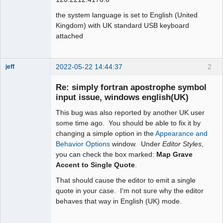
the system language is set to English (United
Kingdom) with UK standard USB keyboard
attached
2022-05-22 14:44:37
2
jeff
Administrator
Re: simply fortran apostrophe symbol
Offline
input issue, windows english(UK)
This bug was also reported by another UK user
some time ago. You should be able to fix it by
changing a simple option in the
Appearance and
Behavior Options
window. Under
Editor Styles
,
you can check the box marked:
Map Grave
Accent to Single Quote
.
That should cause the editor to emit a single
quote in your case. I'm not sure why the editor
behaves that way in English (UK) mode.