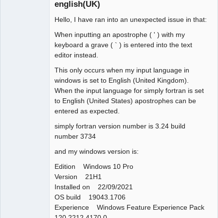
english(UK)
Hello, I have ran into an unexpected issue in that:
When inputting an apostrophe ( ' ) with my
keyboard a grave ( ` ) is entered into the text
editor instead.
This only occurs when my input language in
windows is set to English (United Kingdom).
When the input language for simply fortran is set
to English (United States) apostrophes can be
entered as expected.
simply fortran version number is 3.24 build
number 3734
and my windows version is:
Edition Windows 10 Pro
Version 21H1
Installed on 22/09/2021
OS build 19043.1706
Experience Windows Feature Experience Pack
120.2212.4170.0