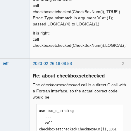
call
checkboxsetchecked(CheckBoxNum(i),.TRUE.)
Error: Type mismatch in argument 'v' at (1);
passed LOGICAL(4) to LOGICAL(1)
It is right:
call
checkboxsetchecked(CheckBoxNum(i),LOGICAL(.TR
2023-02-26 18:08:58
2
jeff
Administrator
Re: about checkboxsetchecked
Offline
The
checkboxsetchecked
call is a direct C call with
a Fortran interface, so the actual correct code
would be:
use iso_c_binding

   ...

   call 
checkboxsetchecked(CheckBoxNum(i),LOGI