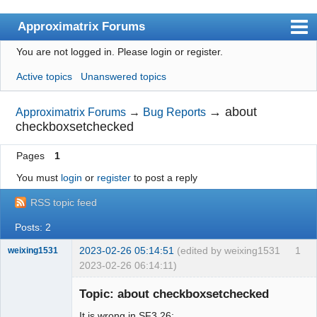
Approximatrix Forums
You are not logged in.
Please login or register.
Index
Active topics
Unanswered topics
User list
Search
→
about
Approximatrix Forums
→
Bug Reports
checkboxsetchecked
Register
Pages
1
Login
You must
login
or
register
to post a reply
Approximatrix Home Page
RSS topic feed
Posts: 2
2023-02-26 05:14:51
(edited by weixing1531
1
weixing1531
2023-02-26 06:14:11)
Member
Topic: about checkboxsetchecked
Offline
It is wrong in SF3.26: