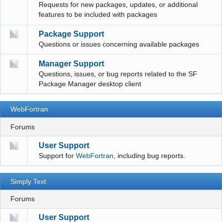
Requests for new packages, updates, or additional
features to be included with packages
Package Support
Questions or issues concerning available packages
Manager Support
Questions, issues, or bug reports related to the SF
Package Manager desktop client
WebFortran
Forums
User Support
Support for
WebFortran
, including bug reports.
Simply Text
Forums
User Support