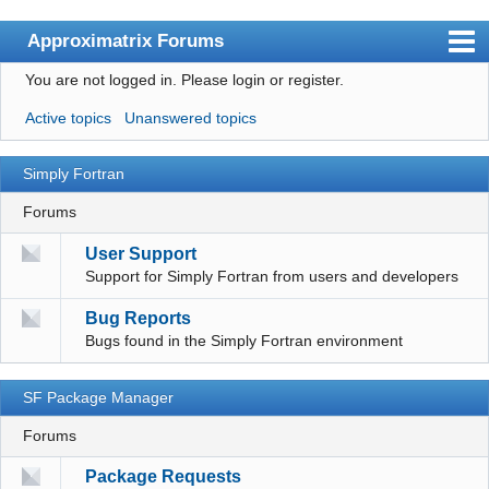
Approximatrix Forums
You are not logged in.
Please login or register.
Index
Active topics
Unanswered topics
User list
Search
Simply Fortran
Register
Forums
Login
User Support
Support for Simply Fortran from users and developers
Approximatrix Home Page
Bug Reports
Bugs found in the Simply Fortran environment
SF Package Manager
Forums
Package Requests