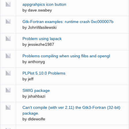
appgrahpics icon button
by
dave.swabey
Gtk-Fortran examples: runtime crash 0xc000007b
by
JohnWasilewski
Problem using lapack
by
jessiezhe1987
Problems compiling when using flibs and opengl
by
anthonyg
PLPlot 5.10.0 Problems
by
jeff
SWIG package
by
jshahbazi
Can't compile (with ver 2.11) the Gtk3-Fortran (32-bit)
package.
by
dldewolfe