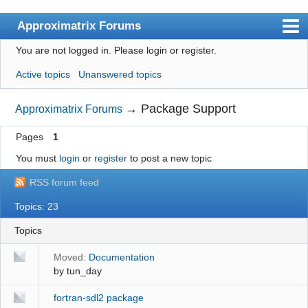
Approximatrix Forums
You are not logged in.
Please login or register.
Index
Active topics
Unanswered topics
User list
Search
→
Package Support
Approximatrix Forums
Register
Pages
1
Login
You must
login
or
register
to post a new topic
Approximatrix Home Page
RSS forum feed
Topics: 23
Topics
Moved:
Documentation
by
tun_day
fortran-sdl2 package