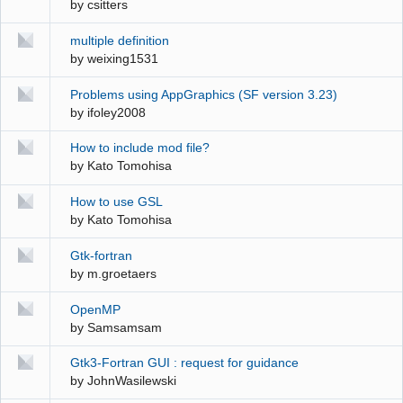
by
csitters
multiple definition
by
weixing1531
Problems using AppGraphics (SF version 3.23)
by
ifoley2008
How to include mod file?
by
Kato Tomohisa
How to use GSL
by
Kato Tomohisa
Gtk-fortran
by
m.groetaers
OpenMP
by
Samsamsam
Gtk3-Fortran GUI : request for guidance
by
JohnWasilewski