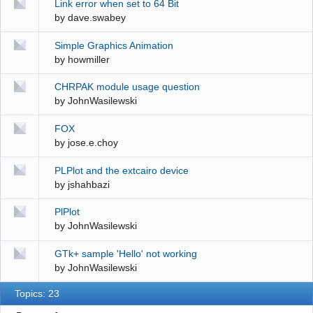
Link error when set to 64 Bit
by
dave.swabey
Simple Graphics Animation
by
howmiller
CHRPAK module usage question
by
JohnWasilewski
FOX
by
jose.e.choy
PLPlot and the extcairo device
by
jshahbazi
PlPlot
by
JohnWasilewski
GTk+ sample 'Hello' not working
by
JohnWasilewski
Topics: 23