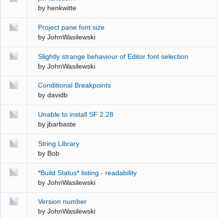
by
henkwitte
Project pane font size
by
JohnWasilewski
Slightly strange behaviour of Editor font selection
by
JohnWasilewski
Conditional Breakpoints
by
davidb
Unable to install SF 2.28
by
jbarbaste
String Library
by
Bob
*Build Status* listing - readability
by
JohnWasilewski
Version number
by
JohnWasilewski