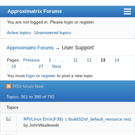
Approximatrix Forums
You are not logged in.
Please login or register.
Index
Active topics
Unanswered topics
User list
Search
→
User Support
Approximatrix Forums
Register
Pages
Previous
1
…
11
12
13
14
15
…
27
Next
Login
You must
login
or
register
to post a new topic
Approximatrix Home Page
RSS forum feed
Topics: 361 to 390 of 792
Topics
RPi/Linux Error(F38): (./build32/sf_default_resource.res)
by
JohnWasilewski