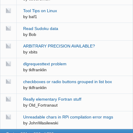
Tool Tips on Linux
by
baf1
Read Sudoku data
by
Bob
ARBITRARY PRECISION AVAILABLE?
by
xbits
dlgrequesttext problem
by
tklfranklin
checkboxes or radio buttons grouped in list box
by
tklfranklin
Really elementary Fortran stuff
by
Old_Fortranaut
Unreadable chars in RPi compilation error msgs
by
JohnWasilewski