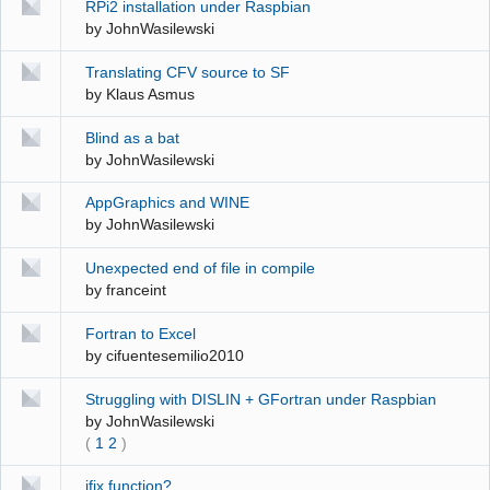
RPi2 installation under Raspbian
by
JohnWasilewski
Translating CFV source to SF
by
Klaus Asmus
Blind as a bat
by
JohnWasilewski
AppGraphics and WINE
by
JohnWasilewski
Unexpected end of file in compile
by
franceint
Fortran to Excel
by
cifuentesemilio2010
Struggling with DISLIN + GFortran under Raspbian
by
JohnWasilewski
(
1
2
)
jfix function?