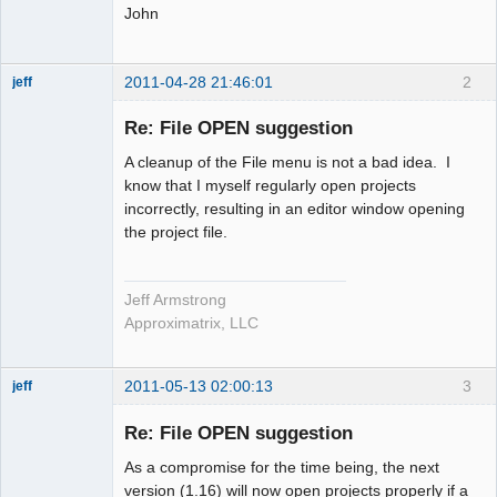
John
2011-04-28 21:46:01
2
jeff
Administrator
Re: File OPEN suggestion
Offline
A cleanup of the File menu is not a bad idea. I
know that I myself regularly open projects
incorrectly, resulting in an editor window opening
the project file.
Jeff Armstrong
Approximatrix, LLC
2011-05-13 02:00:13
3
jeff
Administrator
Re: File OPEN suggestion
Offline
As a compromise for the time being, the next
version (1.16) will now open projects properly if a