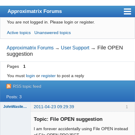
Approximatrix Forums
You are not logged in.
Please login or register.
Index
Active topics
Unanswered topics
User list
Search
→
File OPEN
Approximatrix Forums
→
User Support
suggestion
Register
Pages
1
Login
You must
login
or
register
to post a reply
Approximatrix Home Page
RSS topic feed
Posts: 3
2011-04-23 09:29:39
1
JohnWasilewski
Member
Topic: File OPEN suggestion
Offline
I am forever accidentally using File OPEN instead
of File OPEN PROJECT.