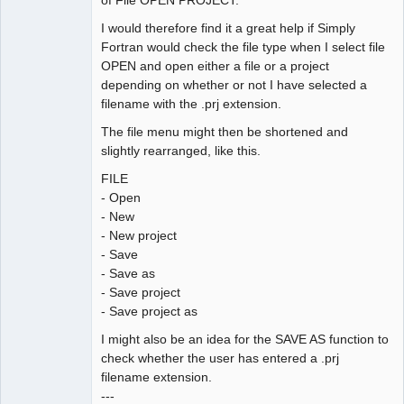
I would therefore find it a great help if Simply
Fortran would check the file type when I select file
OPEN and open either a file or a project
depending on whether or not I have selected a
filename with the .prj extension.
The file menu might then be shortened and
slightly rearranged, like this.
FILE
- Open
- New
- New project
- Save
- Save as
- Save project
- Save project as
I might also be an idea for the SAVE AS function to
check whether the user has entered a .prj
filename extension.
---