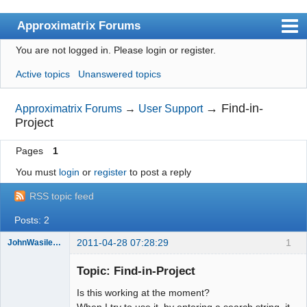
Approximatrix Forums
You are not logged in.
Please login or register.
Index
Active topics
Unanswered topics
User list
Search
→
Find-in-
Approximatrix Forums
→
User Support
Project
Register
Pages
1
Login
You must
login
or
register
to post a reply
Approximatrix Home Page
RSS topic feed
Posts: 2
2011-04-28 07:28:29
1
JohnWasilewski
Member
Topic: Find-in-Project
Offline
Is this working at the moment?
When I try to use it, by entering a search string, it