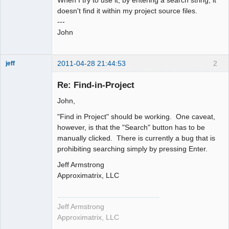
doesn't find it within my project source files.
---
John
2011-04-28 21:44:53
2
jeff
Administrator
Re: Find-in-Project
Offline
John,
"Find in Project" should be working. One caveat,
however, is that the "Search" button has to be
manually clicked. There is currently a bug that is
prohibiting searching simply by pressing Enter.
Jeff Armstrong
Approximatrix, LLC
Jeff Armstrong
Approximatrix, LLC