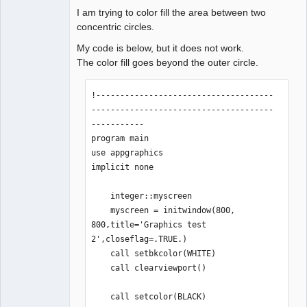
I am trying to color fill the area between two
concentric circles.
My code is below, but it does not work.
The color fill goes beyond the outer circle.
!-------------------------------------
--------------------------------------
-----------

program main

use appgraphics

implicit none

    integer::myscreen

    myscreen = initwindow(800, 
800,title='Graphics test 
2',closeflag=.TRUE.)

    call setbkcolor(WHITE)

    call clearviewport()

    call setcolor(BLACK)
