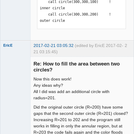
    call circle(300,300,100)     ! 
inner circle

    call circle(300,300,200)     ! 
outer circle

    call setfillstyle(SOLID_FILL, 
GREEN)

2017-02-21 03:05:32
(edited by EricE 2017-02-
2
    call floodfill(300,450,BLACK)

EricE
21 03:15:45)
New member
    call loop()

Re: How to fill the area between two
Offline
circles?
    call closewindow(myscreen)

Now this does work!
end program main

Any ideas why?
!-------------------------------------
All I did was add an additional circle with
--------------------------------------
radius=201.
-----------
Did the original outer circle (R=200) have some
gaps that the second outer circle (R=201) closed?
Increasing R=201 to 202 and the program still
works in filling in only the annular region, but at
R=203 the code fails again and the color floods