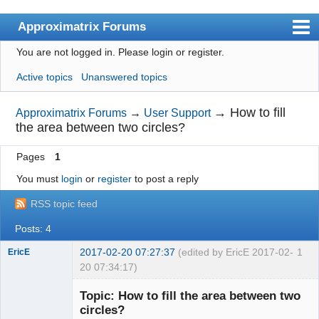
Approximatrix Forums
You are not logged in.
Please login or register.
Index
Active topics
Unanswered topics
User list
Search
→
How to fill
Approximatrix Forums
→
User Support
the area between two circles?
Register
Pages
1
Login
You must
login
or
register
to post a reply
Approximatrix Home Page
RSS topic feed
Posts: 4
2017-02-20 07:27:37
(edited by EricE 2017-02-
1
EricE
20 07:34:17)
New member
Topic: How to fill the area between two
Offline
circles?