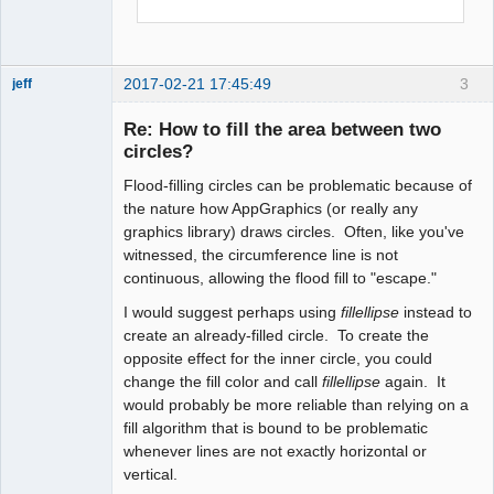
    call setfillstyle(SOLID_FILL, 
GREEN)

2017-02-21 17:45:49
3
    call floodfill(300,450,BLACK)

jeff
Administrator
Re: How to fill the area between two
Offline
    call loop()

circles?
    call closewindow(myscreen)

Flood-filling circles can be problematic because of
the nature how AppGraphics (or really any
end program main

graphics library) draws circles. Often, like you've
!-------------------------------------
witnessed, the circumference line is not
--------------------------------------
continuous, allowing the flood fill to "escape."
-----------
I would suggest perhaps using
fillellipse
instead to
create an already-filled circle. To create the
opposite effect for the inner circle, you could
change the fill color and call
fillellipse
again. It
would probably be more reliable than relying on a
fill algorithm that is bound to be problematic
whenever lines are not exactly horizontal or
vertical.