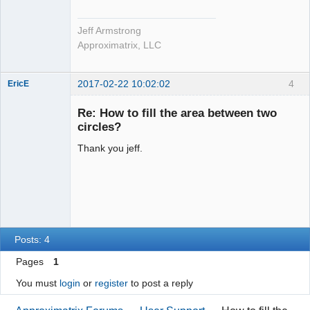
Jeff Armstrong
Approximatrix, LLC
2017-02-22 10:02:02
4
EricE
New member
Re: How to fill the area between two
Offline
circles?
Thank you jeff.
Posts: 4
Pages
1
You must
login
or
register
to post a reply