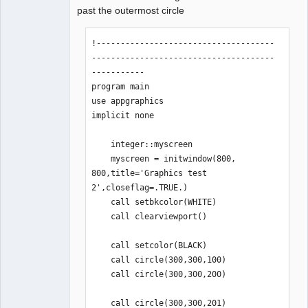
past the outermost circle
!-------------------------------------
--------------------------------------
-----------

program main

use appgraphics

implicit none

    integer::myscreen

    myscreen = initwindow(800, 
800,title='Graphics test 
2',closeflag=.TRUE.)

    call setbkcolor(WHITE)

    call clearviewport()

    call setcolor(BLACK)

    call circle(300,300,100)

    call circle(300,300,200) 

    call circle(300,300,201)  
