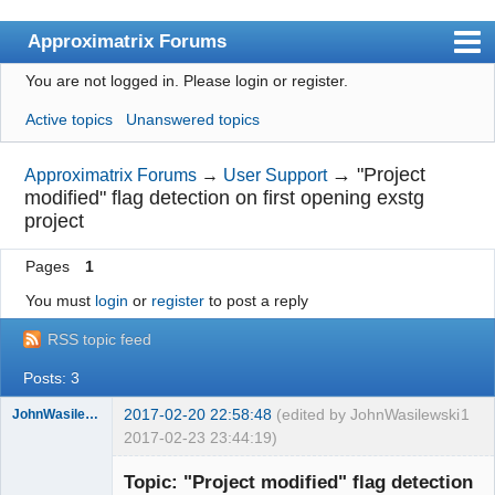
Approximatrix Forums
You are not logged in.
Please login or register.
Index
Active topics
Unanswered topics
User list
Search
→
"Project
Approximatrix Forums
→
User Support
modified" flag detection on first opening exstg
Register
project
Login
Pages
1
Approximatrix Home Page
You must
login
or
register
to post a reply
RSS topic feed
Posts: 3
2017-02-20 22:58:48
(edited by JohnWasilewski
1
JohnWasilewski
2017-02-23 23:44:19)
Member
Topic: "Project modified" flag detection
Offline