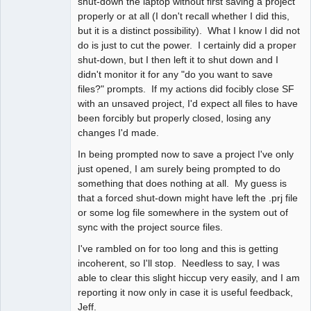
shut-down the laptop without first saving a project
properly or at all (I don't recall whether I did this,
but it is a distinct possibility). What I know I did not
do is just to cut the power. I certainly did a proper
shut-down, but I then left it to shut down and I
didn't monitor it for any "do you want to save
files?" prompts. If my actions did focibly close SF
with an unsaved project, I'd expect all files to have
been forcibly but properly closed, losing any
changes I'd made.
In being prompted now to save a project I've only
just opened, I am surely being prompted to do
something that does nothing at all. My guess is
that a forced shut-down might have left the .prj file
or some log file somewhere in the system out of
sync with the project source files.
I've rambled on for too long and this is getting
incoherent, so I'll stop. Needless to say, I was
able to clear this slight hiccup very easily, and I am
reporting it now only in case it is useful feedback,
Jeff.