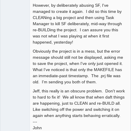
However, by deliberately abusing SF, I've
managed to create it again. I did so this time by
CLEANing a big project and then using Task
Manager to kill SF deliberately, mid-way through
re-BUILDing the project. I can assure you this
was not what I was playing at when it first
happened, yesterday!
Obviously the project is in a mess, but the error
message should still not be displayed, asking me
to save the project, when I've only just opened it.
What I've noticed is that only the MAKEFILE has
an immediate-past timestamp. The .prj file was
old. I'm sending you both of them.
Jeff, this really is an obscure problem. Don't work
to hard to fix it! We all know that when daft things
are happening, just to CLEAN and re-BUILD all.
Like switching off the power and switching it on
again when anything starts behaving erratically.
---
John