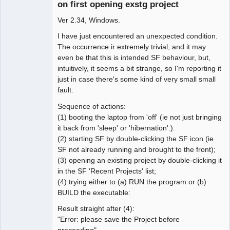
on first opening exstg project
Ver 2.34, Windows.
I have just encountered an unexpected condition.
The occurrence ir extremely trivial, and it may
even be that this is intended SF behaviour, but,
intuitively, it seems a bit strange, so I'm reporting it
just in case there's some kind of very small small
fault.
Sequence of actions:
(1) booting the laptop from 'off' (ie not just bringing
it back from 'sleep' or 'hibernation'.).
(2) starting SF by double-clicking the SF icon (ie
SF not already running and brought to the front);
(3) opening an existing project by double-clicking it
in the SF 'Recent Projects' list;
(4) trying either to (a) RUN the program or (b)
BUILD the executable:
Result straight after (4):
"Error: please save the Project before
proceeding".