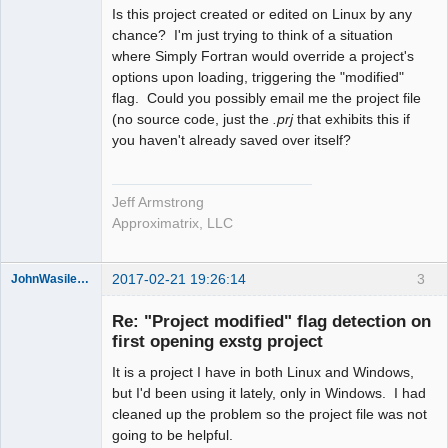
Is this project created or edited on Linux by any
chance? I'm just trying to think of a situation
where Simply Fortran would override a project's
options upon loading, triggering the "modified"
flag. Could you possibly email me the project file
(no source code, just the
.prj
that exhibits this if
you haven't already saved over itself?
Jeff Armstrong
Approximatrix, LLC
2017-02-21 19:26:14
3
JohnWasilewski
Member
Re: "Project modified" flag detection on
Offline
first opening exstg project
It is a project I have in both Linux and Windows,
but I'd been using it lately, only in Windows. I had
cleaned up the problem so the project file was not
going to be helpful.