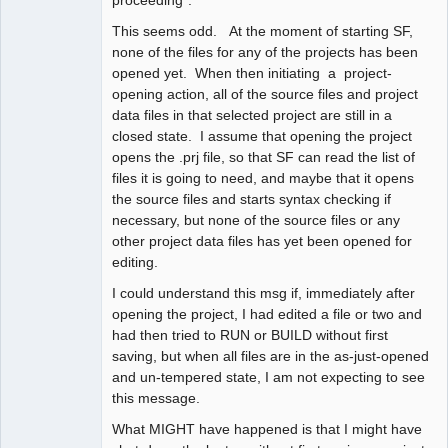
This seems odd. At the moment of starting SF,
none of the files for any of the projects has been
opened yet. When then initiating a project-
opening action, all of the source files and project
data files in that selected project are still in a
closed state. I assume that opening the project
opens the .prj file, so that SF can read the list of
files it is going to need, and maybe that it opens
the source files and starts syntax checking if
necessary, but none of the source files or any
other project data files has yet been opened for
editing.
I could understand this msg if, immediately after
opening the project, I had edited a file or two and
had then tried to RUN or BUILD without first
saving, but when all files are in the as-just-opened
and un-tempered state, I am not expecting to see
this message.
What MIGHT have happened is that I might have