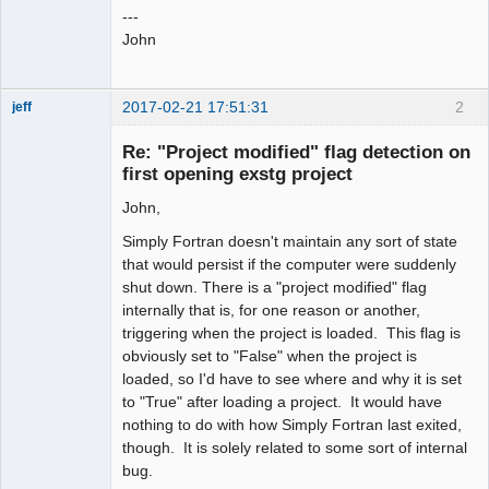
---
John
2017-02-21 17:51:31
2
jeff
Administrator
Re: "Project modified" flag detection on
Offline
first opening exstg project
John,
Simply Fortran doesn't maintain any sort of state
that would persist if the computer were suddenly
shut down. There is a "project modified" flag
internally that is, for one reason or another,
triggering when the project is loaded. This flag is
obviously set to "False" when the project is
loaded, so I'd have to see where and why it is set
to "True" after loading a project. It would have
nothing to do with how Simply Fortran last exited,
though. It is solely related to some sort of internal
bug.