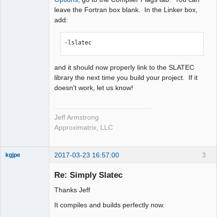
leave the Fortran box blank. In the Linker box,
add:
-lslatec
and it should now properly link to the SLATEC
library the next time you build your project. If it
doesn't work, let us know!
Jeff Armstrong
Approximatrix, LLC
2017-03-23 16:57:00
3
kgjpe
New member
Re: Simply Slatec
Offline
Thanks Jeff
It compiles and builds perfectly now.