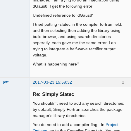
dGaus8. I get the following error:
Undefined reference to 'dGaus8'
I tried putting -slatec in the compiler fortran field,
and then selecting then adding the library using
build browse, and using search directories
seperatly. each gave me the same error. I an
trying to integrate a half-wave rectifier output
voltage.
What is happening here?
2017-03-23 15:59:32
2
jeff
Administrator
Re: Simply Slatec
Offline
You shouldn't need to add any search directories;
by default, Simply Fortran searches the package
manager's library directories.
You do need to add a compiler flag. In
Project
Options
, go to the Compiler Flags tab. You can