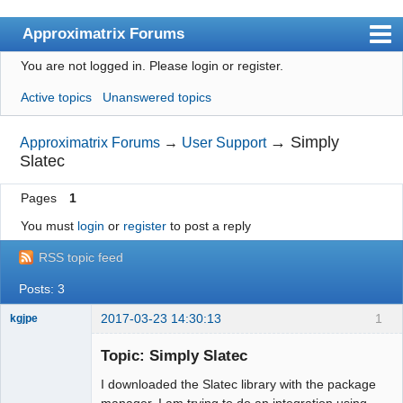
Approximatrix Forums
You are not logged in.
Please login or register.
Index
Active topics
Unanswered topics
User list
Search
→
Simply
Approximatrix Forums
→
User Support
Slatec
Register
Pages
1
Login
You must
login
or
register
to post a reply
Approximatrix Home Page
RSS topic feed
Posts: 3
2017-03-23 14:30:13
1
kgjpe
New member
Topic: Simply Slatec
Offline
I downloaded the Slatec library with the package
manager. I am trying to do an integration using