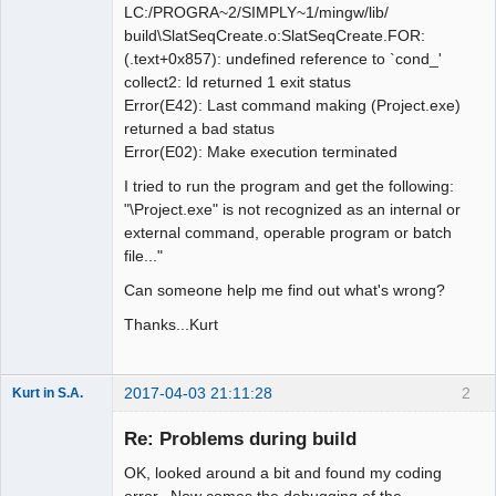
LC:/PROGRA~2/SIMPLY~1/mingw/lib/
build\SlatSeqCreate.o:SlatSeqCreate.FOR:
(.text+0x857): undefined reference to `cond_'
collect2: ld returned 1 exit status
Error(E42): Last command making (Project.exe)
returned a bad status
Error(E02): Make execution terminated
I tried to run the program and get the following:
"\Project.exe" is not recognized as an internal or
external command, operable program or batch
file..."
Can someone help me find out what's wrong?
Thanks...Kurt
2017-04-03 21:11:28
2
Kurt in S.A.
New member
Re: Problems during build
Offline
OK, looked around a bit and found my coding