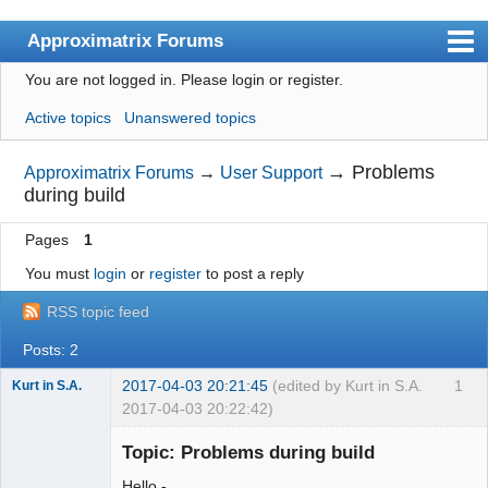
Approximatrix Forums
You are not logged in.
Please login or register.
Index
Active topics
Unanswered topics
User list
Search
→
Problems
Approximatrix Forums
→
User Support
during build
Register
Pages
1
Login
You must
login
or
register
to post a reply
Approximatrix Home Page
RSS topic feed
Posts: 2
2017-04-03 20:21:45
(edited by Kurt in S.A.
1
Kurt in S.A.
2017-04-03 20:22:42)
New member
Topic: Problems during build
Offline
Hello -