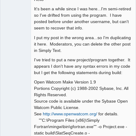
It's been a while since I was here...I'm semi-retired
so I've drifted from using the program. I have
posted before under another username, but can't
seem to recover that info.
I put my post in the wrong area...so I'm duplicating
it here. Moderators, you can delete the other post
in Simply Text.
I've tried to put a new project/program together. It
appears I don't have any syntax errors in my code
but I get the following statements during build:
Open Watcom Make Version 1.9
Portions Copyright (c) 1988-2002 Sybase, Inc. All
Rights Reserved.
Source code is available under the Sybase Open
Watcom Public License.
See
http://www.openwatcom.org/
for details.
""C:\Program Files (x86)\Simply
Fortran\mingw\bin\gfortran.exe"" -o Project.exe -
static build\SlatSeqCreate.o -