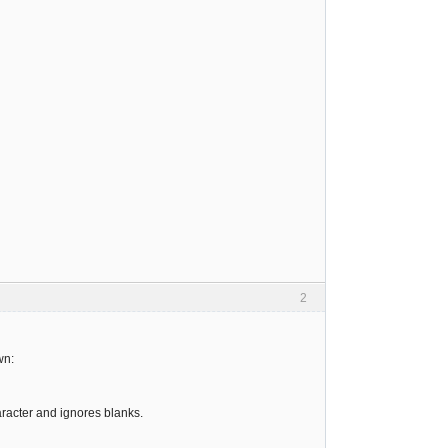
2
wn:
haracter and ignores blanks.