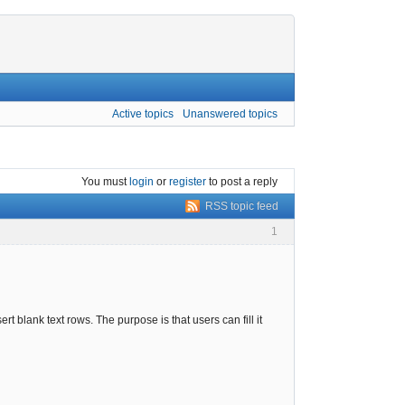
Active topics
Unanswered topics
You must
login
or
register
to post a reply
RSS topic feed
1
ert blank text rows. The purpose is that users can fill it