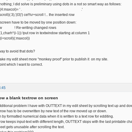
nothing; I did solve is preliminary using dots in a not so smart way as follows:
r+scroll)(4:maxcol)= ' . .'
oll)(:3),'(I3)') cel%r+scroll !... the inserted row
 screen have to be moved by one position down:
row ! Re-writing changed rows
charh*(i-1)) !put row in textwindow starting at column 1
i+scroll)(:maxcol))
way to avoid that dots?
ake my edit sheet more "monkey proof" prior to publish it on my site.
oint which I want to correct.
3:45
w a blank textrow on screen
 additional problem I have with OUTTEXT in my edit sheet by scrolling text up and do
a row has to be overwritten by new text of the row moved up or down.
 by formatted numerical data when it is written to a text row for edditing.
 row keeps input-text with different length, OUTTEXT stops with the last printable c
heet gets unusable after scrolling the text.