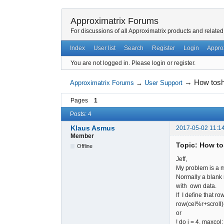
Approximatrix Forums
For discussions of all Approximatrix products and related
Index
User list
Search
Register
Login
Appro
You are not logged in.
Please login or register.
→
How tosh
Approximatrix Forums
→
User Support
Pages
1
Posts: 4
Klaus Asmus
2017-05-02 11:1
Member
Topic: How to
Offline
Jeff,
My problem is a m
Normally a blank r
with own data.
If I define that ro
row(cel%r
or
! do i = 4, maxcol