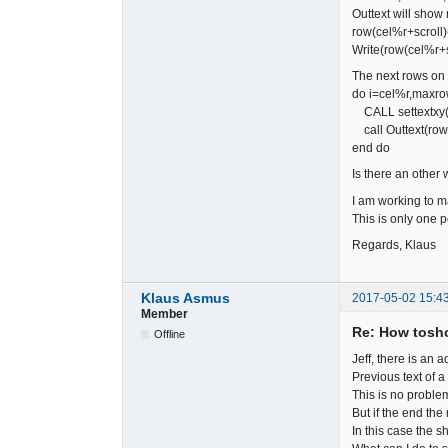
Outtext will show 
row(cel%
Write(row(cel%r+scr
The next rows on
do i=cel%r,max
CALL settextxy(1,
call Outtext(row(
end do
Is there an other 
I am working to m
This is only one p
Regards, Klaus
Klaus Asmus
2017-05-02 15:4
Member
Re: How tosho
Offline
Jeff, there is an
Previous text of 
This is no problem
But if the end the
In this case the s