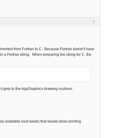
3
converted from Fortran to C. Because Fortran doesn't have
in a Fortran string. When preparing the string for C, the
e it gets to the AppGraphics drawing routines.
ably available next week) that would allow printing