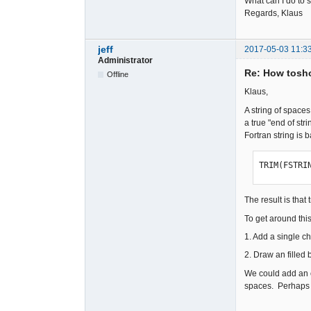
What can I do to 
Regards, Klaus
jeff
2017-05-03 11:3
Administrator
Re: How tosho
Offline
Klaus,
A string of space
a true "end of str
Fortran string is 
TRIM(FSTRI
The result is that
To get around thi
1. Add a single cha
2. Draw an filled 
We could add an op
spaces. Perhaps t