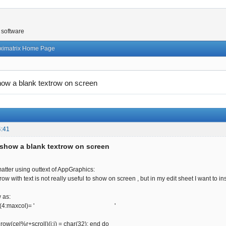
 software
ximatrix Home Page
ow a blank textrow on screen
4:41
show a blank textrow on screen
atter using outtext of AppGraphics:
ow with text is not really useful to show on screen , but in my edit sheet I want to ins
w as:
+scroll)(4:maxcol)= ' '
; row(cel%r+scroll)(i:i) = char(32); end do