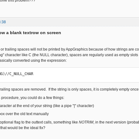
solve this problem???
3:38
w a blank textrow on screen
s or trailing spaces will not be printed by AppGraphics because of how strings are 
ing" character like C (the NULL character), spaces are regularly used as empty slots 
basically converted using the expression:
NG)//C_NULL_CHAR
 trailing spaces are removed. If the string is only spaces, it is completely empty onc
s procedure, you could do a few things:
racter at the end of your string (like a pipe "|" character)
box over the old text manually
tional flag to the outtext calls, something like
NOTRIM
, in the next version (prob
hat would be the ideal fix?