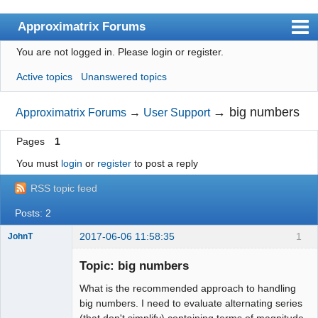
Approximatrix Forums
You are not logged in.
Please login or register.
Index
Active topics
Unanswered topics
User list
Search
→
big numbers
Approximatrix Forums
→
User Support
Register
Pages
1
Login
You must
login
or
register
to post a reply
Approximatrix Home Page
RSS topic feed
Posts: 2
2017-06-06 11:58:35
1
JohnT
New member
Topic: big numbers
Offline
What is the recommended approach to handling
big numbers. I need to evaluate alternating series
(that don't simplify) containing terms of magnitude