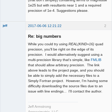
1e25 but with resultants near 1 and a required
precision of 1e-4. Suggestions please.
2017-06-06 12:21:22
2
jeff
Administrator
Re: big numbers
Offline
While you could try using
REAL(KIND=16)
quad
precision, you'll be right on the edge of its
precision. I would alternatively suggest using a
multi-precision library that's simple, like
FMLIB
that should allow arbitrary precision. The link
above leads to the project page, and you should
be able to simply add the necessary files to a
Simply Fortran project. However, I'm having some
difficulty downloading the source files due to an
issue with line endings... I'll contact the author.
Jeff Armstrong
Approximatrix, LLC