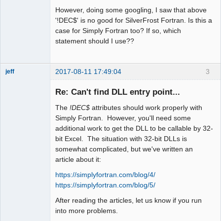
However, doing some googling, I saw that above
'!DEC$' is no good for SilverFrost Fortran. Is this a
case for Simply Fortran too? If so, which
statement should I use??
2017-08-11 17:49:04
3
jeff
Administrator
Re: Can't find DLL entry point...
Offline
The
!DEC$
attributes should work properly with
Simply Fortran. However, you'll need some
additional work to get the DLL to be callable by 32-
bit Excel. The situation with 32-bit DLLs is
somewhat complicated, but we've written an
article about it:
https://simplyfortran.com/blog/4/
https://simplyfortran.com/blog/5/
After reading the articles, let us know if you run
into more problems.