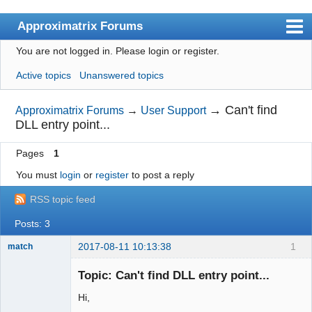
Approximatrix Forums
You are not logged in.
Please login or register.
Index
Active topics
Unanswered topics
User list
Search
→
Can't find
Approximatrix Forums
→
User Support
DLL entry point...
Register
Pages
1
Login
You must
login
or
register
to post a reply
Approximatrix Home Page
RSS topic feed
Posts: 3
2017-08-11 10:13:38
1
match
New member
Topic: Can't find DLL entry point...
Offline
Hi,