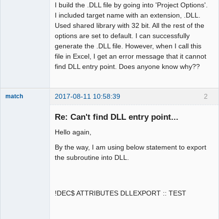
I build the .DLL file by going into 'Project Options'.
I included target name with an extension, .DLL.
Used shared library with 32 bit. All the rest of the
options are set to default. I can successfully
generate the .DLL file. However, when I call this
file in Excel, I get an error message that it cannot
find DLL entry point. Does anyone know why??
2017-08-11 10:58:39
2
match
New member
Re: Can't find DLL entry point...
Offline
Hello again,
By the way, I am using below statement to export
the subroutine into DLL.
!DEC$ ATTRIBUTES DLLEXPORT :: TEST