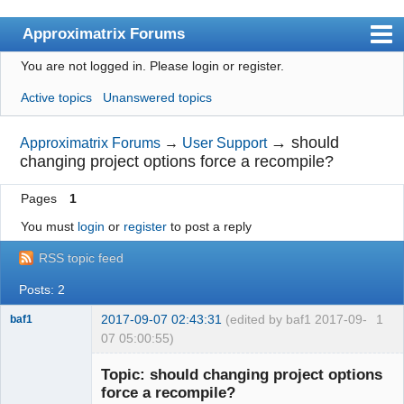
Approximatrix Forums
You are not logged in.
Please login or register.
Index
Active topics
Unanswered topics
User list
Search
→
should
Approximatrix Forums
→
User Support
changing project options force a recompile?
Register
Pages
1
Login
You must
login
or
register
to post a reply
Approximatrix Home Page
RSS topic feed
Posts: 2
2017-09-07 02:43:31
(edited by baf1 2017-09-
1
baf1
07 05:00:55)
Member
Topic: should changing project options
Offline
force a recompile?