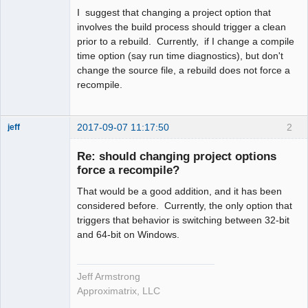
I suggest that changing a project option that
involves the build process should trigger a clean
prior to a rebuild. Currently, if I change a compile
time option (say run time diagnostics), but don't
change the source file, a rebuild does not force a
recompile.
2017-09-07 11:17:50
2
jeff
Administrator
Re: should changing project options
Offline
force a recompile?
That would be a good addition, and it has been
considered before. Currently, the only option that
triggers that behavior is switching between 32-bit
and 64-bit on Windows.
Jeff Armstrong
Approximatrix, LLC