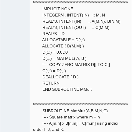
!****************************************************************
IMPLICIT NONE
INTEGER*4, INTENT(IN) :: M, N
REAL*8, INTENT(IN) :: A(M,N), B(N,M)
REAL*8, INTENT(OUT) :: C(M,M)
REAL*8 :: D
ALLOCATABLE :: D(:,:)
ALLOCATE ( D(M,M) )
D(:,:) = 0.0D0
D(:,:) = MATMUL( A, B )
!--- COPY ZERO MATRIX D[] TO C[]
C(:,:) = D(:,:)
DEALLOCATE ( D )
RETURN
END SUBROUTINE MMult
!****************************************************************
SUBROUTINE MatMult(A,B,M,N,C)
!--- Square matrix where m = n
!--- A[m,n] x B[n,m] = C[m,m] using index
order I, J, and K.