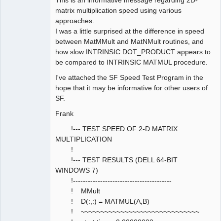
matrix multiplication speed using various
approaches.
I was a little surprised at the difference in speed
between MatMMult and MatNMult routines, and
how slow INTRINSIC DOT_PRODUCT appears to
be compared to INTRINSIC MATMUL procedure.
I've attached the SF Speed Test Program in the
hope that it may be informative for other users of
SF.
Frank
!--- TEST SPEED OF 2-D MATRIX
MULTIPLICATION
!
!--- TEST RESULTS (DELL 64-BIT
WINDOWS 7)
!----------------------------------------
! MMult
! D(:,:) = MATMUL(A,B)
! ~~~~~~~~~~~~~~~~~~~~~~~~~~~~~~