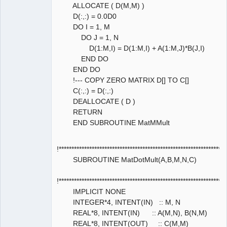
ALLOCATE ( D(M,M) )
D(:,:) = 0.0D0
DO I = 1, M
DO J = 1, N
D(1:M,I) = D(1:M,I) + A(1:M,J)*B(J,I)
END DO
END DO
!--- COPY ZERO MATRIX D[] TO C[]
C(:,:) = D(:,:)
DEALLOCATE ( D )
RETURN
END SUBROUTINE MatMMult
!****************************************************************
SUBROUTINE MatDotMult(A,B,M,N,C)
!****************************************************************
IMPLICIT NONE
INTEGER*4, INTENT(IN) :: M, N
REAL*8, INTENT(IN) :: A(M,N), B(N,M)
REAL*8, INTENT(OUT) :: C(M,M)