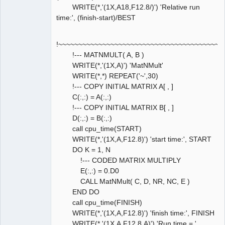
WRITE(*,'(1X,A18,F12.8/)') 'Relative run
time:', (finish-start)/BEST
!~~~~~~~~~~~~~~~~~~~~~~~~~~~~~~~~~~~~~~~~~
!--- MATNMULT( A, B )
WRITE(*,'(1X,A)') 'MatNMult'
WRITE(*,*) REPEAT('~',30)
!--- COPY INITIAL MATRIX A[ , ]
C(:,:) = A(:,:)
!--- COPY INITIAL MATRIX B[ , ]
D(:,:) = B(:,:)
call cpu_time(START)
WRITE(*,'(1X,A,F12.8)') 'start time:', START
DO K = 1, N
!--- CODED MATRIX MULTIPLY
E(:,:) = 0.D0
CALL MatNMult( C, D, NR, NC, E )
END DO
call cpu_time(FINISH)
WRITE(*,'(1X,A,F12.8)') 'finish time:', FINISH
WRITE(*,'(1X,A,F12.8,A)') 'Run time = ',