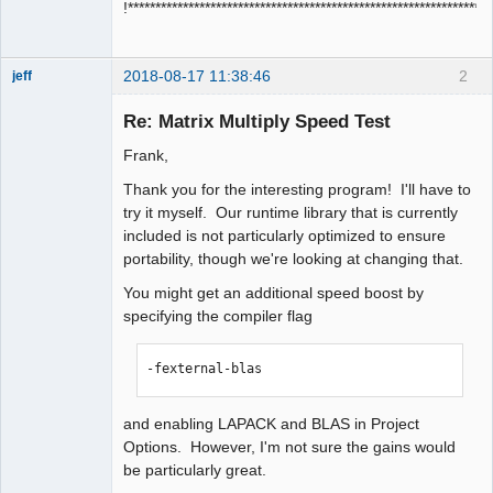
!****************************************************************
2018-08-17 11:38:46
2
jeff
Administrator
Re: Matrix Multiply Speed Test
Offline
Frank,
Thank you for the interesting program! I'll have to
try it myself. Our runtime library that is currently
included is not particularly optimized to ensure
portability, though we're looking at changing that.
You might get an additional speed boost by
specifying the compiler flag
-fexternal-blas
and enabling LAPACK and BLAS in Project
Options. However, I'm not sure the gains would
be particularly great.