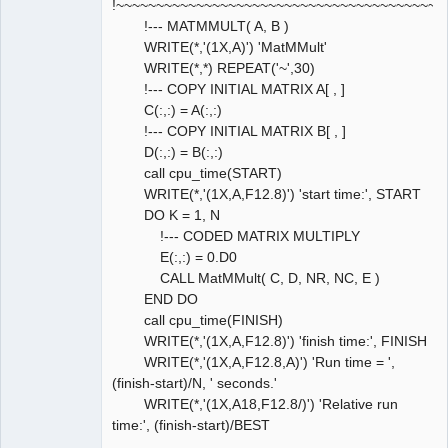
!~~~~~~~~~~~~~~~~~~~~~~~~~~~~~~~~~~~~~~~~~
!--- MATMMULT( A, B )
WRITE(*,'(1X,A)') 'MatMMult'
WRITE(*,*) REPEAT('~',30)
!--- COPY INITIAL MATRIX A[ , ]
C(:,:) = A(:,:)
!--- COPY INITIAL MATRIX B[ , ]
D(:,:) = B(:,:)
call cpu_time(START)
WRITE(*,'(1X,A,F12.8)') 'start time:', START
DO K = 1, N
!--- CODED MATRIX MULTIPLY
E(:,:) = 0.D0
CALL MatMMult( C, D, NR, NC, E )
END DO
call cpu_time(FINISH)
WRITE(*,'(1X,A,F12.8)') 'finish time:', FINISH
WRITE(*,'(1X,A,F12.8,A)') 'Run time = ',
(finish-start)/N, ' seconds.'
WRITE(*,'(1X,A18,F12.8/)') 'Relative run
time:', (finish-start)/BEST