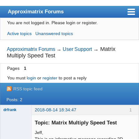
Approximatrix Forums
You are not logged in.
Please login or register.
Index
Active topics
Unanswered topics
User list
Search
→
Matrix
Approximatrix Forums
→
User Support
Multiply Speed Test
Register
Pages
1
Login
You must
login
or
register
to post a reply
Approximatrix Home Page
RSS topic feed
Posts: 2
2018-08-14 18:34:47
1
drfrank
Member
Topic: Matrix Multiply Speed Test
Offline
Jeff,
This is an informative message regarding 2D-