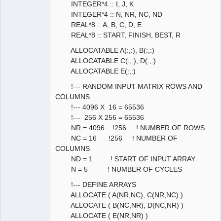
INTEGER*4 :: I, J, K
INTEGER*4 :: N, NR, NC, ND
REAL*8 :: A, B, C, D, E
REAL*8 :: START, FINISH, BEST, R
ALLOCATABLE A(:,:), B(:,:)
ALLOCATABLE C(:,:), D(:,:)
ALLOCATABLE E(:,:)
!--- RANDOM INPUT MATRIX ROWS AND
COLUMNS
!--- 4096 X 16 = 65536
!--- 256 X 256 = 65536
NR = 4096 !256 ! NUMBER OF ROWS
NC = 16 !256 ! NUMBER OF
COLUMNS
ND = 1 ! START OF INPUT ARRAY
N = 5 ! NUMBER OF CYCLES
!--- DEFINE ARRAYS
ALLOCATE ( A(NR,NC), C(NR,NC) )
ALLOCATE ( B(NC,NR), D(NC,NR) )
ALLOCATE ( E(NR,NR) )