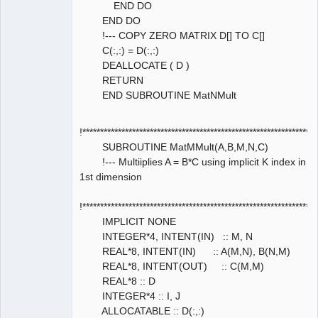
END DO
END DO
!--- COPY ZERO MATRIX D[] TO C[]
C(:,:) = D(:,:)
DEALLOCATE ( D )
RETURN
END SUBROUTINE MatNMult
!****************************************************************
SUBROUTINE MatMMult(A,B,M,N,C)
!--- Multiiplies A = B*C using implicit K index in
1st dimension
!****************************************************************
IMPLICIT NONE
INTEGER*4, INTENT(IN) :: M, N
REAL*8, INTENT(IN) :: A(M,N), B(N,M)
REAL*8, INTENT(OUT) :: C(M,M)
REAL*8 :: D
INTEGER*4 :: I, J
ALLOCATABLE :: D(:,:)