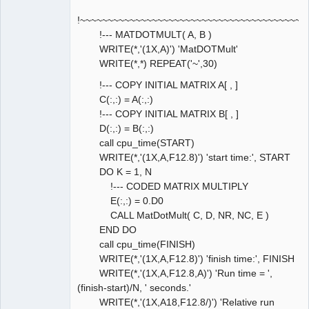
!~~~~~~~~~~~~~~~~~~~~~~~~~~~~~~~~~~~~~~~~~
!--- MATDOTMULT( A, B )
WRITE(*,'(1X,A)') 'MatDOTMult'
WRITE(*,*) REPEAT('~',30)
!--- COPY INITIAL MATRIX A[ , ]
C(:,:) = A(:,:)
!--- COPY INITIAL MATRIX B[ , ]
D(:,:) = B(:,:)
call cpu_time(START)
WRITE(*,'(1X,A,F12.8)') 'start time:', START
DO K = 1, N
!--- CODED MATRIX MULTIPLY
E(:,:) = 0.D0
CALL MatDotMult( C, D, NR, NC, E )
END DO
call cpu_time(FINISH)
WRITE(*,'(1X,A,F12.8)') 'finish time:', FINISH
WRITE(*,'(1X,A,F12.8,A)') 'Run time = ',
(finish-start)/N, ' seconds.'
WRITE(*,'(1X,A18,F12.8/)') 'Relative run