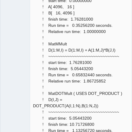
! start time: 0.00000000
! A[ 4096, 16 ]
! B[ 16, 4096 ]
! finish time: 1.76281000
! Run time = 0.35256200 seconds.
! Relative run time: 1.00000000
!
! MatMMult
! D(1:M,I) = D(1:M,I) + A(1:M,J)*B(J,I)
! ~~~~~~~~~~~~~~~~~~~~~~~~~~~~~~
! start time: 1.76281000
! finish time: 5.05443200
! Run time = 0.65832440 seconds.
! Relative run time: 1.86725852
!
! MatDOTMult ( USES DOT_PRODUCT )
! D(I,J) =
DOT_PRODUCT(A(I,1:N),B(1:N,J))
! ~~~~~~~~~~~~~~~~~~~~~~~~~~~~~~
! start time: 5.05443200
! finish time: 10.71726800
! Run time = 1.13256720 seconds.