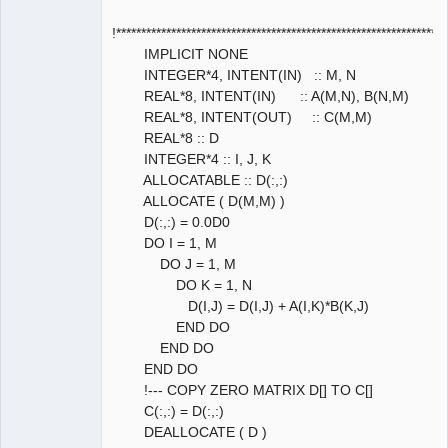
!****************************************************************
IMPLICIT NONE
INTEGER*4, INTENT(IN) :: M, N
REAL*8, INTENT(IN) :: A(M,N), B(N,M)
REAL*8, INTENT(OUT) :: C(M,M)
REAL*8 :: D
INTEGER*4 :: I, J, K
ALLOCATABLE :: D(:,:)
ALLOCATE ( D(M,M) )
D(:,:) = 0.0D0
DO I = 1, M
DO J = 1, M
DO K = 1, N
D(I,J) = D(I,J) + A(I,K)*B(K,J)
END DO
END DO
END DO
!--- COPY ZERO MATRIX D[] TO C[]
C(:,:) = D(:,:)
DEALLOCATE ( D )