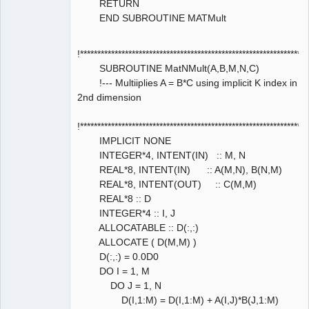
RETURN
END SUBROUTINE MATMult
!****************************************************************
SUBROUTINE MatNMult(A,B,M,N,C)
!--- Multiiplies A = B*C using implicit K index in
2nd dimension
!****************************************************************
IMPLICIT NONE
INTEGER*4, INTENT(IN) :: M, N
REAL*8, INTENT(IN) :: A(M,N), B(N,M)
REAL*8, INTENT(OUT) :: C(M,M)
REAL*8 :: D
INTEGER*4 :: I, J
ALLOCATABLE :: D(:,:)
ALLOCATE ( D(M,M) )
D(:,:) = 0.0D0
DO I = 1, M
DO J = 1, N
D(I,1:M) = D(I,1:M) + A(I,J)*B(J,1:M)