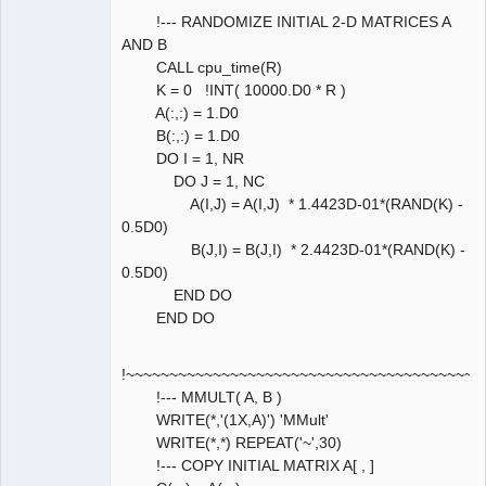
!--- RANDOMIZE INITIAL 2-D MATRICES A
AND B
CALL cpu_time(R)
K = 0 !INT( 10000.D0 * R )
A(:,:) = 1.D0
B(:,:) = 1.D0
DO I = 1, NR
DO J = 1, NC
A(I,J) = A(I,J) * 1.4423D-01*(RAND(K) -
0.5D0)
B(J,I) = B(J,I) * 2.4423D-01*(RAND(K) -
0.5D0)
END DO
END DO
!~~~~~~~~~~~~~~~~~~~~~~~~~~~~~~~~~~~~~~~~~
!--- MMULT( A, B )
WRITE(*,'(1X,A)') 'MMult'
WRITE(*,*) REPEAT('~',30)
!--- COPY INITIAL MATRIX A[ , ]