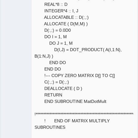
REAL*8 :: D
INTEGER*4 :: I, J
ALLOCATABLE :: D(:,:)
ALLOCATE ( D(M,M) )
D(:,:) = 0.0D0
DO I = 1, M
DO J = 1, M
D(I,J) = DOT_PRODUCT( A(I,1:N),
B(1:N,J) )
END DO
END DO
!--- COPY ZERO MATRIX D[] TO C[]
C(:,:) = D(:,:)
DEALLOCATE ( D )
RETURN
END SUBROUTINE MatDotMult
!****************************************************************
! END OF MATRIX MULTIPLY
SUBROUTINES