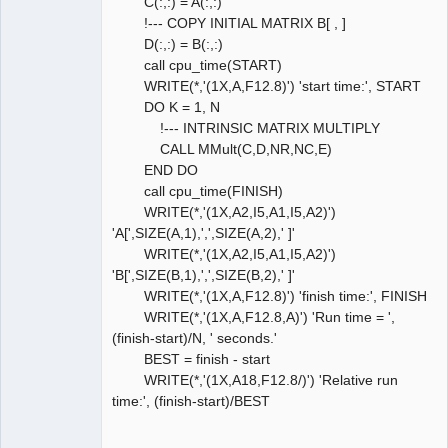
C(:,:) = A(:,:)
!--- COPY INITIAL MATRIX B[ , ]
D(:,:) = B(:,:)
call cpu_time(START)
WRITE(*,'(1X,A,F12.8)') 'start time:', START
DO K = 1, N
!--- INTRINSIC MATRIX MULTIPLY
CALL MMult(C,D,NR,NC,E)
END DO
call cpu_time(FINISH)
WRITE(*,'(1X,A2,I5,A1,I5,A2)')
'A[',SIZE(A,1),',',SIZE(A,2),' ]'
WRITE(*,'(1X,A2,I5,A1,I5,A2)')
'B[',SIZE(B,1),',',SIZE(B,2),' ]'
WRITE(*,'(1X,A,F12.8)') 'finish time:', FINISH
WRITE(*,'(1X,A,F12.8,A)') 'Run time = ',
(finish-start)/N, ' seconds.'
BEST = finish - start
WRITE(*,'(1X,A18,F12.8/)') 'Relative run
time:', (finish-start)/BEST