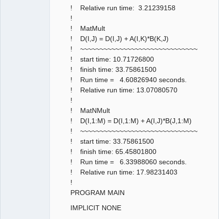
! Relative run time: 3.21239158
!
! MatMult
! D(I,J) = D(I,J) + A(I,K)*B(K,J)
! ~~~~~~~~~~~~~~~~~~~~~~~~~~~~~~
! start time: 10.71726800
! finish time: 33.75861500
! Run time = 4.60826940 seconds.
! Relative run time: 13.07080570
!
! MatNMult
! D(I,1:M) = D(I,1:M) + A(I,J)*B(J,1:M)
! ~~~~~~~~~~~~~~~~~~~~~~~~~~~~~~
! start time: 33.75861500
! finish time: 65.45801800
! Run time = 6.33988060 seconds.
! Relative run time: 17.98231403
!
PROGRAM MAIN
IMPLICIT NONE