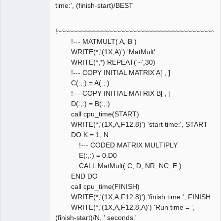
time:', (finish-start)/BEST
!~~~~~~~~~~~~~~~~~~~~~~~~~~~~~~~~~~~~~~~~~
!--- MATMULT( A, B )
WRITE(*,'(1X,A)') 'MatMult'
WRITE(*,*) REPEAT('~',30)
!--- COPY INITIAL MATRIX A[ , ]
C(:,:) = A(:,:)
!--- COPY INITIAL MATRIX B[ , ]
D(:,:) = B(:,:)
call cpu_time(START)
WRITE(*,'(1X,A,F12.8)') 'start time:', START
DO K = 1, N
!--- CODED MATRIX MULTIPLY
E(:,:) = 0.D0
CALL MatMult( C, D, NR, NC, E )
END DO
call cpu_time(FINISH)
WRITE(*,'(1X,A,F12.8)') 'finish time:', FINISH
WRITE(*,'(1X,A,F12.8,A)') 'Run time = ',
(finish-start)/N, ' seconds.'