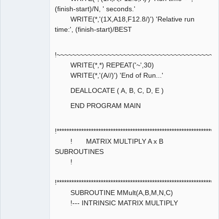
(finish-start)/N, ' seconds.'
WRITE(*,'(1X,A18,F12.8/)') 'Relative run
time:', (finish-start)/BEST
!~~~~~~~~~~~~~~~~~~~~~~~~~~~~~~~~~~~~~~~~~
WRITE(*,*) REPEAT('~',30)
WRITE(*,'(A//)') 'End of Run...'
DEALLOCATE ( A, B, C, D, E )
END PROGRAM MAIN
!****************************************************************
! MATRIX MULTIPLY A x B
SUBROUTINES
!
!****************************************************************
SUBROUTINE MMult(A,B,M,N,C)
!--- INTRINSIC MATRIX MULTIPLY