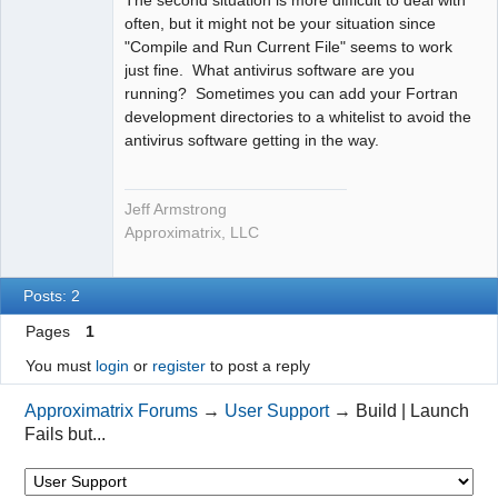
The second situation is more difficult to deal with
often, but it might not be your situation since
"Compile and Run Current File" seems to work
just fine. What antivirus software are you
running? Sometimes you can add your Fortran
development directories to a whitelist to avoid the
antivirus software getting in the way.
Jeff Armstrong
Approximatrix, LLC
Posts: 2
Pages
1
You must
login
or
register
to post a reply
Approximatrix Forums
→
User Support
→
Build | Launch
Fails but...