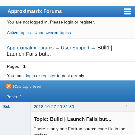
Approximatrix Forums
You are not logged in.
Please login or register.
Index
Active topics
Unanswered topics
User list
Search
→
Build |
Approximatrix Forums
→
User Support
Launch Fails but...
Register
Pages
1
Login
You must
login
or
register
to post a reply
Approximatrix Home Page
RSS topic feed
Posts: 2
2018-10-27 20:31:30
1
Bob
Member
Topic: Build | Launch Fails but...
Offline
There is only one Fortran source code file in the
project.