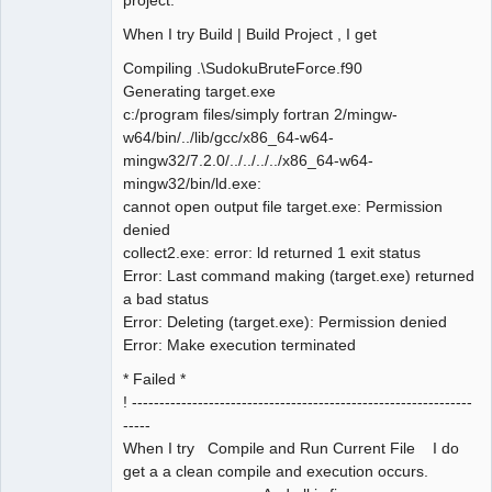
When I try Build | Build Project , I get
Compiling .\SudokuBruteForce.f90
Generating target.exe
c:/program files/simply fortran 2/mingw-
w64/bin/../lib/gcc/x86_64-w64-
mingw32/7.2.0/../../../../x86_64-w64-
mingw32/bin/ld.exe:
cannot open output file target.exe: Permission
denied
collect2.exe: error: ld returned 1 exit status
Error: Last command making (target.exe) returned
a bad status
Error: Deleting (target.exe): Permission denied
Error: Make execution terminated
* Failed *
! --------------------------------------------------------------
-----
When I try Compile and Run Current File I do
get a a clean compile and execution occurs.