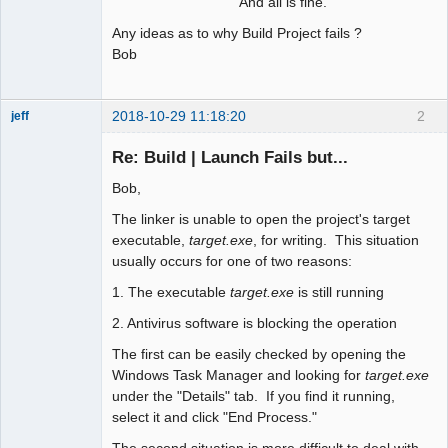
And all is fine.
Any ideas as to why Build Project fails ?
Bob
2018-10-29 11:18:20
2
jeff
Administrator
Re: Build | Launch Fails but...
Offline
Bob,
The linker is unable to open the project's target
executable,
target.exe
, for writing. This situation
usually occurs for one of two reasons:
1. The executable
target.exe
is still running
2. Antivirus software is blocking the operation
The first can be easily checked by opening the
Windows Task Manager and looking for
target.exe
under the "Details" tab. If you find it running,
select it and click "End Process."