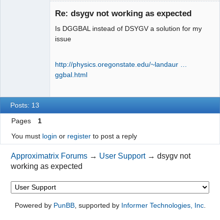
New member
Re: dsygv not working as expected
Offline
Is DGGBAL instead of DSYGV a solution for my
issue
http://physics.oregonstate.edu/~landaur …
ggbal.html
Posts: 13
Pages
1
You must
login
or
register
to post a reply
Approximatrix Forums
→
User Support
→
dsygv not
working as expected
Powered by
PunBB
, supported by
Informer Technologies, Inc
.