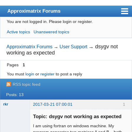
Approximatrix Forums
You are not logged in.
Please login or register.
Index
Active topics
Unanswered topics
User list
Search
→
dsygv not
Approximatrix Forums
→
User Support
working as expected
Register
Pages
1
Login
You must
login
or
register
to post a reply
Approximatrix Home Page
RSS topic feed
Posts: 13
2017-03-21 07:00:01
1
rkr
New member
Topic: dsygv not working as expected
Offline
I am using fortran on windows machine. My
program generates two matrices A and B – both