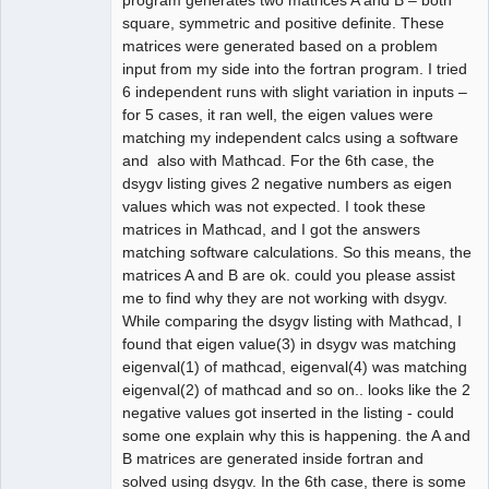
square, symmetric and positive definite. These
matrices were generated based on a problem
input from my side into the fortran program. I tried
6 independent runs with slight variation in inputs –
for 5 cases, it ran well, the eigen values were
matching my independent calcs using a software
and also with Mathcad. For the 6th case, the
dsygv listing gives 2 negative numbers as eigen
values which was not expected. I took these
matrices in Mathcad, and I got the answers
matching software calculations. So this means, the
matrices A and B are ok. could you please assist
me to find why they are not working with dsygv.
While comparing the dsygv listing with Mathcad, I
found that eigen value(3) in dsygv was matching
eigenval(1) of mathcad, eigenval(4) was matching
eigenval(2) of mathcad and so on.. looks like the 2
negative values got inserted in the listing - could
some one explain why this is happening. the A and
B matrices are generated inside fortran and
solved using dsygv. In the 6th case, there is some