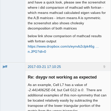
and have a quick look, please see the screenshot
where i did comparison of mathcad with fortran -
which means mathcad calculated eigen values for
the A,B matrices - inturn means A is symmetric.
the screenshot also shows cholesky
decomposition of both matrices
below link show comparison of mathcad results
with fortran output
https://www.dropbox.com/s/eynvb2clpk46g …
n.JPG?dl=0
2017-03-21 17:10:25
9
jeff
Administrator
Re: dsygv not working as expected
Offline
As an example, Cell L7 has a value of
-2.44140625E-04
, but Cell G12 is
0
. There are
additional examples of this non-symmetry that can
be located relatively easily by subtracting the
transpose of the lower triangular portion of the
matrix from the upper triangular.