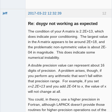
2017-03-22 12:32:39
12
jeff
Administrator
Re: dsygv not working as expected
Offline
The condition of your A matrix is 2.2E+13, which
does indicate poor conditioning. The largest value
in the A matrix appears to be around 2E+18, and
the problematic non-symmetric value is about 2E-
04 in magnitude. This does indicate some
numerical instability.
A double precision value can represent about 16
digits of precision. A problem arises, though, if
you perform any arithmetic that won't fall within
that precision range. For example, if you set
x=2.2E+13
and you add
2E-04
to
x
, the value of x
will not change at all.
You could, in theory, use a higher precision in
Fortran, although LAPACK doesn't provide those
routines for higher-precision operations out of the