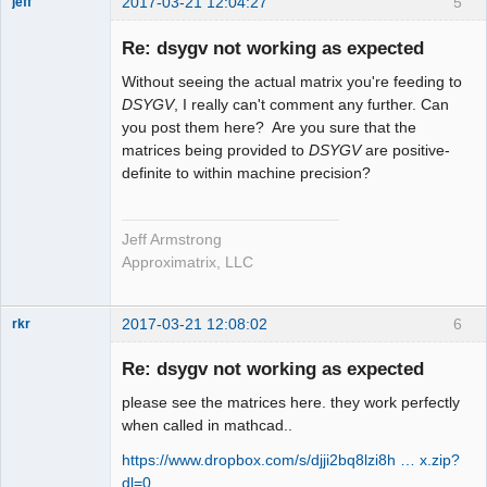
2017-03-21 12:04:27
5
jeff
Administrator
Re: dsygv not working as expected
Offline
Without seeing the actual matrix you're feeding to
DSYGV
, I really can't comment any further. Can
you post them here? Are you sure that the
matrices being provided to
DSYGV
are positive-
definite to within machine precision?
Jeff Armstrong
Approximatrix, LLC
2017-03-21 12:08:02
6
rkr
New member
Re: dsygv not working as expected
Offline
please see the matrices here. they work perfectly
when called in mathcad..
https://www.dropbox.com/s/djji2bq8lzi8h … x.zip?
dl=0