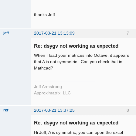
thanks Jeff.
2017-03-21 13:13:09
7
jeff
Administrator
Re: dsygv not working as expected
Offline
When I load your matrices into Octave, it appears
that A is not symmetric. Can you check that in
Mathcad?
Jeff Armstrong
Approximatrix, LLC
2017-03-21 13:37:25
8
rkr
New member
Re: dsygv not working as expected
Offline
Hi Jeff, A is symmetric, you can open the excel