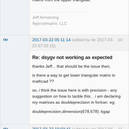
Jeff Armstrong
Approximatrix, LLC
2017-03-22 05:11:14
(edited by rkr 2017-03-
10
rkr
22 07:33:15)
New member
Re: dsygv not working as expected
Offline
thanks Jeff... that should be the issue then,
is there a way to get lower triangular matrix in
mathcad ??
so, i think the issue here is with precision - any
suggestion on how to tackle this... i am declaring
my matrices as doubleprecision in fortran. eg:
doubleprecision,dimension(678,678)::kgap