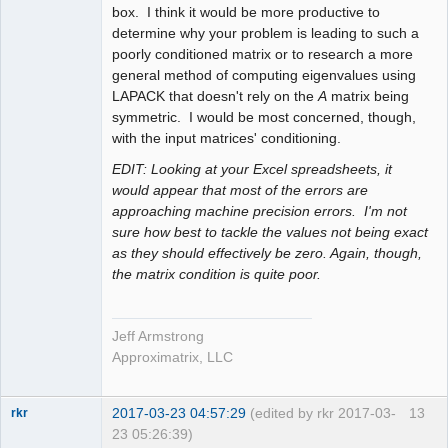
box. I think it would be more productive to
determine why your problem is leading to such a
poorly conditioned matrix or to research a more
general method of computing eigenvalues using
LAPACK that doesn't rely on the
A
matrix being
symmetric. I would be most concerned, though,
with the input matrices' conditioning.
EDIT: Looking at your Excel spreadsheets, it
would appear that most of the errors are
approaching machine precision errors. I'm not
sure how best to tackle the values not being exact
as they should effectively be zero. Again, though,
the matrix condition is quite poor.
Jeff Armstrong
Approximatrix, LLC
2017-03-23 04:57:29
(edited by rkr 2017-03-
13
rkr
23 05:26:39)