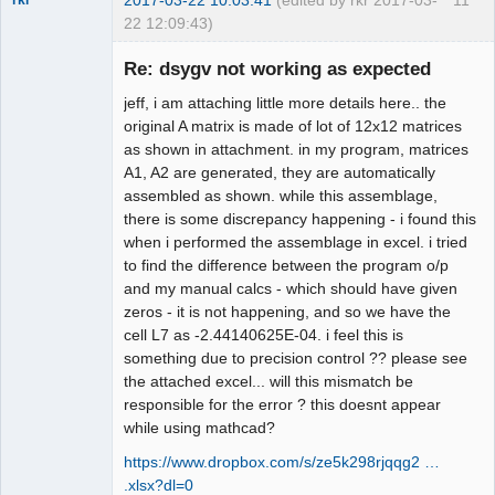
2017-03-22 10:03:41
(edited by rkr 2017-03-
11
rkr
22 12:09:43)
New member
Re: dsygv not working as expected
Offline
jeff, i am attaching little more details here.. the
original A matrix is made of lot of 12x12 matrices
as shown in attachment. in my program, matrices
A1, A2 are generated, they are automatically
assembled as shown. while this assemblage,
there is some discrepancy happening - i found this
when i performed the assemblage in excel. i tried
to find the difference between the program o/p
and my manual calcs - which should have given
zeros - it is not happening, and so we have the
cell L7 as -2.44140625E-04. i feel this is
something due to precision control ?? please see
the attached excel... will this mismatch be
responsible for the error ? this doesnt appear
while using mathcad?
https://www.dropbox.com/s/ze5k298rjqqg2 …
.xlsx?dl=0