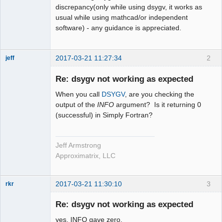
discrepancy(only while using dsygv, it works as
usual while using mathcad/or independent
software) - any guidance is appreciated.
2017-03-21 11:27:34
2
jeff
Administrator
Re: dsygv not working as expected
Offline
When you call
DSYGV
, are you checking the
output of the
INFO
argument? Is it returning 0
(successful) in Simply Fortran?
Jeff Armstrong
Approximatrix, LLC
2017-03-21 11:30:10
3
rkr
New member
Re: dsygv not working as expected
Offline
yes, INFO gave zero.