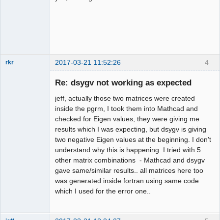
2017-03-21 11:52:26
4
rkr
New member
Re: dsygv not working as expected
Offline
jeff, actually those two matrices were created
inside the pgrm, I took them into Mathcad and
checked for Eigen values, they were giving me
results which I was expecting, but dsygv is giving
two negative Eigen values at the beginning. I don't
understand why this is happening. I tried with 5
other matrix combinations - Mathcad and dsygv
gave same/similar results.. all matrices here too
was generated inside fortran using same code
which I used for the error one..