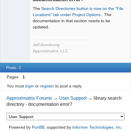
The
Search Directories button is now on the "File
Locations" tab under Project Options
. The
documentation in that section needs to be
updated.
Jeff Armstrong
Approximatrix, LLC
Posts: 2
Pages
1
You must
login
or
register
to post a reply
Approximatrix Forums
→
User Support
→
library search
directory - documentation error?
Powered by
PunBB
, supported by
Informer Technologies, Inc
.