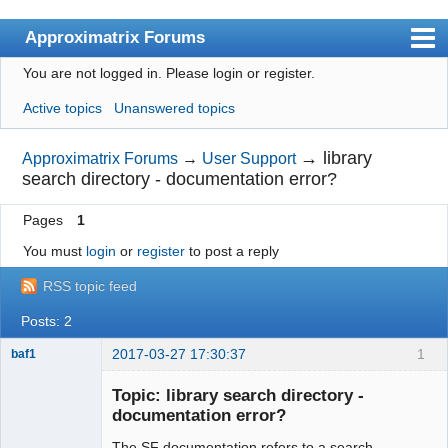
Approximatrix Forums
You are not logged in.
Please login or register.
Index
Active topics
Unanswered topics
User list
Search
→
library
Approximatrix Forums
→
User Support
search directory - documentation error?
Register
Pages
1
Login
You must
login
or
register
to post a reply
Approximatrix Home Page
RSS topic feed
Posts: 2
2017-03-27 17:30:37
1
baf1
Member
Topic: library search directory -
Offline
documentation error?
The SF documentation refers to a search