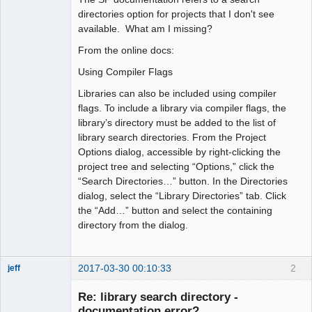
directories option for projects that I don't see
available. What am I missing?
From the online docs:
Using Compiler Flags
Libraries can also be included using compiler
flags. To include a library via compiler flags, the
library’s directory must be added to the list of
library search directories. From the Project
Options dialog, accessible by right-clicking the
project tree and selecting “Options,” click the
“Search Directories…” button. In the Directories
dialog, select the “Library Directories” tab. Click
the “Add…” button and select the containing
directory from the dialog.
2017-03-30 00:10:33
2
jeff
Administrator
Re: library search directory -
Offline
documentation error?