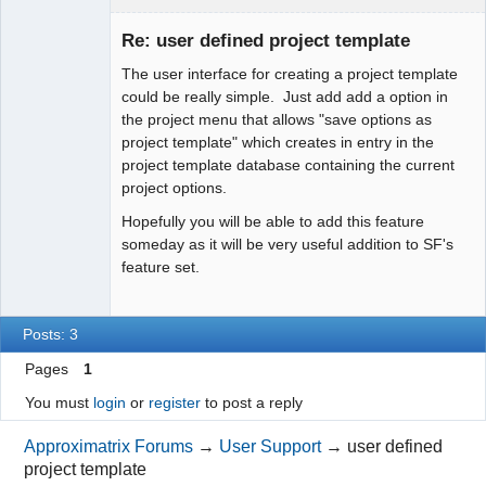
Member
Re: user defined project template
Offline
The user interface for creating a project template
could be really simple. Just add add a option in
the project menu that allows "save options as
project template" which creates in entry in the
project template database containing the current
project options.
Hopefully you will be able to add this feature
someday as it will be very useful addition to SF's
feature set.
Posts: 3
Pages
1
You must
login
or
register
to post a reply
Approximatrix Forums
→
User Support
→
user defined
project template