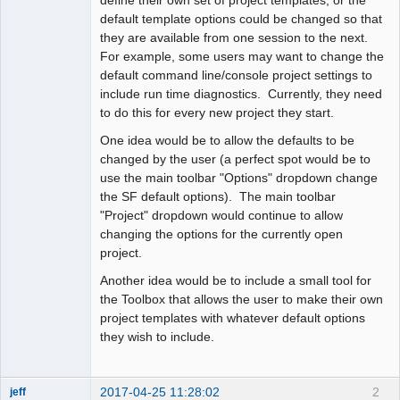
default template options could be changed so that
they are available from one session to the next.
For example, some users may want to change the
default command line/console project settings to
include run time diagnostics. Currently, they need
to do this for every new project they start.
One idea would be to allow the defaults to be
changed by the user (a perfect spot would be to
use the main toolbar "Options" dropdown change
the SF default options). The main toolbar
"Project" dropdown would continue to allow
changing the options for the currently open
project.
Another idea would be to include a small tool for
the Toolbox that allows the user to make their own
project templates with whatever default options
they wish to include.
2017-04-25 11:28:02
2
jeff