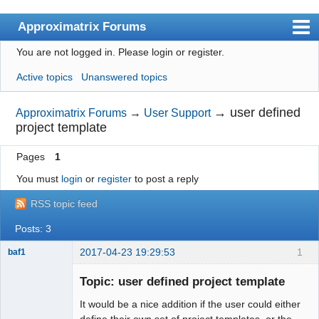
Approximatrix Forums
You are not logged in.
Please login or register.
Index
Active topics
Unanswered topics
User list
Search
→
user defined
Approximatrix Forums
→
User Support
project template
Register
Pages
1
Login
You must
login
or
register
to post a reply
Approximatrix Home Page
RSS topic feed
Posts: 3
2017-04-23 19:29:53
1
baf1
Member
Topic: user defined project template
Offline
It would be a nice addition if the user could either
define their own set of project templates, or the