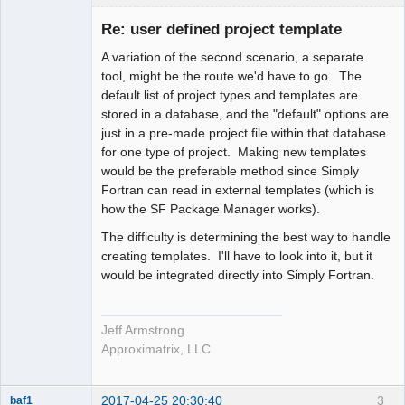
Administrator
Re: user defined project template
Offline
A variation of the second scenario, a separate
tool, might be the route we'd have to go. The
default list of project types and templates are
stored in a database, and the "default" options are
just in a pre-made project file within that database
for one type of project. Making new templates
would be the preferable method since Simply
Fortran can read in external templates (which is
how the SF Package Manager works).
The difficulty is determining the best way to handle
creating templates. I'll have to look into it, but it
would be integrated directly into Simply Fortran.
Jeff Armstrong
Approximatrix, LLC
2017-04-25 20:30:40
3
baf1