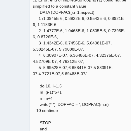
simplified to a constant value
DATA (DOPFAC(i),i=1,nspect)
1 /1.3945E-6, 0.8922E-6, 0.8543E-6, 0.8921E-
6, 1.1183E-6,
2 1.4777E-6, 1.0463E-6, 1.0805E-6, 0.7395E-
6, 0.8726E-6,
3 1.4342E-6, 0.7456E-6, 5.04981E-07,
5.38245E-07, 5.79088E-07,
4 6.30907E-07, 6.36486E-07, 4.32375E-07,
4.52709E-07, 4.76212E-07,
5 5.99528E-07,6.65841E-07,5.83391E-
07,4.7721E-07,5.69488E-07/
do 10, i=1,5
m=(i-1)*5+1
n=m+4
write(*,*) 'DOPFAC = ', DOPFAC(m:n)
10 continue
STOP
end