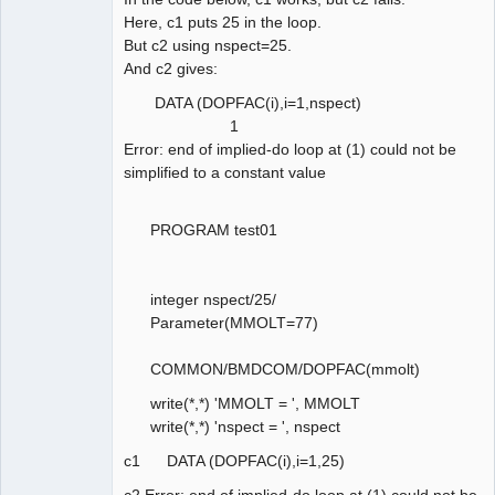
Here, c1 puts 25 in the loop.
But c2 using nspect=25.
And c2 gives:
DATA (DOPFAC(i),i=1,nspect)
1
Error: end of implied-do loop at (1) could not be
simplified to a constant value
PROGRAM test01
integer nspect/25/
Parameter(MMOLT=77)
COMMON/BMDCOM/DOPFAC(mmolt)
write(*,*) 'MMOLT = ', MMOLT
write(*,*) 'nspect = ', nspect
c1 DATA (DOPFAC(i),i=1,25)
c2 Error: end of implied-do loop at (1) could not be