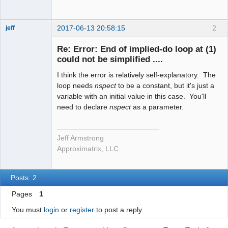
2017-06-13 20:58:15
2
jeff
Administrator
Re: Error: End of implied-do loop at (1)
Offline
could not be simplified ....
I think the error is relatively self-explanatory. The
loop needs
nspect
to be a constant, but it's just a
variable with an initial value in this case. You'll
need to declare
nspect
as a parameter.
Jeff Armstrong
Approximatrix, LLC
Posts: 2
Pages
1
You must
login
or
register
to post a reply