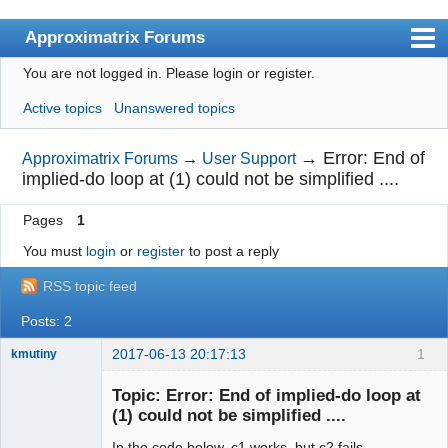
Approximatrix Forums
You are not logged in.
Please login or register.
Index
Active topics
Unanswered topics
User list
Search
→
Error: End of
Approximatrix Forums
→
User Support
implied-do loop at (1) could not be simplified ....
Register
Pages
1
Login
You must
login
or
register
to post a reply
Approximatrix Home Page
RSS topic feed
Posts: 2
2017-06-13 20:17:13
1
kmutiny
Member
Topic: Error: End of implied-do loop at
Offline
(1) could not be simplified ....
In the code below, c1 works, but c2 fails.