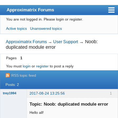
Approximatrix Forums
You are not logged in.
Please login or register.
Index
Active topics
Unanswered topics
User list
Search
→
Noob:
Approximatrix Forums
→
User Support
duplicated module error
Register
Pages
1
Login
You must
login
or
register
to post a reply
Approximatrix Home Page
RSS topic feed
Posts: 2
2017-08-24 13:25:56
1
trey1994
New member
Topic: Noob: duplicated module error
Offline
Hello all!