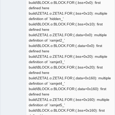
build\BLOCK.o:BLOCK.FOR:(.bss+0x0): first
defined here
build\ZETA1.o:ZETA1.FOR:(.bss+0x10): multiple
definition of `hidden_'
build\BLOCK.o:BLOCK.FOR:(.bss+0x10): first
defined here
build\ZETA1.o:ZETA1.FOR:(.data+0x0): multiple
definition of `ramjet2_'
build\BLOCK.o:BLOCK.FOR:(.data+0x0): first
defined here
build\ZETA1.o:ZETA1.FOR:(.bss+0x20): multiple
definition of `ramjet3_'
build\BLOCK.o:BLOCK.FOR:(.bss+0x20): first
defined here
build\ZETA1.o:ZETA1.FOR:(.data+0x160): multiple
definition of `ramjet4_'
build\BLOCK.o:BLOCK.FOR:(.data+0x160): first
defined here
build\ZETA1.o:ZETA1.FOR:(.bss+0x160): multiple
definition of `ramjet5_'
build\BLOCK.o:BLOCK.FOR:(.bss+0x160): first