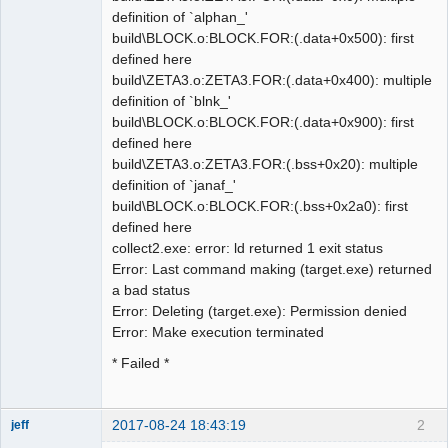
definition of `alphan_'
build\BLOCK.o:BLOCK.FOR:(.data+0x500): first
defined here
build\ZETA3.o:ZETA3.FOR:(.data+0x400): multiple
definition of `blnk_'
build\BLOCK.o:BLOCK.FOR:(.data+0x900): first
defined here
build\ZETA3.o:ZETA3.FOR:(.bss+0x20): multiple
definition of `janaf_'
build\BLOCK.o:BLOCK.FOR:(.bss+0x2a0): first
defined here
collect2.exe: error: ld returned 1 exit status
Error: Last command making (target.exe) returned
a bad status
Error: Deleting (target.exe): Permission denied
Error: Make execution terminated
* Failed *
2017-08-24 18:43:19
2
jeff
Administrator