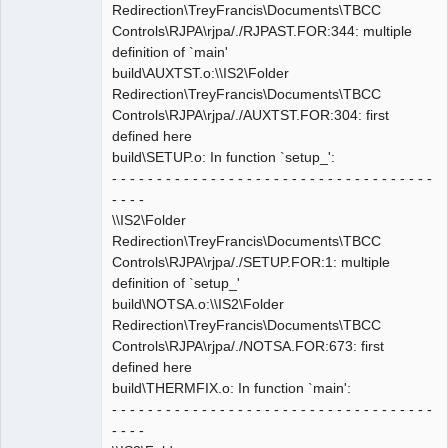
Redirection\TreyFrancis\Documents\TBCC
Controls\RJPA\rjpa/./RJPAST.FOR:344: multiple
definition of `main'
build\AUXTST.o:\\IS2\Folder
Redirection\TreyFrancis\Documents\TBCC
Controls\RJPA\rjpa/./AUXTST.FOR:304: first
defined here
build\SETUP.o: In function `setup_':
- - - - - - - - - - - - - - - - - - - - - - - - - - - - - - - - - - - -
- - - -
\\IS2\Folder
Redirection\TreyFrancis\Documents\TBCC
Controls\RJPA\rjpa/./SETUP.FOR:1: multiple
definition of `setup_'
build\NOTSA.o:\\IS2\Folder
Redirection\TreyFrancis\Documents\TBCC
Controls\RJPA\rjpa/./NOTSA.FOR:673: first
defined here
build\THERMFIX.o: In function `main':
- - - - - - - - - - - - - - - - - - - - - - - - - - - - - - - - - - - -
- - - -