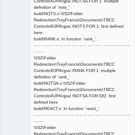
Controls\RJPA\rjpa/./NOTSA.FOR:1: multiple
definition of `nots_'
build\NOTS.o:\\IS2\Folder
Redirection\TreyFrancis\Documents\TBCC
Controls\RJPA\rjpa/./NOTS.FOR:1: first defined
here
build\RANK.o: In function `rank_':
- - - - - - - - - - - - - - - - - - - - - - - - - - - - - - - - - - - -
- - - -
\\IS2\Folder
Redirection\TreyFrancis\Documents\TBCC
Controls\RJPA\rjpa/./RANK.FOR:1: multiple
definition of `rank_'
build\NOTSA.o:\\IS2\Folder
Redirection\TreyFrancis\Documents\TBCC
Controls\RJPA\rjpa/./NOTSA.FOR:592: first
defined here
build\REACT.o: In function `react_':
- - - - - - - - - - - - - - - - - - - - - - - - - - - - - - - - - - - -
- - - -
\\IS2\Folder
Redirection\TreyFrancis\Documents\TBCC