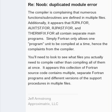
Re: Noob: duplicated module error
Offline
The compiler is complaining that numerous
functions/subroutines are defined in multiple files.
Additionally, it appears that RJPA.FOR,
AUXTST.FOR, RJPAST.FOR, and
THERMFIX.FOR all contain separate main
programs. Simply Fortran only allows one
"program" unit to be compiled at a time, hence the
complaints from the compiler.
You'll need to look to see what files you actually
need to compile rather than compiling all of them
at once. It appears this collection of Fortran
source code contains multiple, separate Fortran
programs and different versions of the support
procedures in multiple files.
Jeff Armstrong
Approximatrix, LLC