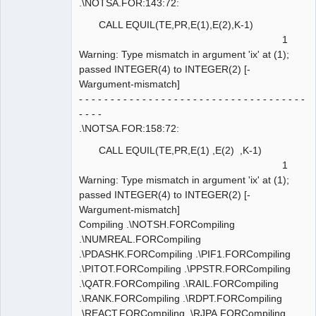
.\NOTSA.FOR:143:72:
CALL EQUIL(TE,PR,E(1),E(2),K-1)
1
Warning: Type mismatch in argument 'ix' at (1);
passed INTEGER(4) to INTEGER(2) [-
Wargument-mismatch]
- - - - - - - - - - - - - - - - - - - - - - - - - - - - - - - - - - - -
- - - -
.\NOTSA.FOR:158:72:
CALL EQUIL(TE,PR,E(1) ,E(2) ,K-1)
1
Warning: Type mismatch in argument 'ix' at (1);
passed INTEGER(4) to INTEGER(2) [-
Wargument-mismatch]
Compiling .\NOTSH.FORCompiling
.\NUMREAL.FORCompiling
.\PDASHK.FORCompiling .\PIF1.FORCompiling
.\PITOT.FORCompiling .\PPSTR.FORCompiling
.\QATR.FORCompiling .\RAIL.FORCompiling
.\RANK.FORCompiling .\RDPT.FORCompiling
.\REACT.FORCompiling .\RJPA.FORCompiling