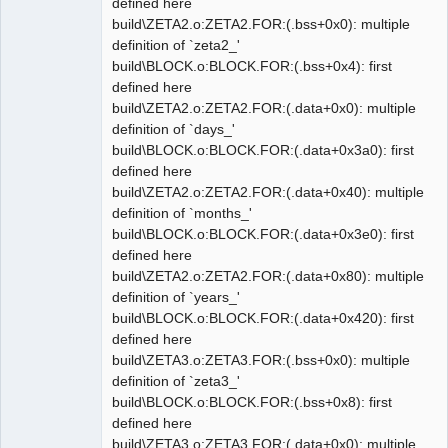
defined here
build\ZETA2.o:ZETA2.FOR:(.bss+0x0): multiple
definition of `zeta2_'
build\BLOCK.o:BLOCK.FOR:(.bss+0x4): first
defined here
build\ZETA2.o:ZETA2.FOR:(.data+0x0): multiple
definition of `days_'
build\BLOCK.o:BLOCK.FOR:(.data+0x3a0): first
defined here
build\ZETA2.o:ZETA2.FOR:(.data+0x40): multiple
definition of `months_'
build\BLOCK.o:BLOCK.FOR:(.data+0x3e0): first
defined here
build\ZETA2.o:ZETA2.FOR:(.data+0x80): multiple
definition of `years_'
build\BLOCK.o:BLOCK.FOR:(.data+0x420): first
defined here
build\ZETA3.o:ZETA3.FOR:(.bss+0x0): multiple
definition of `zeta3_'
build\BLOCK.o:BLOCK.FOR:(.bss+0x8): first
defined here
build\ZETA3.o:ZETA3.FOR:(.data+0x0): multiple