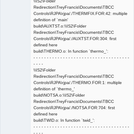
\\IS2\Folder
Redirection\TreyFrancis\Documents\TBCC
Controls\RJPA\rjpa/./THERMFIX.FOR:42: multiple
definition of `main'
build\AUXTST.o:\\IS2\Folder
Redirection\TreyFrancis\Documents\TBCC
Controls\RJPA\rjpa/./AUXTST.FOR:304: first
defined here
build\THERMO.o: In function `thermo_':
- - - - - - - - - - - - - - - - - - - - - - - - - - - - - - - - - - - -
- - - -
\\IS2\Folder
Redirection\TreyFrancis\Documents\TBCC
Controls\RJPA\rjpa/./THERMO.FOR:1: multiple
definition of `thermo_'
build\NOTSA.o:\\IS2\Folder
Redirection\TreyFrancis\Documents\TBCC
Controls\RJPA\rjpa/./NOTSA.FOR:704: first
defined here
build\TWID.o: In function `twid_':
- - - - - - - - - - - - - - - - - - - - - - - - - - - - - - - - - - - -
- - - -