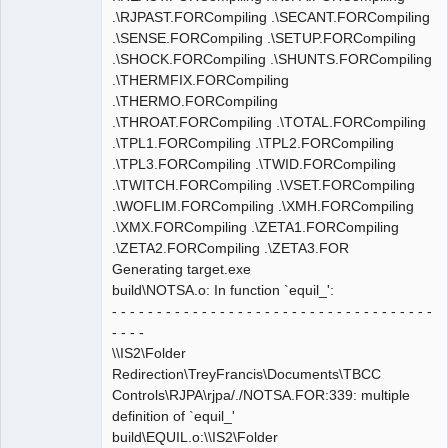
.\RJPAST.FORCompiling .\SECANT.FORCompiling
.\SENSE.FORCompiling .\SETUP.FORCompiling
.\SHOCK.FORCompiling .\SHUNTS.FORCompiling
.\THERMFIX.FORCompiling
.\THERMO.FORCompiling
.\THROAT.FORCompiling .\TOTAL.FORCompiling
.\TPL1.FORCompiling .\TPL2.FORCompiling
.\TPL3.FORCompiling .\TWID.FORCompiling
.\TWITCH.FORCompiling .\VSET.FORCompiling
.\WOFLIM.FORCompiling .\XMH.FORCompiling
.\XMX.FORCompiling .\ZETA1.FORCompiling
.\ZETA2.FORCompiling .\ZETA3.FOR
Generating target.exe
build\NOTSA.o: In function `equil_':
- - - - - - - - - - - - - - - - - - - - - - - - - - - - - - - - - - - -
- - - -
\\IS2\Folder
Redirection\TreyFrancis\Documents\TBCC
Controls\RJPA\rjpa/./NOTSA.FOR:339: multiple
definition of `equil_'
build\EQUIL.o:\\IS2\Folder