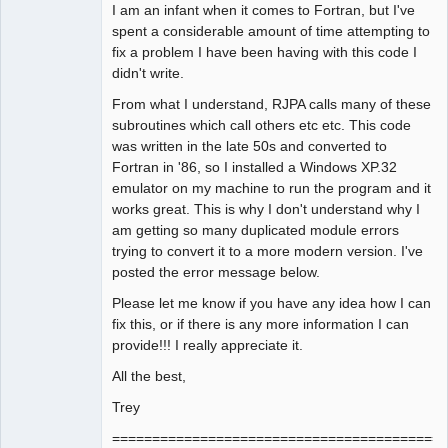
I am an infant when it comes to Fortran, but I've
spent a considerable amount of time attempting to
fix a problem I have been having with this code I
didn't write.
From what I understand, RJPA calls many of these
subroutines which call others etc etc. This code
was written in the late 50s and converted to
Fortran in '86, so I installed a Windows XP.32
emulator on my machine to run the program and it
works great. This is why I don't understand why I
am getting so many duplicated module errors
trying to convert it to a more modern version. I've
posted the error message below.
Please let me know if you have any idea how I can
fix this, or if there is any more information I can
provide!!! I really appreciate it.
All the best,
Trey
==========================================