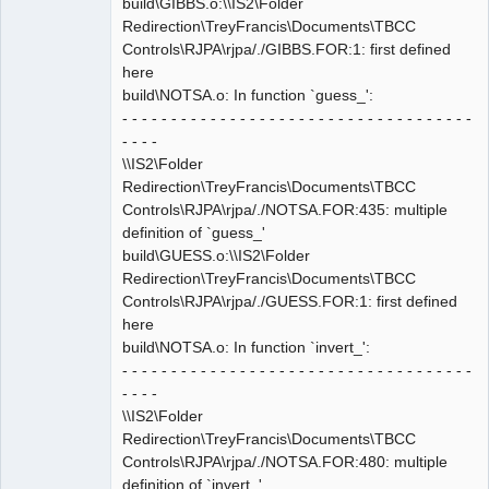
build\GIBBS.o:\\IS2\Folder
Redirection\TreyFrancis\Documents\TBCC
Controls\RJPA\rjpa/./GIBBS.FOR:1: first defined
here
build\NOTSA.o: In function `guess_':
- - - - - - - - - - - - - - - - - - - - - - - - - - - - - - - - - - - -
- - - -
\\IS2\Folder
Redirection\TreyFrancis\Documents\TBCC
Controls\RJPA\rjpa/./NOTSA.FOR:435: multiple
definition of `guess_'
build\GUESS.o:\\IS2\Folder
Redirection\TreyFrancis\Documents\TBCC
Controls\RJPA\rjpa/./GUESS.FOR:1: first defined
here
build\NOTSA.o: In function `invert_':
- - - - - - - - - - - - - - - - - - - - - - - - - - - - - - - - - - - -
- - - -
\\IS2\Folder
Redirection\TreyFrancis\Documents\TBCC
Controls\RJPA\rjpa/./NOTSA.FOR:480: multiple
definition of `invert_'