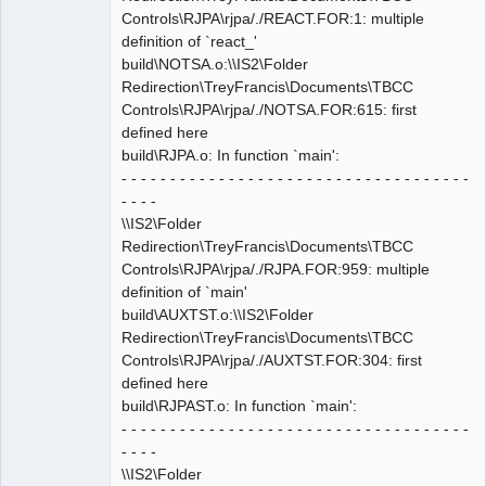
Controls\RJPA\rjpa/./REACT.FOR:1: multiple
definition of `react_'
build\NOTSA.o:\\IS2\Folder
Redirection\TreyFrancis\Documents\TBCC
Controls\RJPA\rjpa/./NOTSA.FOR:615: first
defined here
build\RJPA.o: In function `main':
- - - - - - - - - - - - - - - - - - - - - - - - - - - - - - - - - - - -
- - - -
\\IS2\Folder
Redirection\TreyFrancis\Documents\TBCC
Controls\RJPA\rjpa/./RJPA.FOR:959: multiple
definition of `main'
build\AUXTST.o:\\IS2\Folder
Redirection\TreyFrancis\Documents\TBCC
Controls\RJPA\rjpa/./AUXTST.FOR:304: first
defined here
build\RJPAST.o: In function `main':
- - - - - - - - - - - - - - - - - - - - - - - - - - - - - - - - - - - -
- - - -
\\IS2\Folder