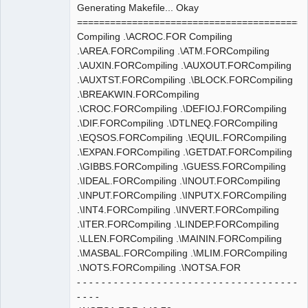
Generating Makefile... Okay
==========================================
Compiling .\ACROC.FOR Compiling
.\AREA.FORCompiling .\ATM.FORCompiling
.\AUXIN.FORCompiling .\AUXOUT.FORCompiling
.\AUXTST.FORCompiling .\BLOCK.FORCompiling
.\BREAKWIN.FORCompiling
.\CROC.FORCompiling .\DEFIOJ.FORCompiling
.\DIF.FORCompiling .\DTLNEQ.FORCompiling
.\EQSOS.FORCompiling .\EQUIL.FORCompiling
.\EXPAN.FORCompiling .\GETDAT.FORCompiling
.\GIBBS.FORCompiling .\GUESS.FORCompiling
.\IDEAL.FORCompiling .\INOUT.FORCompiling
.\INPUT.FORCompiling .\INPUTX.FORCompiling
.\INT4.FORCompiling .\INVERT.FORCompiling
.\ITER.FORCompiling .\LINDEP.FORCompiling
.\LLEN.FORCompiling .\MAININ.FORCompiling
.\MASBAL.FORCompiling .\MLIM.FORCompiling
.\NOTS.FORCompiling .\NOTSA.FOR
- - - - - - - - - - - - - - - - - - - - - - - - - - - - - - - - - - - -
- - - -