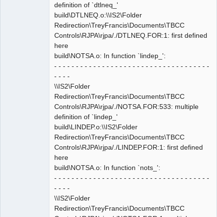
definition of `dtlneq_'
build\DTLNEQ.o:\\IS2\Folder
Redirection\TreyFrancis\Documents\TBCC
Controls\RJPA\rjpa/./DTLNEQ.FOR:1: first defined
here
build\NOTSA.o: In function `lindep_':
- - - - - - - - - - - - - - - - - - - - - - - - - - - - - - - - - - - -
- - - -
\\IS2\Folder
Redirection\TreyFrancis\Documents\TBCC
Controls\RJPA\rjpa/./NOTSA.FOR:533: multiple
definition of `lindep_'
build\LINDEP.o:\\IS2\Folder
Redirection\TreyFrancis\Documents\TBCC
Controls\RJPA\rjpa/./LINDEP.FOR:1: first defined
here
build\NOTSA.o: In function `nots_':
- - - - - - - - - - - - - - - - - - - - - - - - - - - - - - - - - - - -
- - - -
\\IS2\Folder
Redirection\TreyFrancis\Documents\TBCC