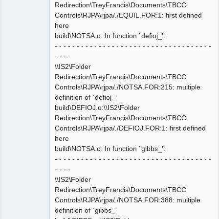
Redirection\TreyFrancis\Documents\TBCC
Controls\RJPA\rjpa/./EQUIL.FOR:1: first defined
here
build\NOTSA.o: In function `defioj_':
- - - - - - - - - - - - - - - - - - - - - - - - - - - - - - - - - - - -
- - - -
\\IS2\Folder
Redirection\TreyFrancis\Documents\TBCC
Controls\RJPA\rjpa/./NOTSA.FOR:215: multiple
definition of `defioj_'
build\DEFIOJ.o:\\IS2\Folder
Redirection\TreyFrancis\Documents\TBCC
Controls\RJPA\rjpa/./DEFIOJ.FOR:1: first defined
here
build\NOTSA.o: In function `gibbs_':
- - - - - - - - - - - - - - - - - - - - - - - - - - - - - - - - - - - -
- - - -
\\IS2\Folder
Redirection\TreyFrancis\Documents\TBCC
Controls\RJPA\rjpa/./NOTSA.FOR:388: multiple
definition of `gibbs_'