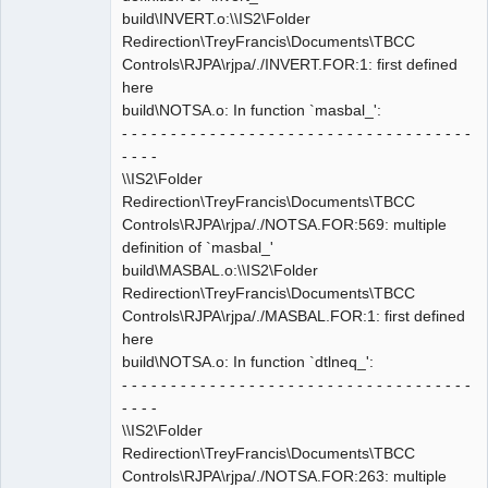
build\INVERT.o:\\IS2\Folder
Redirection\TreyFrancis\Documents\TBCC
Controls\RJPA\rjpa/./INVERT.FOR:1: first defined
here
build\NOTSA.o: In function `masbal_':
- - - - - - - - - - - - - - - - - - - - - - - - - - - - - - - - - - - -
- - - -
\\IS2\Folder
Redirection\TreyFrancis\Documents\TBCC
Controls\RJPA\rjpa/./NOTSA.FOR:569: multiple
definition of `masbal_'
build\MASBAL.o:\\IS2\Folder
Redirection\TreyFrancis\Documents\TBCC
Controls\RJPA\rjpa/./MASBAL.FOR:1: first defined
here
build\NOTSA.o: In function `dtlneq_':
- - - - - - - - - - - - - - - - - - - - - - - - - - - - - - - - - - - -
- - - -
\\IS2\Folder
Redirection\TreyFrancis\Documents\TBCC
Controls\RJPA\rjpa/./NOTSA.FOR:263: multiple