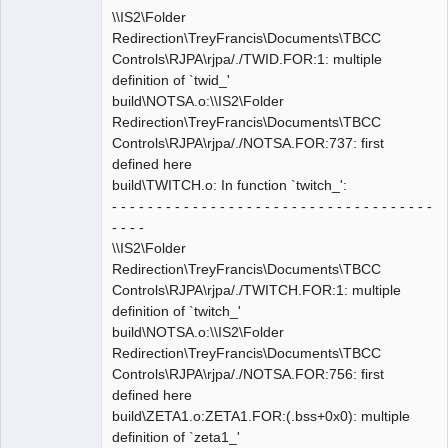
\\IS2\Folder
Redirection\TreyFrancis\Documents\TBCC
Controls\RJPA\rjpa/./TWID.FOR:1: multiple
definition of `twid_'
build\NOTSA.o:\\IS2\Folder
Redirection\TreyFrancis\Documents\TBCC
Controls\RJPA\rjpa/./NOTSA.FOR:737: first
defined here
build\TWITCH.o: In function `twitch_':
- - - - - - - - - - - - - - - - - - - - - - - - - - - - - - - - - - - -
- - - -
\\IS2\Folder
Redirection\TreyFrancis\Documents\TBCC
Controls\RJPA\rjpa/./TWITCH.FOR:1: multiple
definition of `twitch_'
build\NOTSA.o:\\IS2\Folder
Redirection\TreyFrancis\Documents\TBCC
Controls\RJPA\rjpa/./NOTSA.FOR:756: first
defined here
build\ZETA1.o:ZETA1.FOR:(.bss+0x0): multiple
definition of `zeta1_'