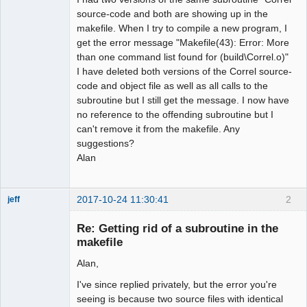
source-code and both are showing up in the
makefile. When I try to compile a new program, I
get the error message "Makefile(43): Error: More
than one command list found for (build\Correl.o)"
I have deleted both versions of the Correl source-
code and object file as well as all calls to the
subroutine but I still get the message. I now have
no reference to the offending subroutine but I
can't remove it from the makefile. Any
suggestions?
Alan
2017-10-24 11:30:41
2
jeff
Administrator
Re: Getting rid of a subroutine in the
Offline
makefile
Alan,
I've since replied privately, but the error you're
seeing is because two source files with identical