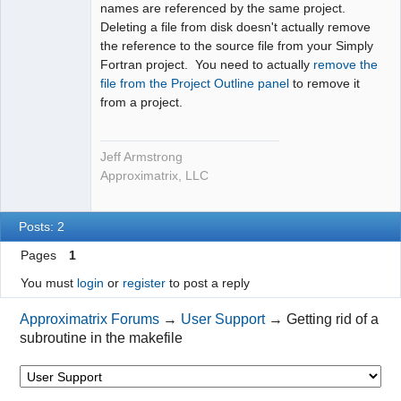
names are referenced by the same project.
Deleting a file from disk doesn't actually remove
the reference to the source file from your Simply
Fortran project. You need to actually
remove the
file from the Project Outline panel
to remove it
from a project.
Jeff Armstrong
Approximatrix, LLC
Posts: 2
Pages
1
You must
login
or
register
to post a reply
Approximatrix Forums
→
User Support
→
Getting rid of a
subroutine in the makefile