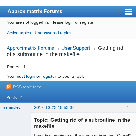
Approximatrix Forums
You are not logged in.
Please login or register.
Index
Active topics
Unanswered topics
User list
Search
→
Getting rid
Approximatrix Forums
→
User Support
of a subroutine in the makefile
Register
Pages
1
Login
You must
login
or
register
to post a reply
Approximatrix Home Page
RSS topic feed
Posts: 2
2017-10-23 15:53:36
1
asharpley
New member
Topic: Getting rid of a subroutine in the
Offline
makefile
I had two versions of the same subroutine "Correl"