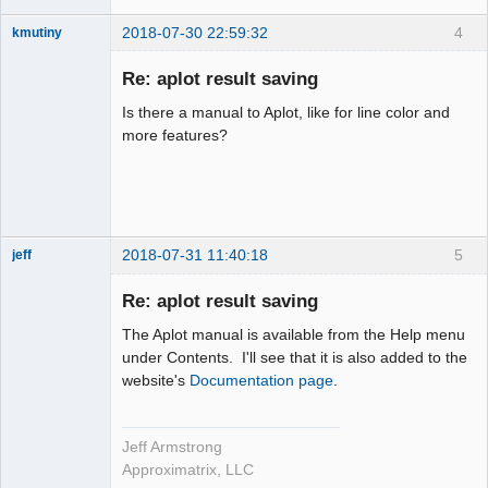
2018-07-30 22:59:32
4
kmutiny
Member
Re: aplot result saving
Offline
Is there a manual to Aplot, like for line color and
more features?
2018-07-31 11:40:18
5
jeff
Administrator
Re: aplot result saving
Offline
The Aplot manual is available from the Help menu
under Contents. I'll see that it is also added to the
website's
Documentation page
.
Jeff Armstrong
Approximatrix, LLC