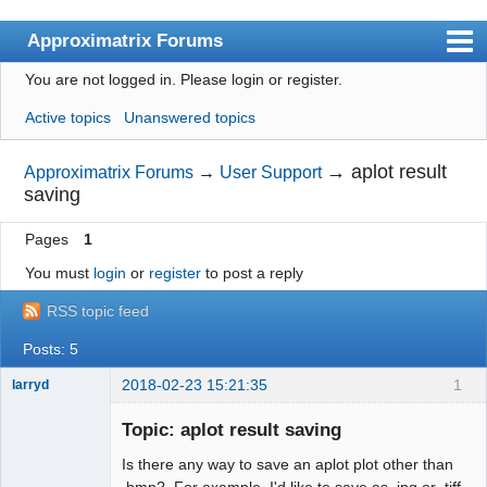
Approximatrix Forums
You are not logged in.
Please login or register.
Index
Active topics
Unanswered topics
User list
Search
→
aplot result
Approximatrix Forums
→
User Support
saving
Register
Pages
1
Login
You must
login
or
register
to post a reply
Approximatrix Home Page
RSS topic feed
Posts: 5
2018-02-23 15:21:35
1
larryd
New member
Topic: aplot result saving
Offline
Is there any way to save an aplot plot other than
.bmp? For example, I'd like to save as .jpg or .tiff