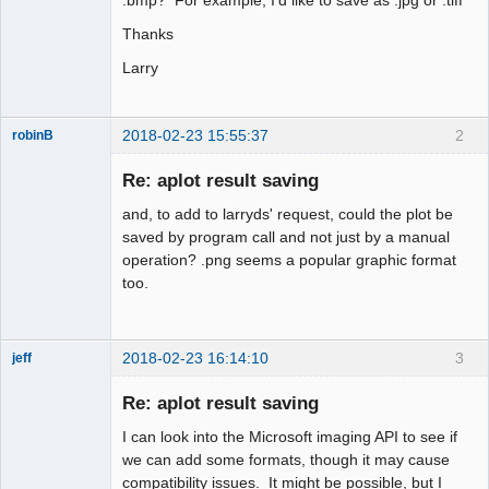
Thanks
Larry
2018-02-23 15:55:37
2
robinB
New member
Re: aplot result saving
Offline
and, to add to larryds' request, could the plot be
saved by program call and not just by a manual
operation? .png seems a popular graphic format
too.
2018-02-23 16:14:10
3
jeff
Administrator
Re: aplot result saving
Offline
I can look into the Microsoft imaging API to see if
we can add some formats, though it may cause
compatibility issues. It might be possible, but I