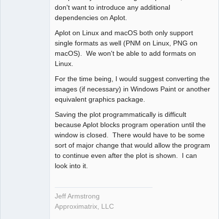
don't want to introduce any additional
dependencies on Aplot.
Aplot on Linux and macOS both only support
single formats as well (PNM on Linux, PNG on
macOS). We won't be able to add formats on
Linux.
For the time being, I would suggest converting the
images (if necessary) in Windows Paint or another
equivalent graphics package.
Saving the plot programmatically is difficult
because Aplot blocks program operation until the
window is closed. There would have to be some
sort of major change that would allow the program
to continue even after the plot is shown. I can
look into it.
Jeff Armstrong
Approximatrix, LLC