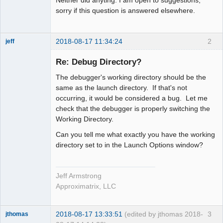
Neither did anyting. I am open to suggestions,
sorry if this question is answered elsewhere.
2018-08-17 11:34:24
2
jeff
Administrator
Re: Debug Directory?
Offline
The debugger's working directory should be the
same as the launch directory. If that's not
occurring, it would be considered a bug. Let me
check that the debugger is properly switching the
Working Directory.
Can you tell me what exactly you have the working
directory set to in the Launch Options window?
Jeff Armstrong
Approximatrix, LLC
2018-08-17 13:33:51
(edited by jthomas 2018-
3
jthomas