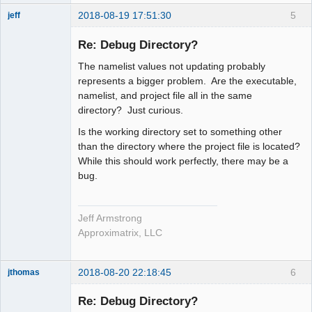
2018-08-19 17:51:30
5
jeff
Administrator
Re: Debug Directory?
Offline
The namelist values not updating probably
represents a bigger problem. Are the executable,
namelist, and project file all in the same
directory? Just curious.
Is the working directory set to something other
than the directory where the project file is located?
While this should work perfectly, there may be a
bug.
Jeff Armstrong
Approximatrix, LLC
2018-08-20 22:18:45
6
jthomas
New member
Re: Debug Directory?
Offline