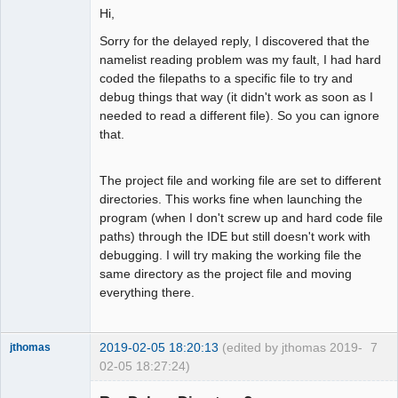
Hi,
Sorry for the delayed reply, I discovered that the
namelist reading problem was my fault, I had hard
coded the filepaths to a specific file to try and
debug things that way (it didn't work as soon as I
needed to read a different file). So you can ignore
that.
The project file and working file are set to different
directories. This works fine when launching the
program (when I don't screw up and hard code file
paths) through the IDE but still doesn't work with
debugging. I will try making the working file the
same directory as the project file and moving
everything there.
2019-02-05 18:20:13
(edited by jthomas 2019-
7
jthomas
02-05 18:27:24)
New member