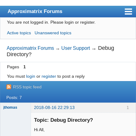
Approximatrix Forums
You are not logged in.
Please login or register.
Index
Active topics
Unanswered topics
User list
Search
→
Debug
Approximatrix Forums
→
User Support
Directory?
Register
Pages
1
Login
You must
login
or
register
to post a reply
Approximatrix Home Page
RSS topic feed
Posts: 7
2018-08-16 22:29:13
1
jthomas
New member
Topic: Debug Directory?
Offline
Hi All,