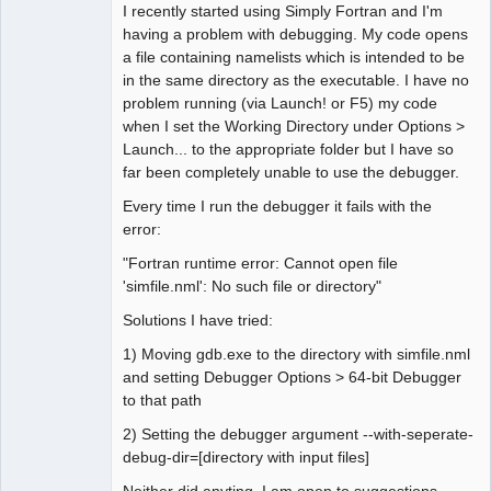
I recently started using Simply Fortran and I'm
having a problem with debugging. My code opens
a file containing namelists which is intended to be
in the same directory as the executable. I have no
problem running (via Launch! or F5) my code
when I set the Working Directory under Options >
Launch... to the appropriate folder but I have so
far been completely unable to use the debugger.
Every time I run the debugger it fails with the
error:
"Fortran runtime error: Cannot open file
'simfile.nml': No such file or directory"
Solutions I have tried:
1) Moving gdb.exe to the directory with simfile.nml
and setting Debugger Options > 64-bit Debugger
to that path
2) Setting the debugger argument --with-seperate-
debug-dir=[directory with input files]