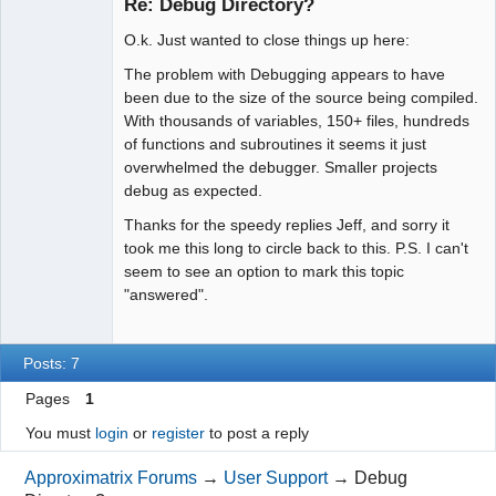
Re: Debug Directory?
Offline
O.k. Just wanted to close things up here:
The problem with Debugging appears to have
been due to the size of the source being compiled.
With thousands of variables, 150+ files, hundreds
of functions and subroutines it seems it just
overwhelmed the debugger. Smaller projects
debug as expected.
Thanks for the speedy replies Jeff, and sorry it
took me this long to circle back to this. P.S. I can't
seem to see an option to mark this topic
"answered".
Posts: 7
Pages
1
You must
login
or
register
to post a reply
Approximatrix Forums
→
User Support
→
Debug