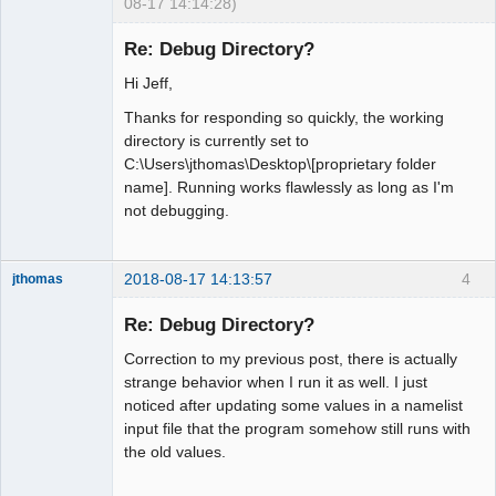
08-17 14:14:28)
New member
Re: Debug Directory?
Offline
Hi Jeff,
Thanks for responding so quickly, the working
directory is currently set to
C:\Users\jthomas\Desktop\[proprietary folder
name]. Running works flawlessly as long as I'm
not debugging.
2018-08-17 14:13:57
4
jthomas
New member
Re: Debug Directory?
Offline
Correction to my previous post, there is actually
strange behavior when I run it as well. I just
noticed after updating some values in a namelist
input file that the program somehow still runs with
the old values.