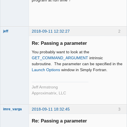
2018-09-11 12:32:27
2
jeff
Administrator
Re: Passing a parameter
Offline
You probably want to look at the
GET_COMMAND_ARGUMENT
intrinsic
subroutine. The parameter can be specified in the
Launch Options
window in Simply Fortran.
Jeff Armstrong
Approximatrix, LLC
2018-09-11 18:32:45
3
imre_varga
Member
Re: Passing a parameter
Offline