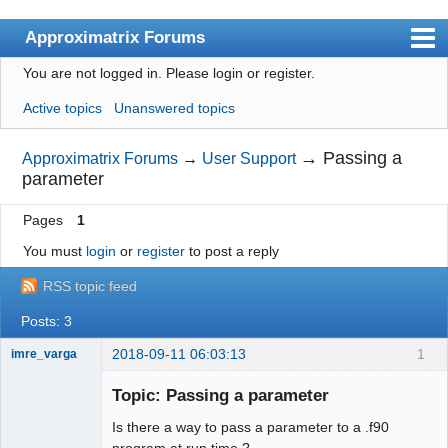
Approximatrix Forums
You are not logged in.
Please login or register.
Index
Active topics
Unanswered topics
User list
Search
→
Passing a
Approximatrix Forums
→
User Support
parameter
Register
Pages
1
Login
You must
login
or
register
to post a reply
Approximatrix Home Page
RSS topic feed
Posts: 3
2018-09-11 06:03:13
1
imre_varga
Member
Topic: Passing a parameter
Offline
Is there a way to pass a parameter to a .f90
program at run time ?