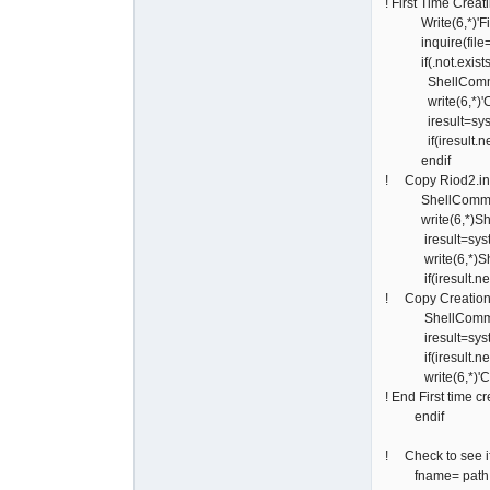
! First Time Creat
Write(6,*)'First 
inquire(file=pa
if(.not.exi
ShellCommand=
write(6,*)'Creat
iresult=syst
if(iresult.ne.0)
endif
! Copy Riod2.in
ShellCommand='c
write(6,*)Sh
iresult=syst
write(6,*)Sh
if(iresult.ne.0)
! Copy Creation
ShellCommand='c
iresult=syst
if(iresult.ne.0)
write(6,*)'Copie
! End First time c
endif
! Check to see if
fname= path // 