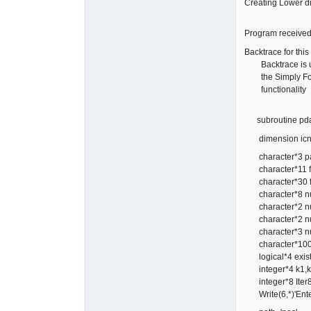
Creating Lowe
Program received
Backtrace for this 
Backtrace is un
the Simply Fort
functionality
subroutine pdata
dimension icn
character*3 p
character*11 
character*30 
character*8 n
character*2 n
character*2 n
character*3 n
character*100
logical*4 exis
integer*4 k1,k
integer*8 Iter8
Write(6,*)'Enter