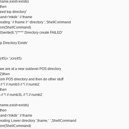
ame,exist=exists)
then
 top directory'
'mkdir ' // fname
ng ' // fname // ' directory ', ShellCommand
m(ShellCommand)
rite(6,*)'**** Directory create FAILED'
irectory Exists'
5)= ',icn(45)
 we are at a new sublevel POS directory
2)then
m POS directory and then do other stuff
' // numb3 // '\' // numb2
then
' // numb3L // '\' // numb2
ame,exist=exists)
then
'mkdir ' // fname
ting Lower directory ',fname,' ',ShellCommand
m(ShellCommand)