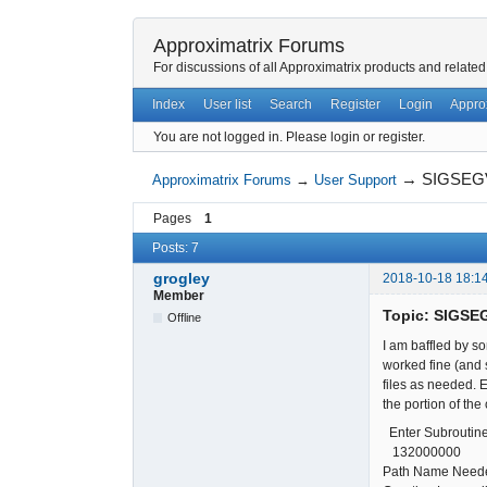
Approximatrix Forums
For discussions of all Approximatrix products and related
Index
User list
Search
Register
Login
Appro
You are not logged in.
Please login or register.
→
SIGSEGV:
Approximatrix Forums
→
User Support
Pages
1
Posts: 7
grogley
2018-10-18 18:1
Member
Topic: SIGSEG
Offline
I am baffled by s
worked fine (and s
files as needed. E
the portion of the 
Enter Subroutine
1320000
Path Name Neede