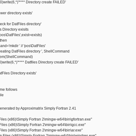
rite(6,*)'**** Directory create FAILED'
 directory exists'
 for DatFiles directory'
s Directory exisits
s\DatFiles',exist=exists)
then
kdir ' // 'pos\DatFiles'
ting DatFiles directory ', ShellCommand
m(ShellCommand)
rite(6,*)'**** Datfiles Directory create FAILED'
les Directory exists'
same follows
ile
enerated by Approximatrix Simply Fortran 2.41
les (x86)\Simply Fortran 2\mingw-w64\bin\gfortran.exe"
iles (x86)\Simply Fortran 2\mingw-w64\bin\gcc.exe"
iles (x86)\Simply Fortran 2\mingw-w64\bin\ar.exe"
Files (x86)\Simply Fortran 2\mingw-w64\bin\windres.exe"