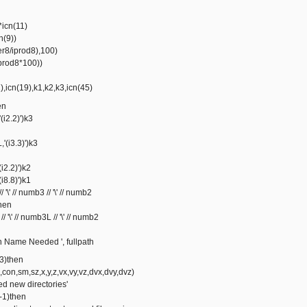
icn(11)
n(9))
8/iprod8),100)
prod8*100))
icn(19),k1,k2,k3,icn(45)
en
2.2)')k3
i3.3)')k3
2.2)')k2
8.8)')k1
\' // numb3 // '\' // numb2
hen
'\' // numb3L // '\' // numb2
Name Needed ', fullpath
3)then
n,sm,sz,x,y,z,vx,vy,vz,dvx,dvy,dvz)
 new directories'
1)then