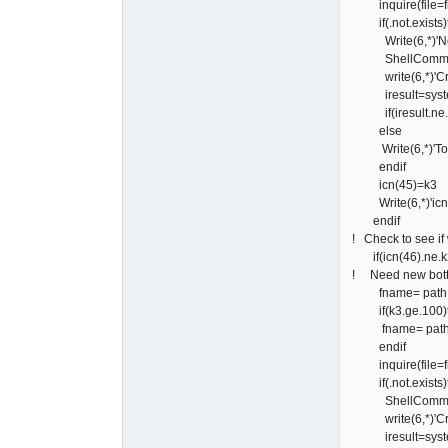
inquire(file=fn
if(.not.exists)
Write(6,*)'Need
ShellCommand=
write(6,*)'Creati
iresult=syste
if(iresult.ne.0)w
else
Write(6,*)'Top D
endif
icn(45)=k3
Write(6,*)'icn(4
endif
! Check to see if
if(icn(46).ne.k
! Need new botto
fname= path // '\
if(k3.ge.100)
fname= path // '\
endif
inquire(file=fn
if(.not.exists)
ShellCommand=
write(6,*)'Crea
iresult=syste