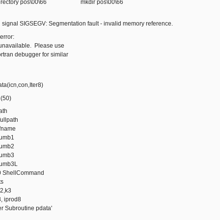
r directory pos\00\66 mkdir pos\00\66
 signal SIGSEGV: Segmentation fault - invalid memory reference.
error:
available. Please use
ran debugger for similar
(icn,con,Iter8)
(50)
ath
fullpath
fname
umb1
umb2
umb3
umb3L
 ShellCommand
ts
2,k3
, iprod8
 Subroutine pdata'