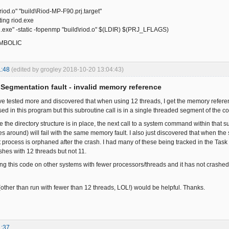
\riod.o" "build\Riod-MP-F90.prj.target"
ng riod.exe
exe" -static -fopenmp "build\riod.o" $(LDIR) $(PRJ_LFLAGS)
SYMBOLIC
1:48
(edited by grogley 2018-10-20 13:04:43)
Segmentation fault - invalid memory reference
ave tested more and discovered that when using 12 threads, I get the memory referen
ed in this program but this subroutine call is in a single threaded segment of the c
re the directory structure is in place, the next call to a system command within that
es around) will fail with the same memory fault. I also just discovered that when t
t process is orphaned after the crash. I had many of these being tracked in the Task
rashes with 12 threads but not 11.
ng this code on other systems with fewer processors/threads and it has not crashed
other than run with fewer than 12 threads, LOL!) would be helpful. Thanks.
1:37