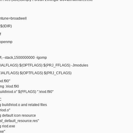
mtune=broadwell
(IDIR)
f
fopenmp
--stack,1500000000 -lgomp
ALFLAGS) $(OPTFLAGS) $(PRJ_FFLAGS) -Jmodules
IALFLAGS) $(OPTFLAGS) $(PRJ_CFLAGS)
iod.f90"
 .\riod.f90
ld\riod.o" $(FFLAGS) ".\riod.f90"
C
ild\riod.o and related files
iod.o"
default icon resource
_default_resource.res"
riod.exe
xe"