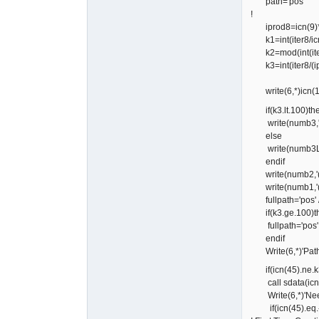
path='pos'
!
iprod8=icn(9)*
k1=int(iter8/ic
k2=mod(int(iter
k3=int(iter8/(i
write(6,*)icn(1),
if(k3.lt.100)th
write(numb3,'(i
else
write(numb3L,'(
endif
write(numb2,'(i
write(numb1,'(i
fullpath='pos' // '
if(k3.ge.100)t
fullpath='pos' // 
endif
Write(6,*)'Path 
if(icn(45).ne.k
call sdata(icn,co
Write(6,*)'Need
if(icn(45).eq.-