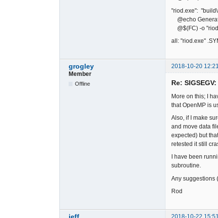
"riod.exe": "build
@echo Generati
@$(FC) -o "riod.
all: "riod.exe" .
grogley
2018-10-20 12:2
Member
Re: SIGSEGV: 
Offline
More on this; I h
that OpenMP is us
Also, if I make su
and move data fil
expected) but tha
retested it still c
I have been runni
subroutine.
Any suggestions (
Rod
jeff
2018-10-22 15:5