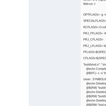
RM=rm -f
OPTFLAGS= -g -
SPECIALFLAGS=$
RCFLAGS=-O cof
PRJ_FFLAGS= -
PRJ_CFLAGS=
PRJ_LFLAGS=-Wl,
FFLAGS=$(SPECI
CFLAGS=$(SPEC
"build\riod.o": ".\r
@echo Compiling
@$(FC) -c -o "bui
clean: .SYMBOLI
@echo Deleting bu
@$(RM) "build\r
@echo Deleting 
@$(RM) "build\sf
@echo Deleting 
@$(RM) "riod.e