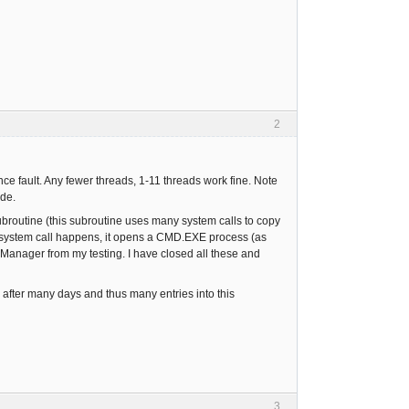
2
ce fault. Any fewer threads, 1-11 threads work fine. Note
ode.
 subroutine (this subroutine uses many system calls to copy
he system call happens, it opens a CMD.EXE process (as
 Manager from my testing. I have closed all these and
 after many days and thus many entries into this
3