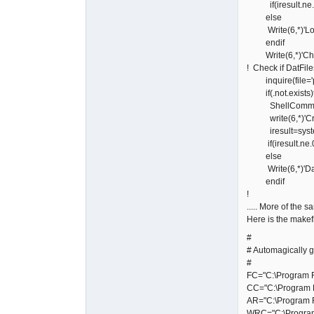
if(iresult.ne.0)w
else
Write(6,*)'Lower
endif
Write(6,*)'Check
! Check if DatFile
inquire(file='po
if(.not.exists)
ShellCommand='m
write(6,*)'Crea
iresult=syste
if(iresult.ne.0)w
else
Write(6,*)'DatFi
endif
!
..... More of the 
Here is the makef
#
# Automagically g
#
FC="C:\Program Fi
CC="C:\Program F
AR="C:\Program F
WRC="C:\Program 