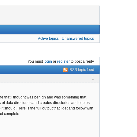
Active topics
Unanswered topics
You must
login
or
register
to post a reply
RSS topic feed
1
ne that I thought was benign and was something that
us of data directories and creates directories and copies
 should. Here is the full output that I get and follow with
 not complete.