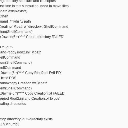
ing directory structure and file copies
time in this subroutine, need to move files'
th,exist=exists)
sts)then
'mkdir ' // path
ing ' // path // ' directory', ShellCommand
em(ShellCommand)
write(6,*)'**** Create directory FAILED'
i to POS
opy riod2.ini ' // path
ellCommand
em(ShellCommand)
ellCommand
write(6,*)'**** Copy Riod2.ini FAILED'
.txt to POS
opy Creation.txt ' // path
em(ShellCommand)
write(6,*)'**** Copy Creation.txt FAILED'
d Riod2.ini and Creation.txt to pos'
reating directories
 top directory POS directory exists
'\' // numb3