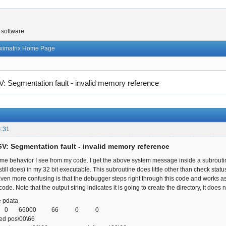
 software
ximatrix Home Page
 Segmentation fault - invalid memory reference
4:31
V: Segmentation fault - invalid memory reference
ome behavior I see from my code. I get the above system message inside a subrouti
till does) in my 32 bit executable. This subroutine does little other than check stat
ven more confusing is that the debugger steps right through this code and works as it
code. Note that the output string indicates it is going to create the directory, it does
 pdata
00 0 66000 66 0 0
d pos\00\66