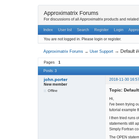
Approximatrix Forums
For discussions of all Approximatrix products and related
Index
User list
Search
Register
Login
Appro
You are not logged in.
Please login or register.
→
Default i
Approximatrix Forums
→
User Support
Pages
1
Posts: 3
john.porter
2018-11-30 16:5
New member
Topic: Default
Offline
Hi,
I've been trying o
tutorial example
I then tried runs
statements still 
Simply Fortran co
The OPEN statement