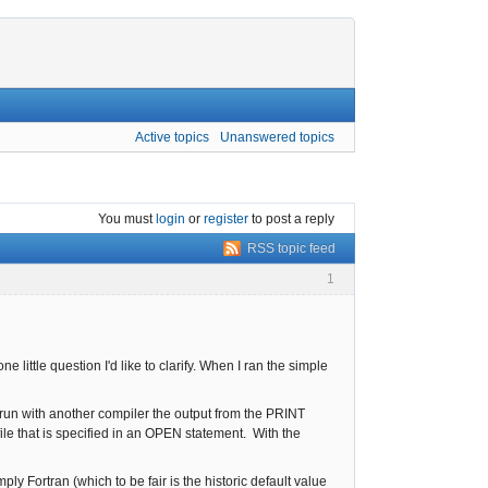
Active topics
Unanswered topics
You must
login
or
register
to post a reply
RSS topic feed
1
e little question I'd like to clarify. When I ran the simple
un with another compiler the output from the PRINT
ile that is specified in an OPEN statement. With the
y Fortran (which to be fair is the historic default value