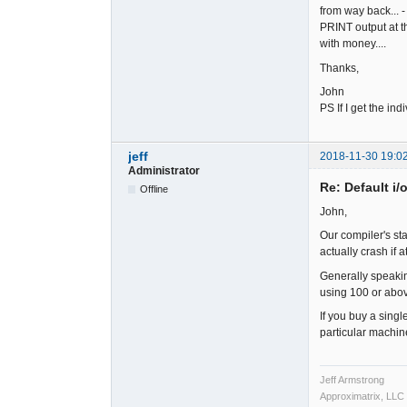
from way back... -
PRINT output at th
with money....
Thanks,
John
PS If I get the in
jeff
2018-11-30 19:0
Administrator
Re: Default i/
Offline
John,
Our compiler's sta
actually crash if 
Generally speaking
using 100 or abo
If you buy a singl
particular machi
Jeff Armstrong
Approximatrix, LLC