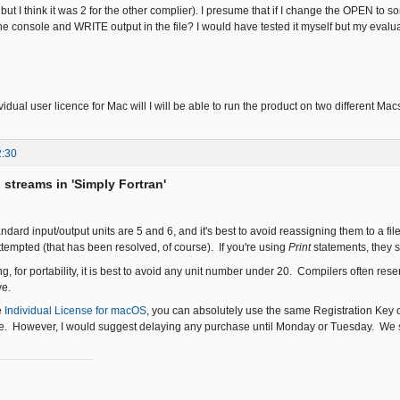
 but I think it was 2 for the other complier). I presume that if I change the OPEN to s
e console and WRITE output in the file? I would have tested it myself but my evaluat
dividual user licence for Mac will I will be able to run the product on two different Mac
2:30
o streams in 'Simply Fortran'
ndard input/output units are 5 and 6, and it's best to avoid reassigning them to a f
attempted (that has been resolved, of course). If you're using
Print
statements, they s
, for portability, it is best to avoid any unit number under 20. Compilers often rese
ve.
e
Individual License for macOS
, you can absolutely use the same Registration Key o
ne. However, I would suggest delaying any purchase until Monday or Tuesday. We s