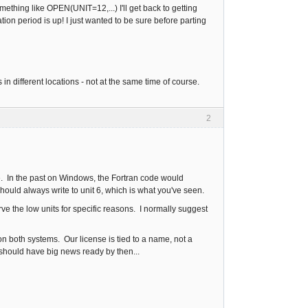
omething like OPEN(UNIT=12,...) I'll get back to getting
ion period is up! I just wanted to be sure before parting
s in different locations - not at the same time of course.
2
ile. In the past on Windows, the Fortran code would
hould always write to unit 6, which is what you've seen.
rve the low units for specific reasons. I normally suggest
n both systems. Our license is tied to a name, not a
hould have big news ready by then...