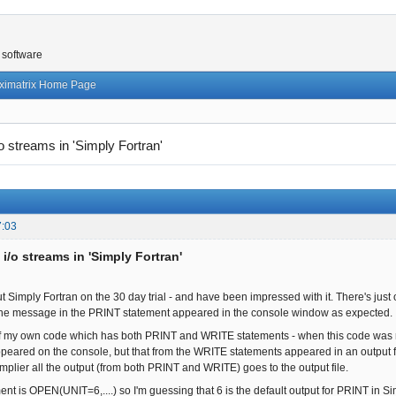
 software
ximatrix Home Page
/o streams in 'Simply Fortran'
7:03
 i/o streams in 'Simply Fortran'
ut Simply Fortran on the 30 day trial - and have been impressed with it. There's just on
 the message in the PRINT statement appeared in the console window as expected.
 of my own code which has both PRINT and WRITE statements - when this code was r
appeared on the console, but that from the WRITE statements appeared in an output f
mplier all the output (from both PRINT and WRITE) goes to the output file.
 is OPEN(UNIT=6,....) so I'm guessing that 6 is the default output for PRINT in Simpl