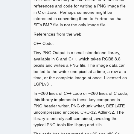
references and code for writing a PNG image file
in C or Java. Perhaps someone might be
interested in converting them to Fortran so that
SF's BMP file is not the only image file.
References from the web:
C++ Code:
Tiny PNG Output is a small standalone library,
available in C and C++, which takes RGB8.8.8
pixels and writes a PNG file. The image data can
be fed to the writer one pixel at a time, a row at a
time, or the complete image at once. Licensed as
LGPLv3+.
In ~260 lines of C++ code or ~260 lines of C code,
this library implements these key components:
PNG header writer, PNG chunk writer, DEFLATE
uncompressed encoder, CRC-32, Adler-32. The
library is entirely self-contained, avoiding the
typical PNG tools like libpng and zlib.
The code has been tested on x86 and x86-64,