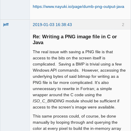
https://www.nayuki.io/page/dumb-png-output-java
2019-01-03 16:38:43
2
jeff
Administrator
Re: Writing a PNG image file in C or
Offline
Java
The real issue with saving a PNG file is that
access to the bits on the screen itself is
complicated. Saving a BMP is trivial using a few
Windows API commands. However, accessing the
underlying bytes of said bitmap for writing as a
PNG file is far more complicated. It's also
unnecessary to rewrite in Fortran; a simple
wrapper around the C code using the
ISO_C_BINDING
module should be sufficient if
access to the screen's image were available.
This same process could, of course, be done
manually by looping through and querying the
color at every pixel to build the in-memory array