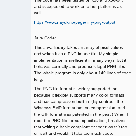
and is expected to work on other platforms as
well.
https://www.nayuki.io/page/tiny-png-output
Java Code:
This Java library takes an array of pixel values
and writes it as a PNG image file. My simple
implementation is inefficient in many ways, but it
behaves correctly and produces legal PNG files.
The whole program is only about 140 lines of code
long.
The PNG file format is widely supported for
because it flexibly supports many color formats
and has compression built in. (By contrast, the
Windows BMP format has no compression, and
the GIF format was patented in the past.) When I
read the PNG file format specification, I realized
that writing a basic compliant encoder wasn’t too
difficult and wouldn’t take too much code.