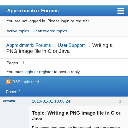
Approximatrix Forums
You are not logged in.
Please login or register.
Index
Active topics
Unanswered topics
User list
Search
→
Writing a
Approximatrix Forums
→
User Support
PNG image file in C or Java
Register
Pages
1
Login
You must
login
or
register
to post a reply
Approximatrix Home Page
RSS topic feed
Posts: 2
2019-01-01 18:06:24
1
drfrank
Member
Topic: Writing a PNG image file in C or
Offline
Java
For those that may be interested, here are some