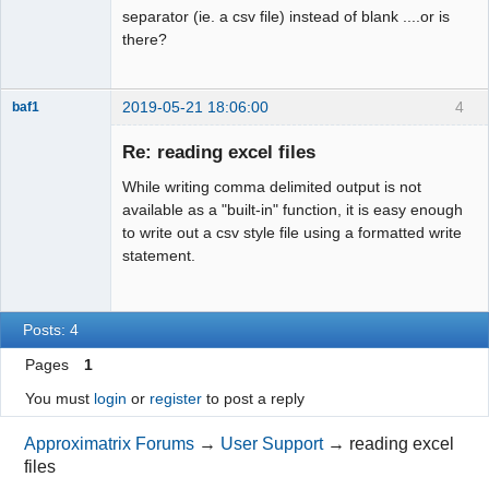
separator (ie. a csv file) instead of blank ....or is
there?
2019-05-21 18:06:00
4
baf1
Member
Re: reading excel files
Offline
While writing comma delimited output is not
available as a "built-in" function, it is easy enough
to write out a csv style file using a formatted write
statement.
Posts: 4
Pages
1
You must
login
or
register
to post a reply
Approximatrix Forums
→
User Support
→
reading excel
files