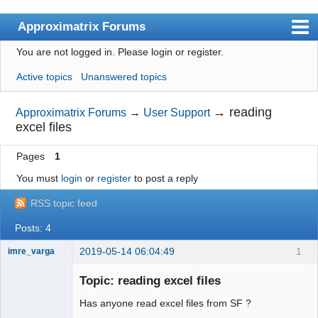
Approximatrix Forums
You are not logged in.
Please login or register.
Index
Active topics
Unanswered topics
User list
Search
→
reading
Approximatrix Forums
→
User Support
excel files
Register
Pages
1
Login
You must
login
or
register
to post a reply
Approximatrix Home Page
RSS topic feed
Posts: 4
2019-05-14 06:04:49
1
imre_varga
Member
Topic: reading excel files
Offline
Has anyone read excel files from SF ?