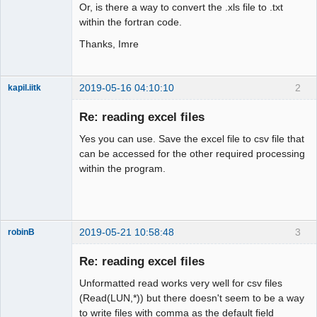
Or, is there a way to convert the .xls file to .txt
within the fortran code.
Thanks, Imre
2019-05-16 04:10:10
2
kapil.iitk
New member
Re: reading excel files
Offline
Yes you can use. Save the excel file to csv file that
can be accessed for the other required processing
within the program.
2019-05-21 10:58:48
3
robinB
New member
Re: reading excel files
Offline
Unformatted read works very well for csv files
(Read(LUN,*)) but there doesn't seem to be a way
to write files with comma as the default field