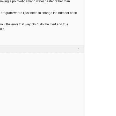
e having a point-of-demand water heater rather than
l program where I just need to change the number base
out the error that way. So I'll do the tried and true
ils.
4