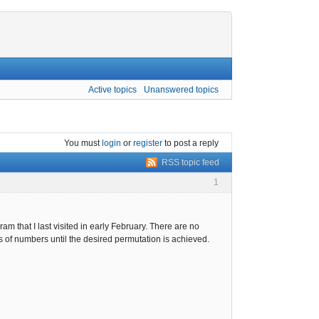
Active topics
Unanswered topics
You must
login
or
register
to post a reply
RSS topic feed
1
 that I last visited in early February. There are no
ns of numbers until the desired permutation is achieved.