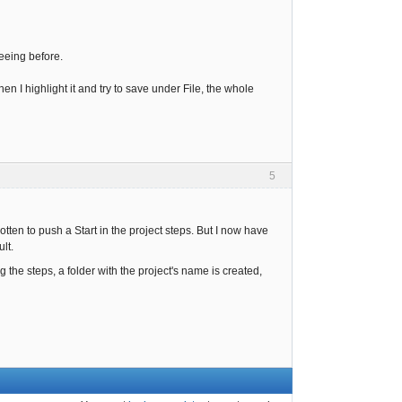
eeing before.
n I highlight it and try to save under File, the whole
5
tten to push a Start in the project steps. But I now have
lt.
g the steps, a folder with the project's name is created,