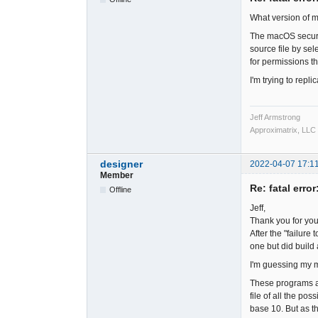
What version of 
The macOS security
source file by sel
for permissions th
I'm trying to repl
Jeff Armstrong
Approximatrix, LLC
designer
2022-04-07 17:1
Member
Re: fatal error
Offline
Jeff,
Thank you for you
After the "failure
one but did build 
I'm guessing my m
These programs ar
file of all the po
base 10. But as th