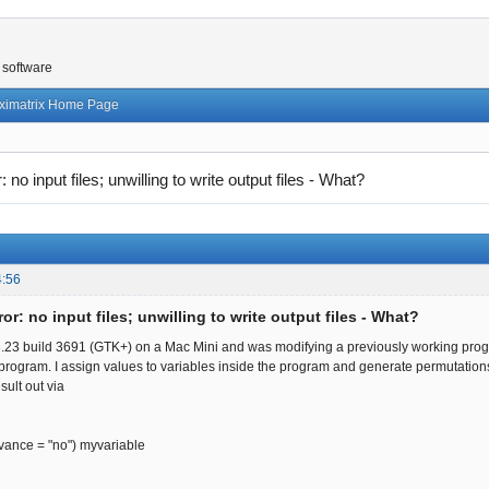
 software
ximatrix Home Page
r: no input files; unwilling to write output files - What?
4:56
ror: no input files; unwilling to write output files - What?
3.23 build 3691 (GTK+) on a Mac Mini and was modifying a previously working program
his program. I assign values to variables inside the program and generate permutatio
sult out via
dvance = "no") myvariable