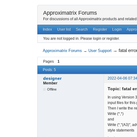
Approximatrix Forums
For discussions of all Approximatrix products and related
Index
User list
Search
Register
Login
Appro
You are not logged in.
Please login or register.
→
fatal erro
Approximatrix Forums
→
User Support
Pages
1
Posts: 5
designer
2022-04-06 07:3
Member
Topic: fatal er
Offline
In using Version 
input files for t
Then I write the re
Write (*,*)
and
Write (*,"(A3)", a
style statements