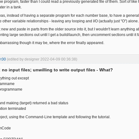
e program, faster than I could read a previously generated file of them. Sort of lik
ter in a tank.
as, instead of having a separate program for each number base, to have a genera
other variable relationships - leaving any looping and I/O (actually just "O") alone.
t new and paste in parts from the older source into it, but I wouldn't learn anything ab
ng large sections out until I get a build/launch, then uncomment sections until it fa
embarrassing though it may be, where the error finally appeared.
0:00
(edited by designer 2022-04-09 00:36:38)
: no input files; unwilling to write output files - What?
ything out except
ramname
programname
nd making (target) returned a bad status
tion terminated
roject, using the Command-Line template and following the tutorial.
rmCode