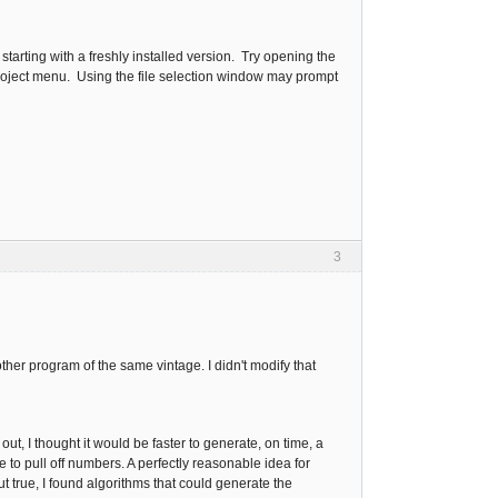
 starting with a freshly installed version. Try opening the
e Project menu. Using the file selection window may prompt
3
nother program of the same vintage. I didn't modify that
t, I thought it would be faster to generate, on time, a
e to pull off numbers. A perfectly reasonable idea for
ut true, I found algorithms that could generate the