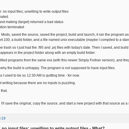
r: no input files; unwilling to write output files
nated.
nd making (target) returned a bad status
tion terminated
he Mods, saved the source, saved the project, build and launch, it ran the program as 
fort.100, a build folder, and a file named unix executable (maybe I compiled to a stan
e trash so I just had the .f95 and .prj files with today's date. Then I saved, and build
appears in the project folder along with an empty build folder.
fied programs from the same era (with this newer Simply Fortran version), and the
 why the build is unhappy. The program is not supposed to have input files.
s I used to be so 12:30 AM is quitting time - for now.
t writing because there are no inputs is puzzling.
 that.
 I'll save the original, copy the source, and start a new project with that source as a s
3:19
: no input files; unwilling to write output files - What?