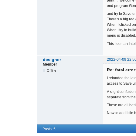
print *, "welcom
end program Ge
and try to Save un
There's a big red
When I clicked on 
When I try to buil
menu is disabled.
This is on an Int
designer
2022-04-09 22:5
Member
Re: fatal error
Offline
I reloaded the lat
access to Save und
A slight confusion
separate from the 
These are all bas
Now to add little 
Posts: 5