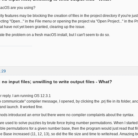
macOS are you using?
 features may be blocking the creation of files in the project directory if you're just
ecting "Open..." in the File menu or opening the project via "Open Project..." in th
at have not yet been granted, clearing up the issue.
icate the problem on a fresh macOS install, but I can't seem to do so.
1:29
: no input files; unwilling to write output files - What?
r reply. I am running OS 12.3.1
 to communicate" compiler message, I opened, by clicking the .prj file in its folder, a
and launch. It worked fine.
ods introduced an error but there were no compiler complaints about the syntax.
e used to solve puzzles by brute force trying number permutations. When I started ou
ssible permutations for a given number base, then the program would just read that fil
e Base increased (11, 12, 13), so did the file size and time to write/read. Amazing b