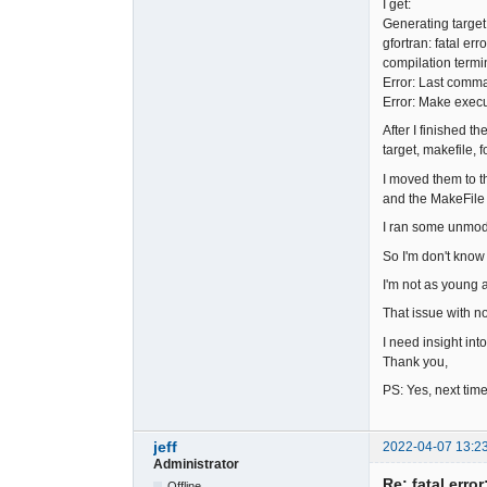
I get:
Generating target
gfortran: fatal erro
compilation termi
Error: Last comma
Error: Make execu
After I finished t
target, makefile, 
I moved them to th
and the MakeFile 
I ran some unmodi
So I'm don't know
I'm not as young a
That issue with no
I need insight into
Thank you,
PS: Yes, next time
jeff
2022-04-07 13:2
Administrator
Re: fatal error
Offline