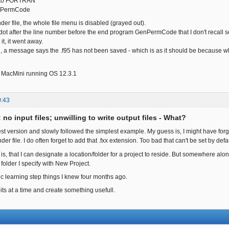
e to FORTRAN"
nPermCode
der file, the whole file menu is disabled (grayed out).
 dot after the line number before the end program GenPermCode that I don't recall s
it, it went away.
d, a message says the .f95 has not been saved - which is as it should be because whe
el MacMini running OS 12.3.1
0:43
: no input files; unwilling to write output files - What?
est version and slowly followed the simplest example. My guess is, I might have forgo
er file. I do often forget to add that .fxx extension. Too bad that can't be set by defau
 is, that I can designate a location/folder for a project to reside. But somewhere alon
folder I specify with New Project.
ic learning step things I knew four months ago.
bits at a time and create something usefull.