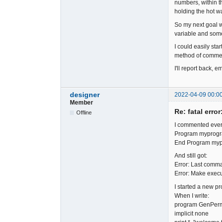
numbers, within th
holding the hot wa
So my next goal w
variable and some 
I could easily star
method of commenti
I'll report back, 
designer
2022-04-09 00:0
Member
Re: fatal error
Offline
I commented ever
Program myprog
End Program my
And still got:
Error: Last comma
Error: Make execu
I started a new p
When I write:
program GenPe
implicit none