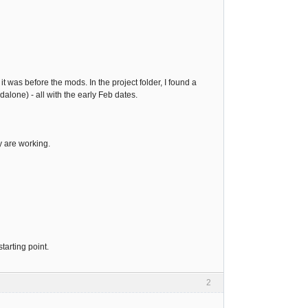
it was before the mods. In the project folder, I found a
dalone) - all with the early Feb dates.
y are working.
tarting point.
2