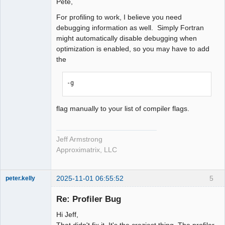
Pete,
For profiling to work, I believe you need
debugging information as well. Simply Fortran
might automatically disable debugging when
optimization is enabled, so you may have to add
the
-g
flag manually to your list of compiler flags.
Jeff Armstrong
Approximatrix, LLC
2025-11-01 06:55:52
5
peter.kelly
Member
Re: Profiler Bug
Offline
Hi Jeff,