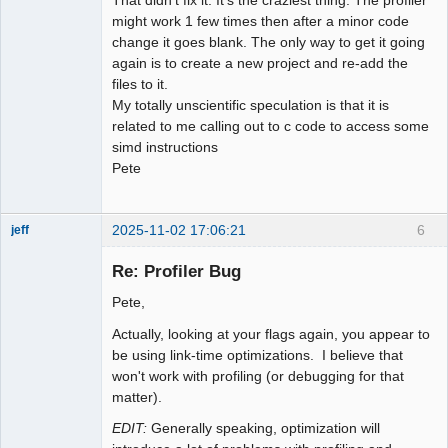
That didn't fix it. It's the craziest thing. The profiler
might work 1 few times then after a minor code
change it goes blank. The only way to get it going
again is to create a new project and re-add the
files to it.
My totally unscientific speculation is that it is
related to me calling out to c code to access some
simd instructions
Pete
2025-11-02 17:06:21
6
jeff
Administrator
Re: Profiler Bug
Offline
Pete,
Actually, looking at your flags again, you appear to
be using link-time optimizations. I believe that
won't work with profiling (or debugging for that
matter).
EDIT:
Generally speaking, optimization will