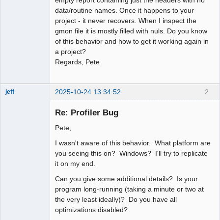
data/routine names. Once it happens to your
project - it never recovers. When I inspect the
gmon file it is mostly filled with nuls. Do you know
of this behavior and how to get it working again in
a project?
Regards, Pete
2025-10-24 13:34:52
2
jeff
Administrator
Re: Profiler Bug
Offline
Pete,
I wasn't aware of this behavior. What platform are
you seeing this on? Windows? I'll try to replicate
it on my end.
Can you give some additional details? Is your
program long-running (taking a minute or two at
the very least ideally)? Do you have all
optimizations disabled?