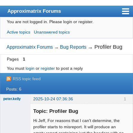
Approximatrix Forums
You are not logged in.
Please login or register.
Index
Active topics
Unanswered topics
User list
Search
→
Profiler Bug
Approximatrix Forums
→
Bug Reports
Register
Pages
1
Login
You must
login
or
register
to post a reply
Approximatrix Home Page
RSS topic feed
Posts: 6
2025-10-24 07:36:36
1
peter.kelly
Member
Topic: Profiler Bug
Offline
Hi Jeff, For reasons that I can't determine, the
profiler starts to misreport. It will produce an
empty report containing just the headers with no