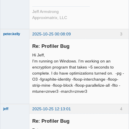
Jeff Armstrong
Approximatrix, LLC
2025-10-25 00:08:09
3
peter.kelly
Member
Re: Profiler Bug
Offline
Hi Jeff,
I'm running on Windows. I'm working on an
encryption program that takes ~5 seconds to
complete. I do have optimizations turned on. -pg -
O3 -fgraphite-identity -floop-interchange -floop-
strip-mine -floop-block -floop-parallelize-all -flto -
mtune=znver3 -march=znver3
2025-10-25 12:13:01
4
jeff
Administrator
Re: Profiler Bug
Offline