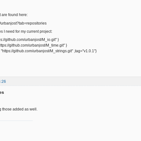
 are found here:
m/urbanjost?tab=repositories
s I need for my current project:
tps://github.com/urbanjost/M_io.git" }
https://github.com/urbanjost/M_time.git" }
= "https://github.com/urbanjost/M_strings.git" ,tag="v1.0.1"}
4:26
es
ing those added as well.