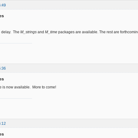
6:49
es
he delay. The
M_strings
and
M_time
packages are available. The rest are forthcomin
5:36
es
 is now available. More to come!
6:12
es