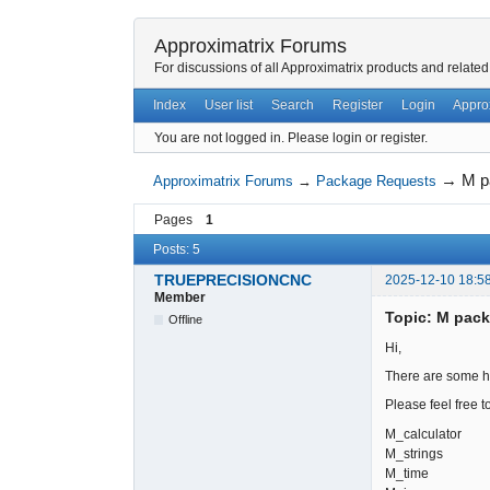
Approximatrix Forums
For discussions of all Approximatrix products and related
Index
User list
Search
Register
Login
Appro
You are not logged in.
Please login or register.
→
M p
Approximatrix Forums
→
Package Requests
Pages
1
Posts: 5
TRUEPRECISIONCNC
2025-12-10 18:5
Member
Topic: M pac
Offline
Hi,
There are some ha
Please feel free to
M_calculator
M_strings
M_time