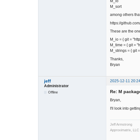
M_io
M_sort
among others that
https://github.co
These are the one
M_io = { git = "ht
M_time = { git = "
M_strings = { git 
Thanks,
Bryan
jeff
2025-12-11 20:2
Administrator
Re: M packag
Offline
Bryan,
I'll look into gett
Jeff Armstrong
Approximatrix, LLC