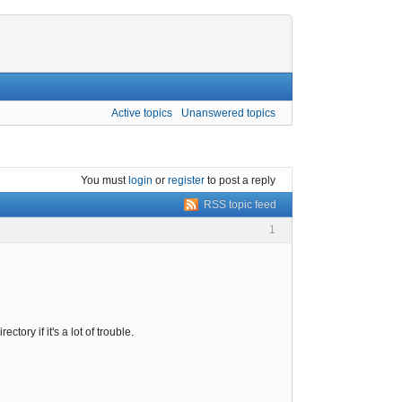
Active topics
Unanswered topics
You must
login
or
register
to post a reply
RSS topic feed
1
tory if it's a lot of trouble.