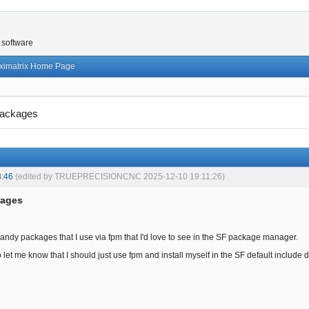
 software
ximatrix Home Page
ackages
8:46
(edited by TRUEPRECISIONCNC 2025-12-10 19:11:26)
kages
ndy packages that I use via fpm that I'd love to see in the SF package manager.
 let me know that I should just use fpm and install myself in the SF default include direc