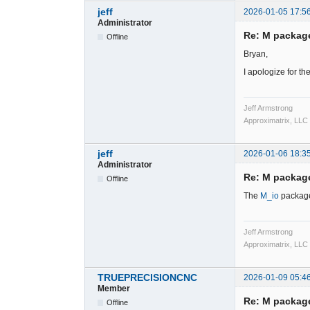
jeff
2026-01-05 17:5
Administrator
Re: M packag
Offline
Bryan,
I apologize for t
Jeff Armstrong
Approximatrix, LLC
jeff
2026-01-06 18:3
Administrator
Re: M packag
Offline
The
M_io
package
Jeff Armstrong
Approximatrix, LLC
TRUEPRECISIONCNC
2026-01-09 05:4
Member
Re: M packag
Offline