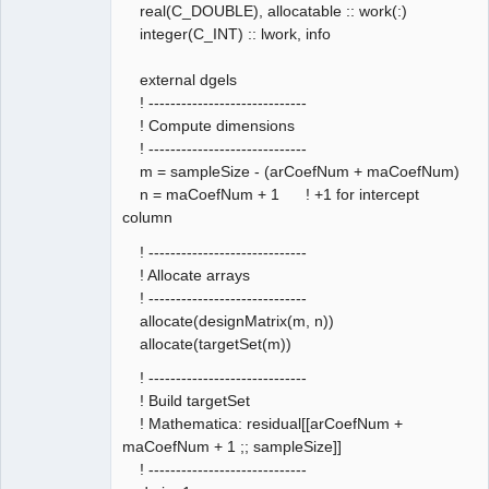
real(C_DOUBLE), allocatable :: work(:)
integer(C_INT) :: lwork, info
external dgels
! -----------------------------
! Compute dimensions
! -----------------------------
m = sampleSize - (arCoefNum + maCoefNum)
n = maCoefNum + 1 ! +1 for intercept
column
! -----------------------------
! Allocate arrays
! -----------------------------
allocate(designMatrix(m, n))
allocate(targetSet(m))
! -----------------------------
! Build targetSet
! Mathematica: residual[[arCoefNum +
maCoefNum + 1 ;; sampleSize]]
! -----------------------------