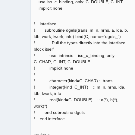
use iso_c_binding, only: C_DOUBLE, C_INT
implicit none
! interface
! subroutine dgels(trans, m, n, nrhs, a, lda, b,
ldb, work, lwork, info) bind(C, name="dgels_")
! ! Pull the types directly into the interface
block itself
! use, intrinsic :: iso_c_binding, only:
C_CHAR, C_INT, C_DOUBLE
! implicit none
!
! character(kind=C_CHAR) :: trans
! integer(kind=C_INT) :: m, n, nrhs, lda,
ldb, lwork, info
! real(kind=C_DOUBLE) :: a(*), b(*),
work(*)
! end subroutine dgels
! end interface
contains