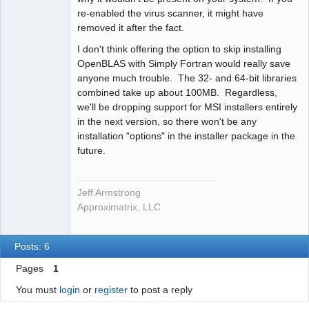
re-enabled the virus scanner, it might have
removed it after the fact.
I don't think offering the option to skip installing
OpenBLAS with Simply Fortran would really save
anyone much trouble. The 32- and 64-bit libraries
combined take up about 100MB. Regardless,
we'll be dropping support for MSI installers entirely
in the next version, so there won't be any
installation "options" in the installer package in the
future.
Jeff Armstrong
Approximatrix, LLC
Posts: 6
Pages
1
You must
login
or
register
to post a reply