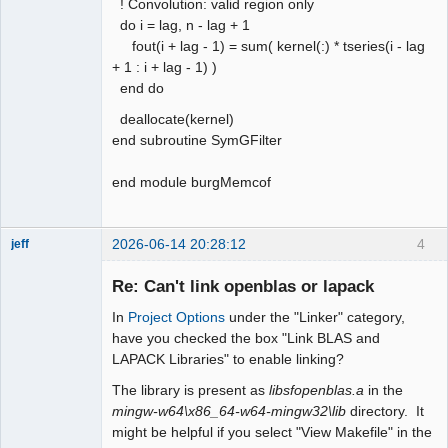
! Convolution: valid region only
do i = lag, n - lag + 1
fout(i + lag - 1) = sum( kernel(:) * tseries(i - lag
+ 1 : i + lag - 1) )
end do
deallocate(kernel)
end subroutine SymGFilter
end module burgMemcof
2026-06-14 20:28:12
4
jeff
Administrator
Re: Can't link openblas or lapack
Offline
In
Project Options
under the "Linker" category,
have you checked the box "Link BLAS and
LAPACK Libraries" to enable linking?
The library is present as
libsfopenblas.a
in the
mingw-w64\x86_64-w64-mingw32\lib
directory. It
might be helpful if you select "View Makefile" in the