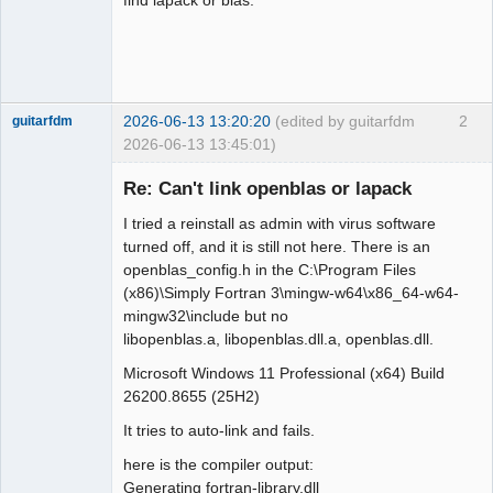
2026-06-13 13:20:20
(edited by guitarfdm
2
guitarfdm
2026-06-13 13:45:01)
New member
Re: Can't link openblas or lapack
Offline
I tried a reinstall as admin with virus software
turned off, and it is still not here. There is an
openblas_config.h in the C:\Program Files
(x86)\Simply Fortran 3\mingw-w64\x86_64-w64-
mingw32\include but no
libopenblas.a, libopenblas.dll.a, openblas.dll.
Microsoft Windows 11 Professional (x64) Build
26200.8655 (25H2)
It tries to auto-link and fails.
here is the compiler output:
Generating fortran-library.dll