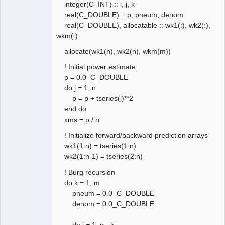
integer(C_INT) :: i, j, k
real(C_DOUBLE) :: p, pneum, denom
real(C_DOUBLE), allocatable :: wk1(:), wk2(:),
wkm(:)
allocate(wk1(n), wk2(n), wkm(m))
! Initial power estimate
p = 0.0_C_DOUBLE
do j = 1, n
p = p + tseries(j)**2
end do
xms = p / n
! Initialize forward/backward prediction arrays
wk1(1:n) = tseries(1:n)
wk2(1:n-1) = tseries(2:n)
! Burg recursion
do k = 1, m
pneum = 0.0_C_DOUBLE
denom = 0.0_C_DOUBLE
do j = 1, n - k