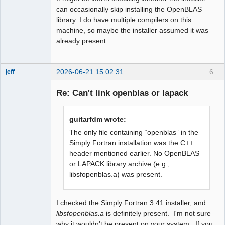
can occasionally skip installing the OpenBLAS
library. I do have multiple compilers on this
machine, so maybe the installer assumed it was
already present.
2026-06-21 15:02:31
6
jeff
Administrator
Re: Can't link openblas or lapack
Offline
guitarfdm wrote:
The only file containing “openblas” in the
Simply Fortran installation was the C++
header mentioned earlier. No OpenBLAS
or LAPACK library archive (e.g.,
libsfopenblas.a) was present.
I checked the Simply Fortran 3.41 installer, and
libsfopenblas.a
is definitely present. I'm not sure
why it wouldn't be present on your system. If you