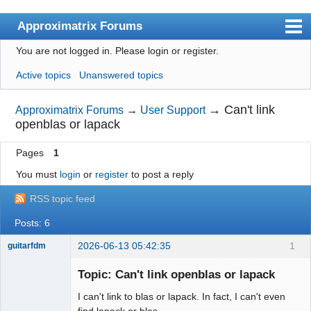
Approximatrix Forums
You are not logged in.
Please login or register.
Index
Active topics
Unanswered topics
User list
Search
→
Can't link
Approximatrix Forums
→
User Support
openblas or lapack
Register
Pages
1
Login
You must
login
or
register
to post a reply
Approximatrix Home Page
RSS topic feed
Posts: 6
2026-06-13 05:42:35
1
guitarfdm
New member
Topic: Can't link openblas or lapack
Offline
I can't link to blas or lapack. In fact, I can't even
find lapack or blas.