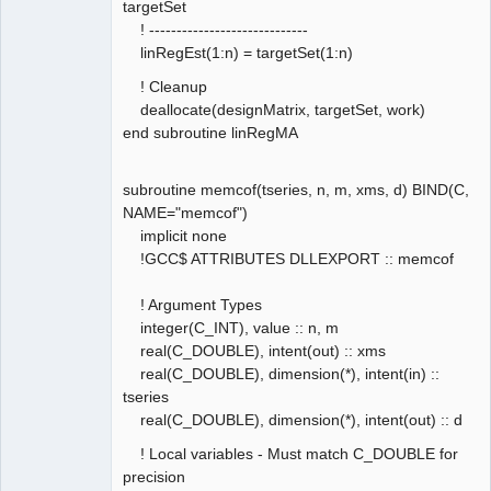
targetSet
! -----------------------------
linRegEst(1:n) = targetSet(1:n)
! Cleanup
deallocate(designMatrix, targetSet, work)
end subroutine linRegMA
subroutine memcof(tseries, n, m, xms, d) BIND(C,
NAME="memcof")
implicit none
!GCC$ ATTRIBUTES DLLEXPORT :: memcof
! Argument Types
integer(C_INT), value :: n, m
real(C_DOUBLE), intent(out) :: xms
real(C_DOUBLE), dimension(*), intent(in) ::
tseries
real(C_DOUBLE), dimension(*), intent(out) :: d
! Local variables - Must match C_DOUBLE for
precision