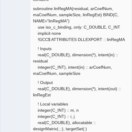
subroutine linRegMA(residual, arCoefNum,
maCoefNum, sampleSize, linRegEst) BIND(C,
NAME="linRegMA")
use iso_c_binding, only: C_DOUBLE, C_INT
implicit none
!GCC$ ATTRIBUTES DLLEXPORT :: linRegMA
! Inputs
real(C_DOUBLE), dimension(*), intent(in) ::
residual
integer(C_INT), intent(in) :: arCoefNum,
maCoefNum, sampleSize
! Output
real(C_DOUBLE), dimension(*), intent(out) ::
linRegEst
! Local variables
integer(C_INT) :: m, n
integer(C_INT) :: i, j
real(C_DOUBLE), allocatable ::
designMatrix(:,:), targetSet(:)