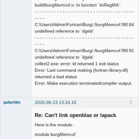
build\burgMemcof.o: In function `linRegMA':
- - - - - - - - - - - - - - - - - - - - - - - - - - - - - - - - - - - -
- - - -
C:\Users\Admin\Fortran\Burg/./burgMemcof.f90:84:
undefined reference to `dgels'
- - - - - - - - - - - - - - - - - - - - - - - - - - - - - - - - - - - -
- - - -
C:\Users\Admin\Fortran\Burg/./burgMemcof.f90:91:
undefined reference to `dgels'
collect2.exe: error: ld returned 1 exit status
Error: Last command making (fortran-library.dll)
returned a bad status
Error: Make execution terminatedcompiler output.
2026-06-13 13:24:16
3
guitarfdm
New member
Re: Can't link openblas or lapack
Offline
Here is the module:
module burgMemcof