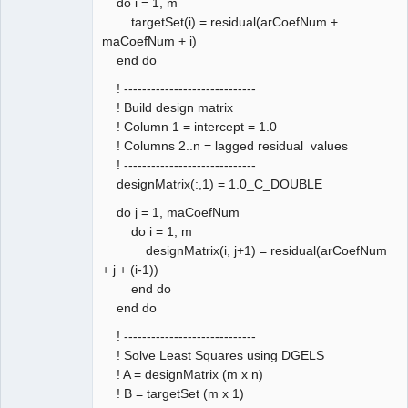
do i = 1, m
targetSet(i) = residual(arCoefNum +
maCoefNum + i)
end do
! -----------------------------
! Build design matrix
! Column 1 = intercept = 1.0
! Columns 2..n = lagged residual values
! -----------------------------
designMatrix(:,1) = 1.0_C_DOUBLE
do j = 1, maCoefNum
do i = 1, m
designMatrix(i, j+1) = residual(arCoefNum
+ j + (i-1))
end do
end do
! -----------------------------
! Solve Least Squares using DGELS
! A = designMatrix (m x n)
! B = targetSet (m x 1)