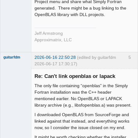
Project menu and share what Simply Fortran
generated. There might be a bug linking to the
OpenBLAS library with DLL projects.
Jeff Armstrong
Approximatrix, LLC
2026-06-16 22:50:28
(edited by guitarfdm
5
guitarfdm
2026-06-17 17:30:17)
New member
Re: Can't link openblas or lapack
Offline
The only file containing “openblas” in the Simply
Fortran installation was the C++ header
mentioned earlier. No OpenBLAS or LAPACK
library archive (e.g., libsfopenblas.a) was present.
I downloaded OpenBLAS from SourceForge and
linked against that instead, and everything works
now, so I consider the issue closed on my end.
It might be worth checking whether the installer