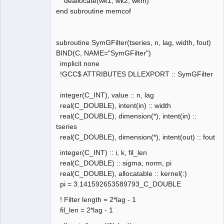
deallocate(wk1, wk2, wkm)
end subroutine memcof
subroutine SymGFilter(tseries, n, lag, width, fout)
BIND(C, NAME="SymGFilter")
implicit none
!GCC$ ATTRIBUTES DLLEXPORT :: SymGFilter
integer(C_INT), value :: n, lag
real(C_DOUBLE), intent(in) :: width
real(C_DOUBLE), dimension(*), intent(in) ::
tseries
real(C_DOUBLE), dimension(*), intent(out) :: fout
integer(C_INT) :: i, k, fil_len
real(C_DOUBLE) :: sigma, norm, pi
real(C_DOUBLE), allocatable :: kernel(:)
pi = 3.141592653589793_C_DOUBLE
! Filter length = 2*lag - 1
fil_len = 2*lag - 1