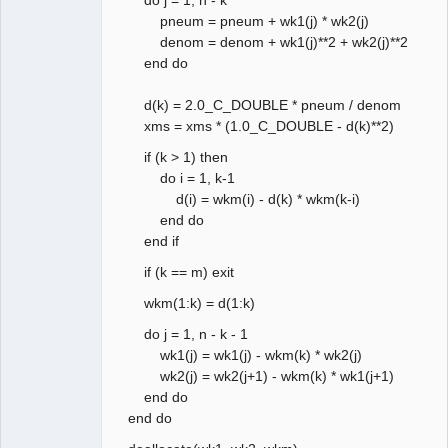
pneum = pneum + wk1(j) * wk2(j)
denom = denom + wk1(j)**2 + wk2(j)**2
end do
d(k) = 2.0_C_DOUBLE * pneum / denom
xms = xms * (1.0_C_DOUBLE - d(k)**2)
if (k > 1) then
do i = 1, k-1
d(i) = wkm(i) - d(k) * wkm(k-i)
end do
end if
if (k == m) exit
wkm(1:k) = d(1:k)
do j = 1, n - k - 1
wk1(j) = wk1(j) - wkm(k) * wk2(j)
wk2(j) = wk2(j+1) - wkm(k) * wk1(j+1)
end do
end do