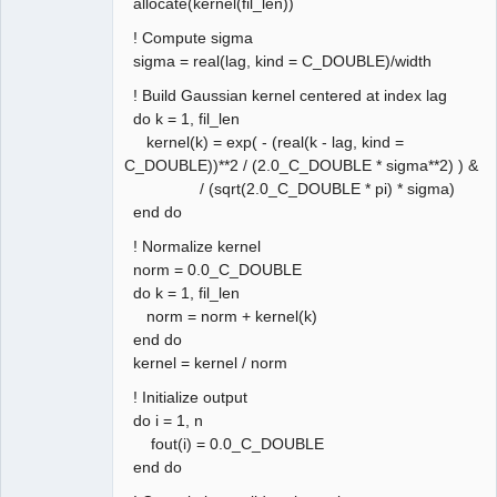
allocate(kernel(fil_len))
! Compute sigma
sigma = real(lag, kind = C_DOUBLE)/width
! Build Gaussian kernel centered at index lag
do k = 1, fil_len
kernel(k) = exp( - (real(k - lag, kind =
C_DOUBLE))**2 / (2.0_C_DOUBLE * sigma**2) ) &
/ (sqrt(2.0_C_DOUBLE * pi) * sigma)
end do
! Normalize kernel
norm = 0.0_C_DOUBLE
do k = 1, fil_len
norm = norm + kernel(k)
end do
kernel = kernel / norm
! Initialize output
do i = 1, n
fout(i) = 0.0_C_DOUBLE
end do