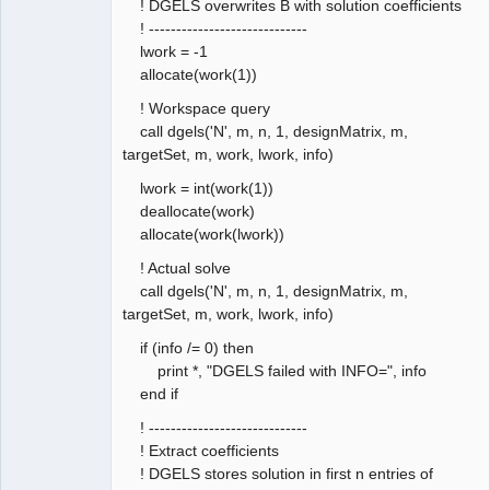
! DGELS overwrites B with solution coefficients
! -----------------------------
lwork = -1
allocate(work(1))
! Workspace query
call dgels('N', m, n, 1, designMatrix, m,
targetSet, m, work, lwork, info)
lwork = int(work(1))
deallocate(work)
allocate(work(lwork))
! Actual solve
call dgels('N', m, n, 1, designMatrix, m,
targetSet, m, work, lwork, info)
if (info /= 0) then
print *, "DGELS failed with INFO=", info
end if
! -----------------------------
! Extract coefficients
! DGELS stores solution in first n entries of