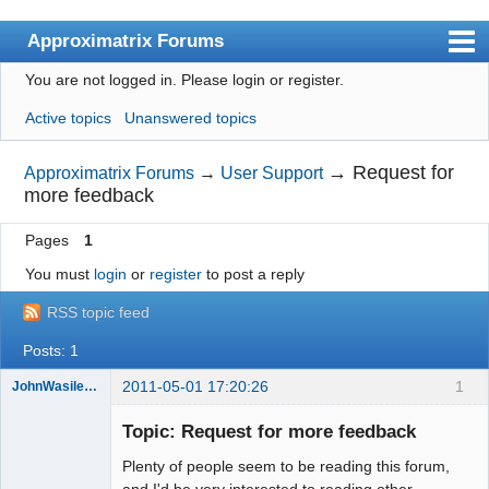
Approximatrix Forums
You are not logged in.
Please login or register.
Index
Active topics
Unanswered topics
User list
Search
→
Request for
Approximatrix Forums
→
User Support
more feedback
Register
Pages
1
Login
You must
login
or
register
to post a reply
Approximatrix Home Page
RSS topic feed
Posts: 1
2011-05-01 17:20:26
1
JohnWasilewski
Member
Topic: Request for more feedback
Offline
Plenty of people seem to be reading this forum,
and I'd be very interested to reading other