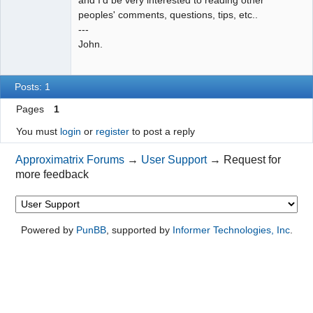
peoples' comments, questions, tips, etc..
---
John.
Posts: 1
Pages
1
You must
login
or
register
to post a reply
Approximatrix Forums
→
User Support
→
Request for
more feedback
Powered by
PunBB
, supported by
Informer Technologies, Inc
.