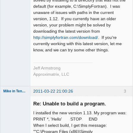
solved by installing to a directory that was not the
default (for example, C:\SimplyFortran). I was
unaware of issues with paths in the current
version, 1.12. If you currently have an older
version, your problem might be solved by
downloading the latest version from
http://simplyfortran.com/download/
. If you're
currently working with this latest version, let me
know, and we can try some other things.
Jeff Armstrong
Approximatrix, LLC
2011-03-22 21:00:26
3
Mike in Tennessee
New member
Re: Unable to build a program.
Offline
I installed the new version 1.13. My program was:
PRINT *, 'Hello' STOP END
When I select build, I get this message:
""C:\Program Files (x86)\Simply