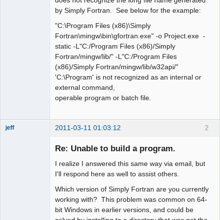
by Simply Fortran. See below for the example:
"C:\Program Files (x86)\Simply
Fortran\mingw\bin\gfortran.exe" -o Project.exe -
static -L"C:/Program Files (x86)/Simply
Fortran/mingw/lib/" -L"C:/Program Files
(x86)/Simply Fortran/mingw/lib/w32api/"
'C:\Program' is not recognized as an internal or
external command,
operable program or batch file.
2011-03-11 01:03:12
2
jeff
Administrator
Re: Unable to build a program.
Offline
I realize I answered this same way via email, but
I'll respond here as well to assist others.
Which version of Simply Fortran are you currently
working with? This problem was common on 64-
bit Windows in earlier versions, and could be