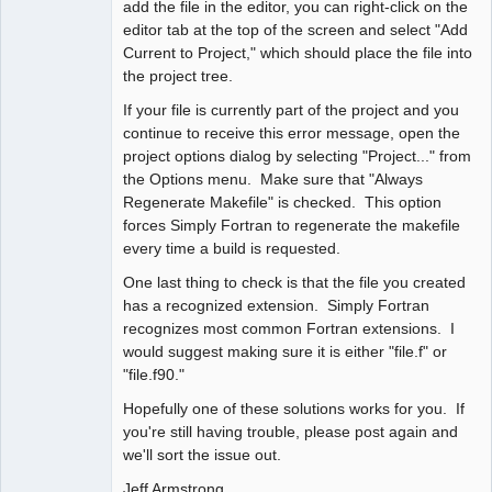
add the file in the editor, you can right-click on the
editor tab at the top of the screen and select "Add
Current to Project," which should place the file into
the project tree.
If your file is currently part of the project and you
continue to receive this error message, open the
project options dialog by selecting "Project..." from
the Options menu. Make sure that "Always
Regenerate Makefile" is checked. This option
forces Simply Fortran to regenerate the makefile
every time a build is requested.
One last thing to check is that the file you created
has a recognized extension. Simply Fortran
recognizes most common Fortran extensions. I
would suggest making sure it is either "file.f" or
"file.f90."
Hopefully one of these solutions works for you. If
you're still having trouble, please post again and
we'll sort the issue out.
Jeff Armstrong