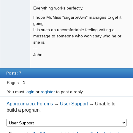
Everything works perfectly.
I hope Mr/Miss "sugarbr0wn" manages to get it
going.
It is such an uncomfortable feeling writing a
message to someone who won't say who he or
she is.
---
John
Posts: 7
Pages
1
You must
login
or
register
to post a reply
Approximatrix Forums
→
User Support
→
Unable to
build a program.