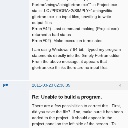
Fortran\mingw\bin\gfortran.exe"" -o Project.exe -
static -LC:/PROGRA~2/SIMPLY~1/mingw/lib/
gfortran.exe: no input files; unwilling to write
output files
Error(E42): Last command making (Project.exe)
returned a bad status
Error(E02): Make execution terminated
I am using Windows 7 64-bit. I typed my program
statements directly into the Simply Fortran editor.
From the above message, it appears that
gfortran.exe thinks there are no input files.
2011-03-23 02:38:35
4
jeff
Administrator
Re: Unable to build a program.
Offline
There are a few possibilities to correct this. First,
did you save the file? If so, make sure it has been
added to the project. It should appear in the
project panel on the left side of the screen. To