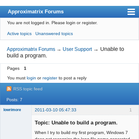
Approximatrix Forums
You are not logged in.
Please login or register.
Index
Active topics
Unanswered topics
User list
Search
→
Unable to
Approximatrix Forums
→
User Support
build a program.
Register
Pages
1
Login
You must
login
or
register
to post a reply
Approximatrix Home Page
RSS topic feed
Posts: 7
2011-03-10 05:47:33
1
lowrimore
New member
Topic: Unable to build a program.
Offline
When I try to build my first program, Windows 7
does not recognize the long file name generated