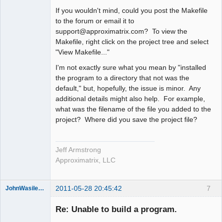
If you wouldn't mind, could you post the Makefile
to the forum or email it to
support@approximatrix.com? To view the
Makefile, right click on the project tree and select
"View Makefile..."
I'm not exactly sure what you mean by "installed
the program to a directory that not was the
default," but, hopefully, the issue is minor. Any
additional details might also help. For example,
what was the filename of the file you added to the
project? Where did you save the project file?
Jeff Armstrong
Approximatrix, LLC
2011-05-28 20:45:42
7
JohnWasilewski
Member
Re: Unable to build a program.
Offline