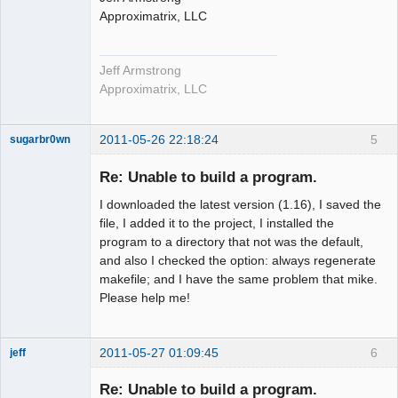
Approximatrix, LLC
Jeff Armstrong
Approximatrix, LLC
2011-05-26 22:18:24
5
sugarbr0wn
New member
Re: Unable to build a program.
Offline
I downloaded the latest version (1.16), I saved the
file, I added it to the project, I installed the
program to a directory that not was the default,
and also I checked the option: always regenerate
makefile; and I have the same problem that mike.
Please help me!
2011-05-27 01:09:45
6
jeff
Administrator
Re: Unable to build a program.
Offline