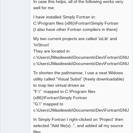
In case this helps, all of the following works very
well for me:
I have installed Simply Fortran in:
C:\Program files (x86)\Fortran\Simply Fortran
(I also have other Fortran compilers in there)
My two current projects are called 'ioLib' and
'InStruct'
They are located in:
c:\Users\JWasilewski\Documents\Dev\Fortran\GNU\i
c:\Users\JWasilewski\Documents\Dev\Fortran\GNU\In
To shorten the pathnamse, I use a neat Widows
utility called "Visual Subst" (freely downloadable)
to map two virtual drives as
"F:\" mapped to C:\Program files
(x86)\Fortran\Simply Fortran
"G:\" mapped to
c:\Users\JWasilewski\Documents\Dev\Fortran\GNU\
In Simply Fortran I right-clicked on 'Project' then
selected "Add file(s)..", and added all my source
files.