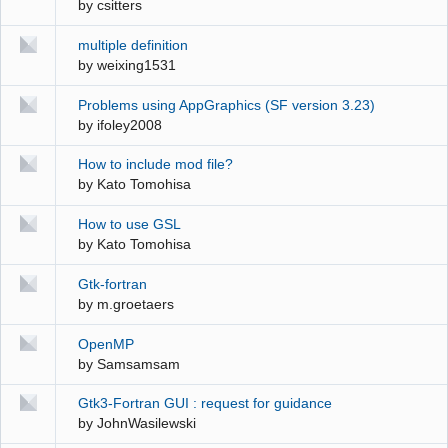
by
csitters
multiple definition
by
weixing1531
Problems using AppGraphics (SF version 3.23)
by
ifoley2008
How to include mod file?
by
Kato Tomohisa
How to use GSL
by
Kato Tomohisa
Gtk-fortran
by
m.groetaers
OpenMP
by
Samsamsam
Gtk3-Fortran GUI : request for guidance
by
JohnWasilewski