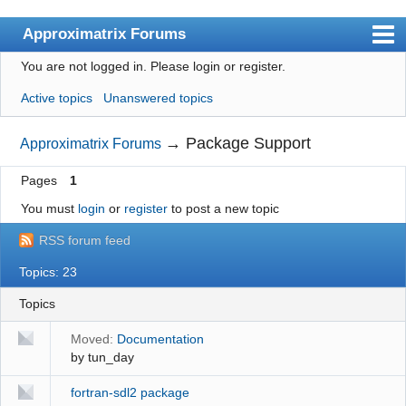
Approximatrix Forums
You are not logged in.
Please login or register.
Index
Active topics
Unanswered topics
User list
Search
→
Package Support
Approximatrix Forums
Register
Pages
1
Login
You must
login
or
register
to post a new topic
Approximatrix Home Page
RSS forum feed
Topics: 23
Topics
Moved:
Documentation
by
tun_day
fortran-sdl2 package