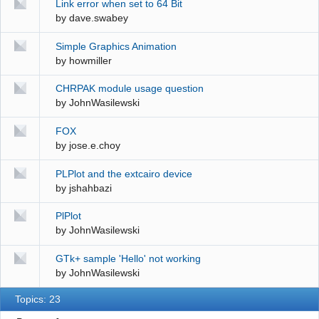
Link error when set to 64 Bit
by
dave.swabey
Simple Graphics Animation
by
howmiller
CHRPAK module usage question
by
JohnWasilewski
FOX
by
jose.e.choy
PLPlot and the extcairo device
by
jshahbazi
PlPlot
by
JohnWasilewski
GTk+ sample 'Hello' not working
by
JohnWasilewski
Topics: 23