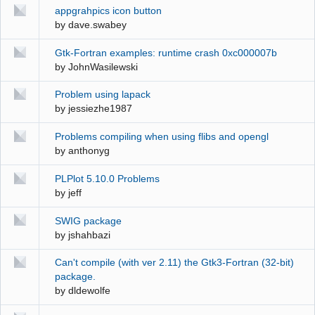
appgrahpics icon button
by
dave.swabey
Gtk-Fortran examples: runtime crash 0xc000007b
by
JohnWasilewski
Problem using lapack
by
jessiezhe1987
Problems compiling when using flibs and opengl
by
anthonyg
PLPlot 5.10.0 Problems
by
jeff
SWIG package
by
jshahbazi
Can't compile (with ver 2.11) the Gtk3-Fortran (32-bit)
package.
by
dldewolfe