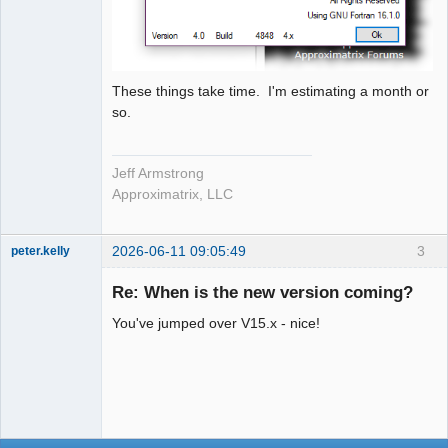
These things take time. I'm estimating a month or
so.
Jeff Armstrong
Approximatrix, LLC
2026-06-11 09:05:49
3
peter.kelly
Member
Re: When is the new version coming?
Offline
You've jumped over V15.x - nice!