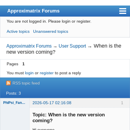
Approximatrix Forums
You are not logged in.
Please login or register.
Index
Active topics
Unanswered topics
User list
Search
→
When is the
Approximatrix Forums
→
User Support
new version coming?
Register
Pages
1
Login
You must
login
or
register
to post a reply
Approximatrix Home Page
RSS topic feed
Posts: 3
2026-05-17 02:16:08
1
PhiPsi_FangShi
New member
Topic: When is the new version
Offline
coming?
Hi everyone,