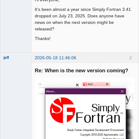
It’s been almost a year since Simply Fortran 3.41
dropped on July 23, 2025. Does anyone have
news on when the next version might be
released?
Thanks!
2026-05-18 11:46:06
2
jeff
Administrator
Re: When is the new version coming?
Offline