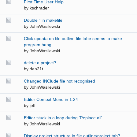
First Time User Help
by
kschrader
Double " in makefile
by
JohnWasilewski
Click updata on file outline file tabe seems to make
program hang
by
JohnWasilewski
delete a project?
by
dan21t
Changed INClude file not recognised
by
JohnWasilewski
Editor Context Menu in 1.24
by
jeff
Editor stuck in a loop during 'Replace all'
by
JohnWasilewski
Display project structure in file outline/project tab?