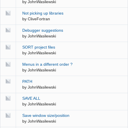
by
JohnWasilewski
Not picking up libraries
by
CliveFortran
Debugger suggestions
by
JohnWasilewski
SORT project files
by
JohnWasilewski
Menus in a different order ?
by
JohnWasilewski
PATH
by
JohnWasilewski
SAVE ALL
by
JohnWasilewski
Save window size/position
by
JohnWasilewski