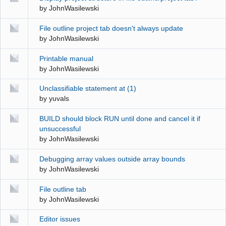
by
JohnWasilewski
File outline project tab doesn't always update
by
JohnWasilewski
Printable manual
by
JohnWasilewski
Unclassifiable statement at (1)
by
yuvals
BUILD should block RUN until done and cancel it if
unsuccessful
by
JohnWasilewski
Debugging array values outside array bounds
by
JohnWasilewski
File outline tab
by
JohnWasilewski
Editor issues