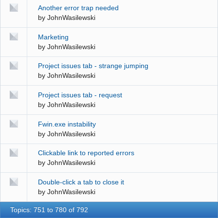
Another error trap needed
by
JohnWasilewski
Marketing
by
JohnWasilewski
Project issues tab - strange jumping
by
JohnWasilewski
Project issues tab - request
by
JohnWasilewski
Fwin.exe instability
by
JohnWasilewski
Clickable link to reported errors
by
JohnWasilewski
Double-click a tab to close it
by
JohnWasilewski
Topics: 751 to 780 of 792