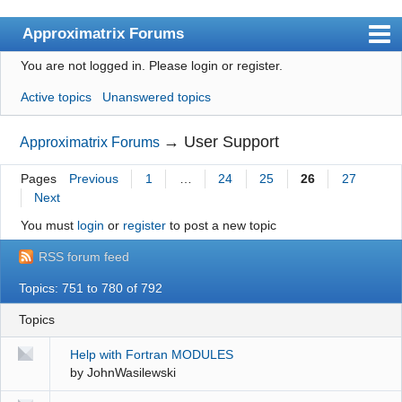
Approximatrix Forums
You are not logged in.
Please login or register.
Index
Active topics
Unanswered topics
User list
Search
→
User Support
Approximatrix Forums
Register
Pages
Previous
1
…
24
25
26
27
Next
Login
You must
login
or
register
to post a new topic
Approximatrix Home Page
RSS forum feed
Topics: 751 to 780 of 792
Topics
Help with Fortran MODULES
by
JohnWasilewski